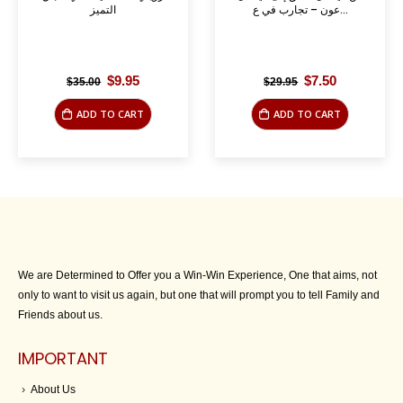
التميز
عون – تجارب في ع...
Original
Current
Original
Current
$
9.95
$
7.50
$
35.00
$
29.95
price
price
price
price
was:
is:
was:
is:
ADD TO CART
ADD TO CART
$35.00.
$9.95.
$29.95.
$7.50.
We are Determined to Offer you a Win-Win Experience, One that aims, not
only to want to visit us again, but one that will prompt you to tell Family and
Friends about us.
IMPORTANT
About Us