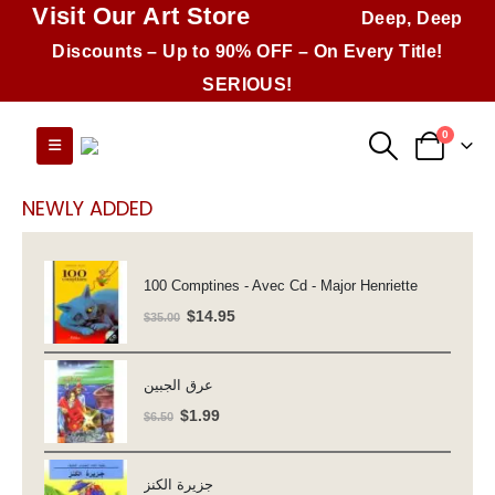
Visit Our Art Store
Deep, Deep
Discounts – Up to 90% OFF – On Every Title!
SERIOUS!
0
NEWLY ADDED
100 Comptines - Avec Cd - Major Henriette
Original
Current
$
14.95
$
35.00
price
price
was:
is:
عرق الجبين
$35.00.
$14.95.
Original
Current
$
1.99
$
6.50
price
price
was:
is:
جزيرة الكنز
$6.50.
$1.99.