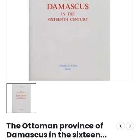
The Ottoman province of
Damascus in the sixteen...