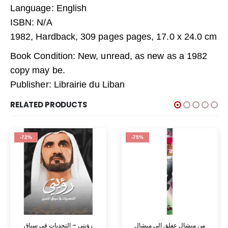
Language: English
ISBN: N/A
1982, Hardback, 309 pages pages, 17.0 x 24.0 cm
Book Condition: New, unread, as new as a 1982
copy may be.
Publisher: Librairie du Liban
RELATED PRODUCTS
-72%
-75%
رؤيتي – التحديات في سباق
من ميشال عفلق إلى ميشال