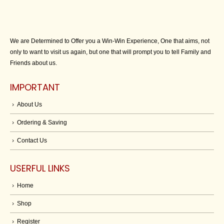
We are Determined to Offer you a Win-Win Experience, One that aims, not
only to want to visit us again, but one that will prompt you to tell Family and
Friends about us.
IMPORTANT
About Us
Ordering & Saving
Contact Us
USERFUL LINKS
Home
Shop
Register