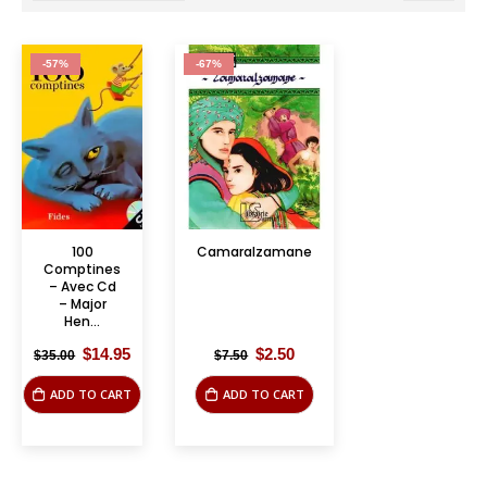
-57%
-67%
100
Camaralzamane
Comptines
– Avec Cd
– Major
Hen...
Original
Current
Original
Current
$
14.95
$
2.50
$
35.00
$
7.50
price
price
price
price
was:
is:
was:
is:
ADD TO CART
ADD TO CART
$35.00.
$14.95.
$7.50.
$2.50.