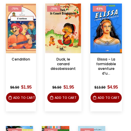
-70%
-70%
-63%
Cendrillon
Duck, le
Elissa – La
canard
formidable
désobeissant
aventure
d’u...
Original
Current
Original
Current
Original
Curre
$
1.95
$
1.95
$
4.95
$
6.50
$
6.50
$
13.50
price
price
price
price
price
price
was:
is:
was:
is:
was:
is:
ADD TO CART
ADD TO CART
ADD TO CART
$6.50.
$1.95.
$6.50.
$1.95.
$13.50.
$4.95.