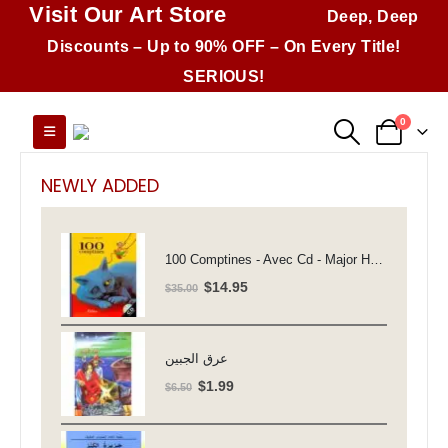
Visit Our Art Store
Deep, Deep
Discounts – Up to 90% OFF – On Every Title!
SERIOUS!
0
NEWLY ADDED
100 Comptines - Avec Cd - Major Henriette
Original
Current
$
14.95
$
35.00
price
price
was:
is:
$35.00.
$14.95.
عرق الجبين
Original
Current
$
1.99
$
6.50
price
price
was:
is: