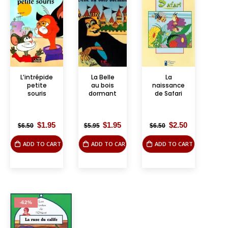
L’intrépide
La Belle
La
petite
au bois
naissance
souris
dormant
de Safari
Original
Current
Original
Current
Original
Current
$
1.95
$
1.95
$
2.50
$
6.50
$
5.95
$
6.50
price
price
price
price
price
price
was:
is:
was:
is:
was:
is:
ADD TO CART
ADD TO CART
ADD TO CART
$6.50.
$1.95.
$5.95.
$1.95.
$6.50.
$2.50.
-62%