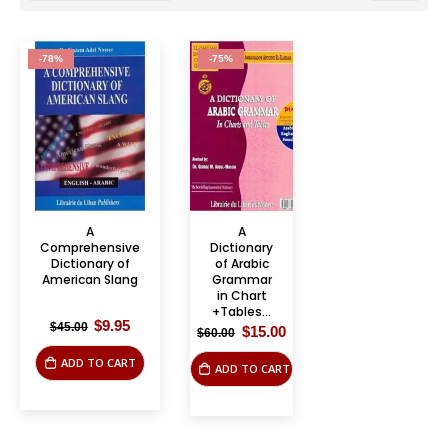
-78%
-75%
A
A
Comprehensive
Dictionary
Dictionary of
of Arabic
American Slang
Grammar
in Chart
+Tables...
Original
Current
$
9.95
$
45.00
Original
Current
$
15.00
$
60.00
price
price
price
price
was:
is:
was:
is:
ADD TO CART
$45.00.
$9.95.
ADD TO CART
$60.00.
$15.00.