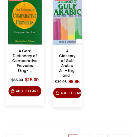
A Gem
A
Dictionary of
Glossary
Comparative
of Gulf
Proverbs
Arabic:
(Eng- ...
Ar. – Eng.
and...
Original
Current
$
15.00
$
65.00
Original
Current
$
9.95
$
39.95
price
price
price
price
was:
is:
was:
is:
ADD TO CART
$65.00.
$15.00.
ADD TO CART
$39.95.
$9.95.