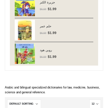
$6.50.
$1.99.
جزيرة الكنز
Original
Current
$
1.99
$
6.50
price
price
was:
is:
$6.50.
$1.99.
حلم عمر
Original
Current
$
1.99
$
6.50
price
price
was:
is:
$6.50.
$1.99.
روبن هود
Original
Current
$
1.99
$
6.50
price
price
was:
is:
$6.50.
$1.99.
Arabic and bilingual specialized dictionaries for law, medicine, business,
science and general reference.