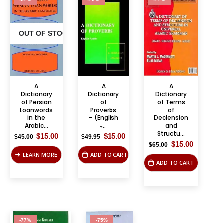
OUT OF STOCK
A
A
A
Dictionary
Dictionary
Dictionary
of Persian
of
of Terms
Loanwords
Proverbs
of
in the
– (English
Declension
Arabic...
̵...
and
Structu...
Original
Current
Original
Current
$
15.00
$
15.00
$
45.00
$
49.95
price
price
price
price
Original
Current
$
15.00
$
65.00
was:
is:
was:
is:
price
price
LEARN MORE
ADD TO CART
$45.00.
$15.00.
$49.95.
$15.00.
was:
is:
ADD TO CART
$65.00.
$15.00.
-77%
-75%