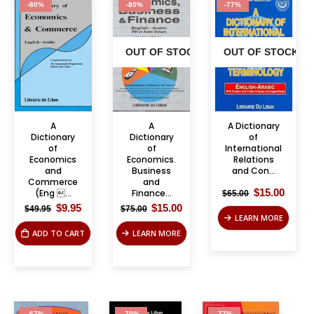
-80%
-80%
-77%
OUT OF STOCK
OUT OF STOCK
A
A
A Dictionary
Dictionary
Dictionary
of
of
of
International
Economics
Economics.
Relations
and
Business
and Con...
Commerce
and
Original
Curre
$
15.00
(Eng ...
Finance...
$
65.00
price
price
Original
Current
Original
Current
$
9.95
$
15.00
$
49.95
$
75.00
was:
is:
price
price
price
price
LEARN MORE
$65.00.
$15.00
was:
is:
was:
is:
ADD TO CART
LEARN MORE
$49.95.
$9.95.
$75.00.
$15.00.
-67%
-70%
-77%