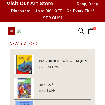
Visit Our Art Store
Deep, Deep
Discounts – Up to 90% OFF – On Every Title!
SERIOUS!
0
NEWLY ADDED
100 Comptines - Avec Cd - Major Henriette
Original
Current
$
14.95
$
35.00
price
price
was:
is:
$35.00.
$14.95.
عرق الجبين
Original
Current
$
1.99
$
6.50
price
price
was:
is: