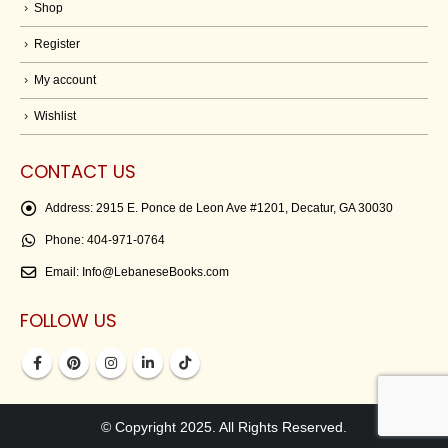
Shop
Register
My account
Wishlist
CONTACT US
Address:
2915 E. Ponce de Leon Ave #1201, Decatur, GA 30030
Phone:
404-971-0764
Email:
Info@LebaneseBooks.com
FOLLOW US
© Copyright 2025. All Rights Reserved.