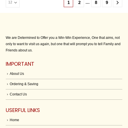
…
1
2
8
9
We are Determined to Offer you a Win-Win Experience, One that aims, not
only to want to visit us again, but one that will prompt you to tell Family and
Friends about us.
IMPORTANT
About Us
Ordering & Saving
Contact Us
USERFUL LINKS
Home