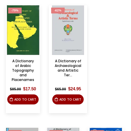
-79%
-62%
A Dictionary
A Dictionary of
of Arabic
Archaeological
Topography
and Artistic
and
Ter...
Placenames
Original
Current
Original
Current
$
17.50
$
24.95
$
85.00
$
65.00
price
price
price
price
was:
is:
was:
is:
ADD TO CART
ADD TO CART
$85.00.
$17.50.
$65.00.
$24.95.