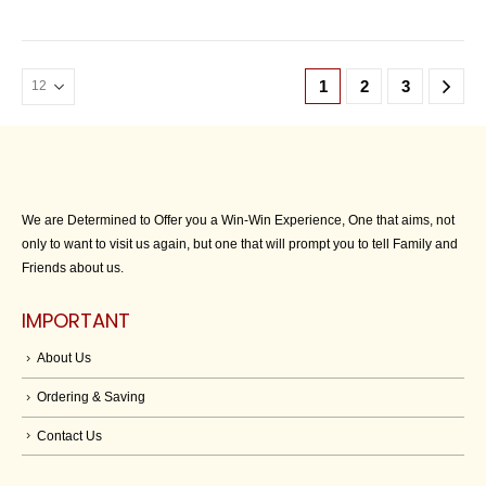
1
2
3
We are Determined to Offer you a Win-Win Experience, One that aims, not
only to want to visit us again, but one that will prompt you to tell Family and
Friends about us.
IMPORTANT
About Us
Ordering & Saving
Contact Us