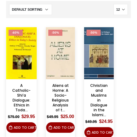
-60%
-50%
-50%
A
Aliens at
Christian
Catholic-
Home: A
and
Shi’a
Socio-
Muslims
Dialogue:
Religious
in
Ethics in
Analysis
Dialogue
Toda...
of t...
in the
Islami...
Original
Current
Original
Current
$
29.95
$
25.00
$
75.00
$
49.95
price
price
price
price
Original
Current
$
24.95
$
49.95
was:
is:
was:
is:
price
price
ADD TO CART
ADD TO CART
$75.00.
$29.95.
$49.95.
$25.00.
was:
is:
ADD TO CART
$49.95.
$24.95.