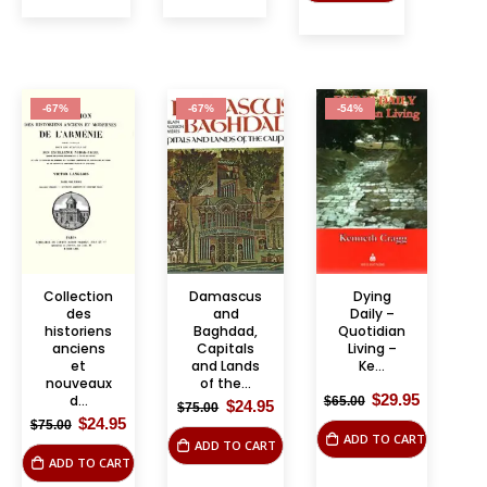
-67%
-67%
-54%
Collection
Damascus
Dying
des
and
Daily –
historiens
Baghdad,
Quotidian
anciens
Capitals
Living –
et
and Lands
Ke...
nouveaux
of the...
Original
Current
$
29.95
d...
$
65.00
Original
Current
$
24.95
$
75.00
price
price
price
price
Original
Current
$
24.95
$
75.00
was:
is:
was:
is:
price
price
ADD TO CART
$65.00.
$29.95.
ADD TO CART
$75.00.
$24.95.
was:
is:
ADD TO CART
$75.00.
$24.95.