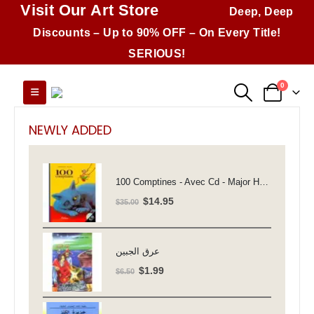
Visit Our Art Store
Deep, Deep
Discounts – Up to 90% OFF – On Every Title!
SERIOUS!
0
NEWLY ADDED
100 Comptines - Avec Cd - Major Henriette
Original
Current
$
14.95
$
35.00
price
price
was:
is:
$35.00.
$14.95.
عرق الجبين
Original
Current
$
1.99
$
6.50
price
price
was:
is: