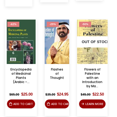
-62%
-29%
-50%
OUT OF STOCK
Encyclopedia
Flashes
Flowers of
of Medicinal
of
Palestine
Plants
Thought
with an
(Arabic –...
Introduction
by Ma...
Original
Current
Original
Current
Original
Curren
$
25.00
$
24.95
$
22.50
$
65.00
$
35.00
$
45.00
price
price
price
price
price
price
was:
is:
was:
is:
was:
is:
ADD TO CART
ADD TO CART
LEARN MORE
$65.00.
$25.00.
$35.00.
$24.95.
$45.00.
$22.50.