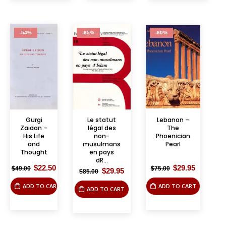
-54%
-65%
-60%
Gurgi
Le statut
Lebanon –
Zaidan –
légal des
The
His Life
non-
Phoenician
and
musulmans
Pearl
Thought
en pays
dR...
Original
Current
Original
Current
$
22.50
$
29.95
$
49.00
$
75.00
Original
Current
$
29.95
$
85.00
price
price
price
price
price
price
was:
is:
was:
is:
was:
is:
ADD TO CART
ADD TO CART
$49.00.
$22.50.
$75.00.
$29.95.
ADD TO CART
$85.00.
$29.95.