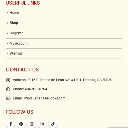
USERFUL LINKS
Home
Shop
Register
My account
Wishlist
CONTACT US
Address:
2915 E. Ponce de Leon Ave #1201, Decatur, GA 30030
Phone:
404-971-0764
Email:
Info@LebaneseBooks.com
FOLLOW US