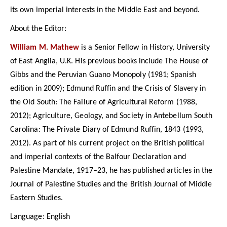
its own imperial interests in the Middle East and beyond.
About the Editor:
William M. Mathew
is a Senior Fellow in History, University
of East Anglia, U.K. His previous books include The House of
Gibbs and the Peruvian Guano Monopoly (1981; Spanish
edition in 2009); Edmund Ruffin and the Crisis of Slavery in
the Old South: The Failure of Agricultural Reform (1988,
2012); Agriculture, Geology, and Society in Antebellum South
Carolina: The Private Diary of Edmund Ruffin, 1843 (1993,
2012). As part of his current project on the British political
and imperial contexts of the Balfour Declaration and
Palestine Mandate, 1917–23, he has published articles in the
Journal of Palestine Studies and the British Journal of Middle
Eastern Studies.
Language: English