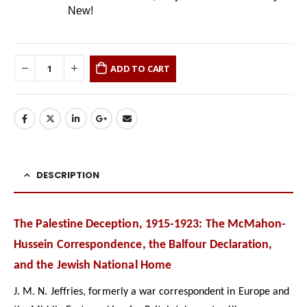
New!
ADD TO CART
DESCRIPTION
The Palestine Deception, 1915-1923: The McMahon-
Hussein Correspondence, the Balfour Declaration,
and the Jewish National Home
J. M. N. Jeffries, formerly a war correspondent in Europe and