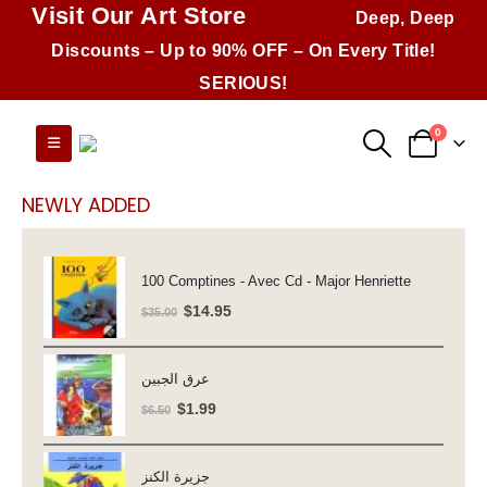
Visit Our Art Store
Deep, Deep
Discounts – Up to 90% OFF – On Every Title!
SERIOUS!
0
NEWLY ADDED
100 Comptines - Avec Cd - Major Henriette
Original
Current
$
14.95
$
35.00
price
price
was:
is:
عرق الجبين
$35.00.
$14.95.
Original
Current
$
1.99
$
6.50
price
price
was:
is:
جزيرة الكنز
$6.50.
$1.99.