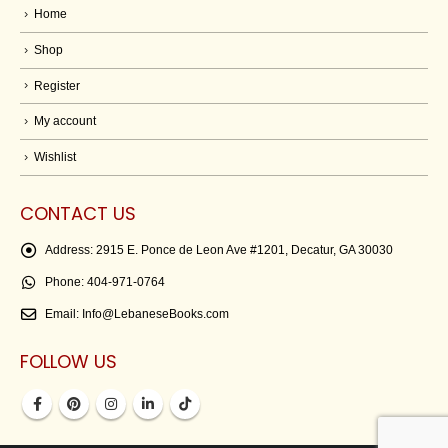
Home
Shop
Register
My account
Wishlist
CONTACT US
Address:
2915 E. Ponce de Leon Ave #1201, Decatur, GA 30030
Phone:
404-971-0764
Email:
Info@LebaneseBooks.com
FOLLOW US