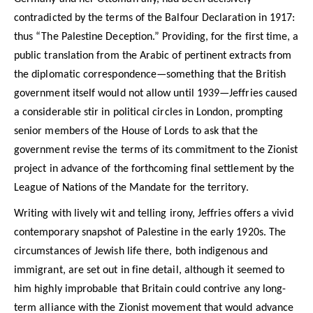
contradicted by the terms of the Balfour Declaration in 1917:
thus “The Palestine Deception.” Providing, for the first time, a
public translation from the Arabic of pertinent extracts from
the diplomatic correspondence—something that the British
government itself would not allow until 1939—Jeffries caused
a considerable stir in political circles in London, prompting
senior members of the House of Lords to ask that the
government revise the terms of its commitment to the Zionist
project in advance of the forthcoming final settlement by the
League of Nations of the Mandate for the territory.
Writing with lively wit and telling irony, Jeffries offers a vivid
contemporary snapshot of Palestine in the early 1920s. The
circumstances of Jewish life there, both indigenous and
immigrant, are set out in fine detail, although it seemed to
him highly improbable that Britain could contrive any long-
term alliance with the Zionist movement that would advance