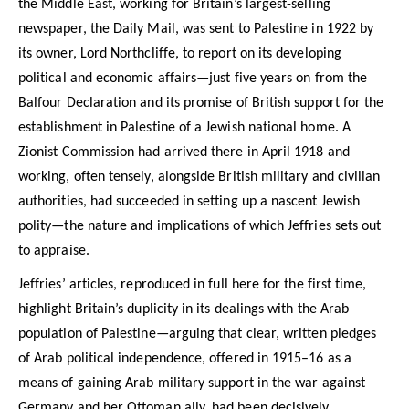
the Middle East, working for Britain’s largest-selling
newspaper, the Daily Mail, was sent to Palestine in 1922 by
its owner, Lord Northcliffe, to report on its developing
political and economic affairs—just five years on from the
Balfour Declaration and its promise of British support for the
establishment in Palestine of a Jewish national home. A
Zionist Commission had arrived there in April 1918 and
working, often tensely, alongside British military and civilian
authorities, had succeeded in setting up a nascent Jewish
polity—the nature and implications of which Jeffries sets out
to appraise.
Jeffries’ articles, reproduced in full here for the first time,
highlight Britain’s duplicity in its dealings with the Arab
population of Palestine—arguing that clear, written pledges
of Arab political independence, offered in 1915–16 as a
means of gaining Arab military support in the war against
Germany and her Ottoman ally, had been decisively