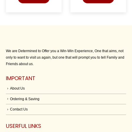
We are Determined to Offer you a Win-Win Experience, One that aims, not
only to want to visit us again, but one that will prompt you to tell Family and
Friends about us.
IMPORTANT
About Us
Ordering & Saving
Contact Us
USERFUL LINKS