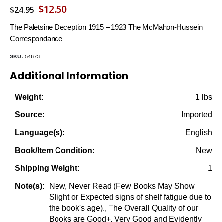
Original
Current
$
12.50
$
24.95
price
price
The Paletsine Deception 1915 – 1923 The McMahon-Hussein
was:
is:
Correspondance
$24.95.
$12.50.
SKU:
54673
Additional Information
1 lbs
Weight:
Imported
Source:
English
Language(s):
New
Book/Item Condition:
1
Shipping Weight:
New, Never Read (Few Books May Show
Note(s):
Slight or Expected signs of shelf fatigue due to
the book's age)., The Overall Quality of our
Books are Good+, Very Good and Evidently