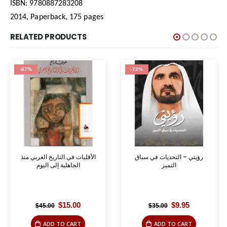
ISBN: 9780887283208
2014, Paperback, 175 pages
RELATED PRODUCTS
-67%
-72%
الأقليات في التاريخ العربي منذ
رؤيتي – التحديات في سباق
الجاهلية إلى اليوم
التميز
Original
Current
Original
Current
$
15.00
$
9.95
$
45.00
$
35.00
price
price
price
price
was:
is:
was:
is:
ADD TO CART
ADD TO CART
$45.00.
$15.00.
$35.00.
$9.95.