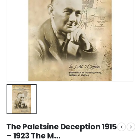
The Paletsine Deception 1915
– 1923 The M...