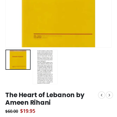
The Heart of Lebanon by
Ameen Rihani
Original
Current
$
19.95
$
60.00