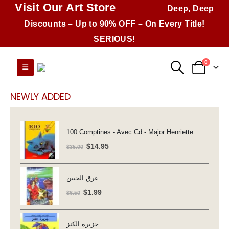
Visit Our Art Store
Deep, Deep
Discounts – Up to 90% OFF – On Every Title!
SERIOUS!
0
NEWLY ADDED
100 Comptines - Avec Cd - Major Henriette
Original
Current
$
14.95
$
35.00
price
price
was:
is:
عرق الجبين
$35.00.
$14.95.
Original
Current
$
1.99
$
6.50
price
price
was:
is:
جزيرة الكنز
$6.50.
$1.99.