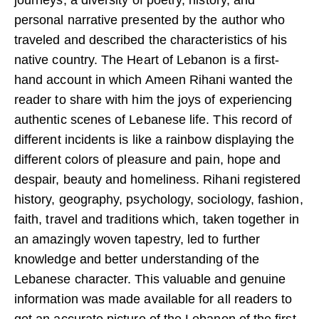
personal narrative presented by the author who
traveled and described the characteristics of his
native country. The Heart of Lebanon is a first-
hand account in which Ameen Rihani wanted the
reader to share with him the joys of experiencing
authentic scenes of Lebanese life. This record of
different incidents is like a rainbow displaying the
different colors of pleasure and pain, hope and
despair, beauty and homeliness. Rihani registered
history, geography, psychology, sociology, fashion,
faith, travel and traditions which, taken together in
an amazingly woven tapestry, led to further
knowledge and better understanding of the
Lebanese character. This valuable and genuine
information was made available for all readers to
get an accurate picture of the Lebanon of the first