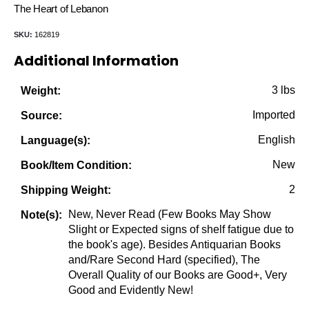
price
price
The Heart of Lebanon
was:
is:
SKU:
162819
$60.00.
$19.95.
Additional Information
3 lbs
Weight:
Imported
Source:
English
Language(s):
New
Book/Item Condition:
2
Shipping Weight:
New, Never Read (Few Books May Show
Note(s):
Slight or Expected signs of shelf fatigue due to
the book's age). Besides Antiquarian Books
and/Rare Second Hard (specified), The
Overall Quality of our Books are Good+, Very
Good and Evidently New!