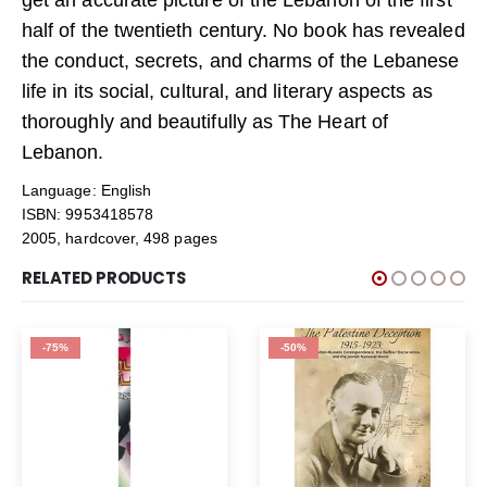
half of the twentieth century. No book has revealed
the conduct, secrets, and charms of the Lebanese
life in its social, cultural, and literary aspects as
thoroughly and beautifully as The Heart of
Lebanon.
Language: English
ISBN: 9953418578
2005, hardcover, 498 pages
RELATED PRODUCTS
-75%
-50%