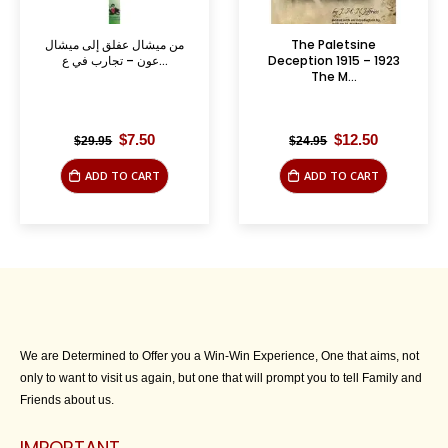
من ميشال عفلق إلى ميشال
The Paletsine
عون – تجارب في ع...
Deception 1915 – 1923
The M...
Original
Current
Original
Current
$
7.50
$
12.50
$
29.95
$
24.95
price
price
price
price
was:
is:
was:
is:
ADD TO CART
ADD TO CART
$29.95.
$7.50.
$24.95.
$12.50.
We are Determined to Offer you a Win-Win Experience, One that aims, not
only to want to visit us again, but one that will prompt you to tell Family and
Friends about us.
IMPORTANT