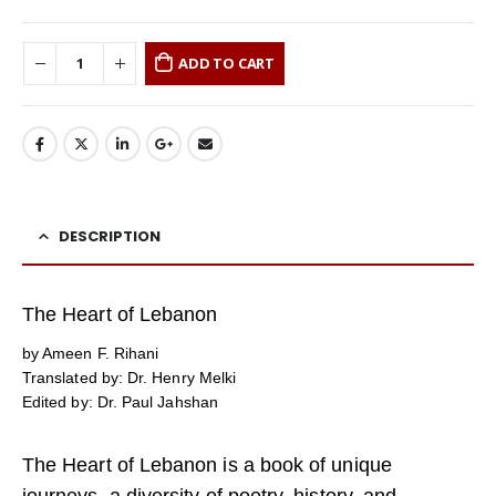
ADD TO CART
DESCRIPTION
The Heart of Lebanon
by Ameen F. Rihani
Translated by: Dr. Henry Melki
Edited by: Dr. Paul Jahshan
The Heart of Lebanon is a book of unique
journeys, a diversity of poetry, history, and