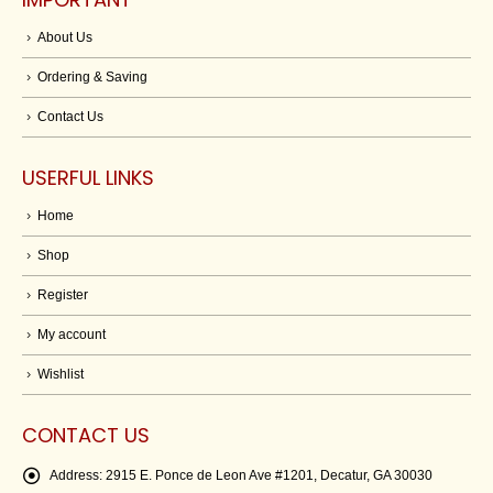
About Us
Ordering & Saving
Contact Us
USERFUL LINKS
Home
Shop
Register
My account
Wishlist
CONTACT US
Address:
2915 E. Ponce de Leon Ave #1201, Decatur, GA 30030