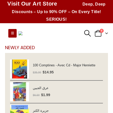
Visit Our Art Store
Deep, Deep
Discounts – Up to 90% OFF – On Every Title!
SERIOUS!
0
NEWLY ADDED
100 Comptines - Avec Cd - Major Henriette
Original
Current
$
14.95
$
35.00
price
price
was:
is:
عرق الجبين
$35.00.
$14.95.
Original
Current
$
1.99
$
6.50
price
price
was:
is:
جزيرة الكنز
$6.50.
$1.99.