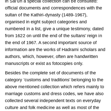
in Sai’un a special collection can be consulted:
official documents and correspondences with the
sultan of the Kathiri-dynasty (1489-1967),
organised in eight subject categories and
numbered in a list, give a unique testimony, dated
from 1622 on until the end of the sultans’ reign in
the end of 1967. A second important source of
information are the works of Hadrami scholars and
authors, which, however, often are handwritten
manuscripts or exist as fotocopies only.
Besides the complete set of documents of the
category ’customs and traditions’ belonging to the
above mentioned collection which refers mainly to
marriage customs and dress codes, we have also
collected several independent texts on everyday
culture and folk medicine as well as most of the