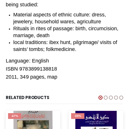
being studied:
Material aspects of ethnic culture: dress,
jewelery, household wares, agriculture
Rituals in rites of passage: birth, circumcision,
marriage, death
local traditions: ibex hunt, pilgrimage/ visits of
saints’ tombs; folkmedicine.
Language: English
ISBN 9783899138818
2011, 349 pages, map
RELATED PRODUCTS
-67%
-59%