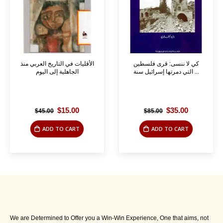
الأقليات في التاريخ العربي منذ
كي لا ننسى: قرى فلسطين
الجاهلية إلى اليوم
التي دمرتها إسرائيل سنة ...
Original
Current
Original
Current
$
15.00
$
35.00
$
45.00
$
85.00
price
price
price
price
was:
is:
was:
is:
ADD TO CART
ADD TO CART
$45.00.
$15.00.
$85.00.
$35.00.
We are Determined to Offer you a Win-Win Experience, One that aims, not