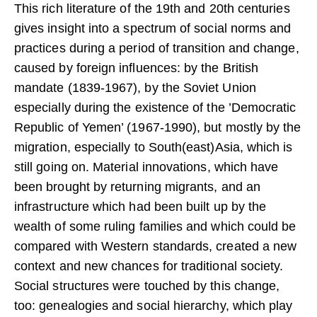
This rich literature of the 19th and 20th centuries
gives insight into a spectrum of social norms and
practices during a period of transition and change,
caused by foreign influences: by the British
mandate (1839-1967), by the Soviet Union
especially during the existence of the ’Democratic
Republic of Yemen’ (1967-1990), but mostly by the
migration, especially to South(east)Asia, which is
still going on. Material innovations, which have
been brought by returning migrants, and an
infrastructure which had been built up by the
wealth of some ruling families and which could be
compared with Western standards, created a new
context and new chances for traditional society.
Social structures were touched by this change,
too: genealogies and social hierarchy, which play