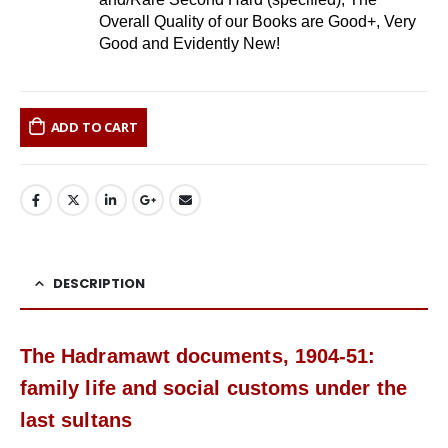
Overall Quality of our Books are Good+, Very
Good and Evidently New!
ADD TO CART
DESCRIPTION
The Hadramawt documents, 1904-51:
family life and social customs under the
last sultans