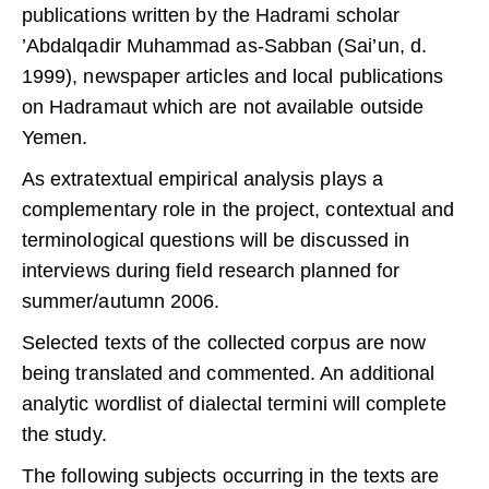
publications written by the Hadrami scholar
’Abdalqadir Muhammad as-Sabban (Sai’un, d.
1999), newspaper articles and local publications
on Hadramaut which are not available outside
Yemen.
As extratextual empirical analysis plays a
complementary role in the project, contextual and
terminological questions will be discussed in
interviews during field research planned for
summer/autumn 2006.
Selected texts of the collected corpus are now
being translated and commented. An additional
analytic wordlist of dialectal termini will complete
the study.
The following subjects occurring in the texts are