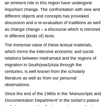
an eminent role in this region have undergone
important change. The confrontation with new and
different objects and concepts has provoked
discussion and a re-evaluation of traditions as well
as change change – a discourse which is mirrored
in different (kinds of) texts.
The immense value of these textual materials,
which mirror the intensive economic and social
relations between Hadramaut and the regions of
migration in South(east)Asia through the
centuries, is well known from the scholarly
literature as well as from our personal
observations.
Since the end of the 1980s in the ’Manuscripts and
Documentation Department’ in the sultan’s palace