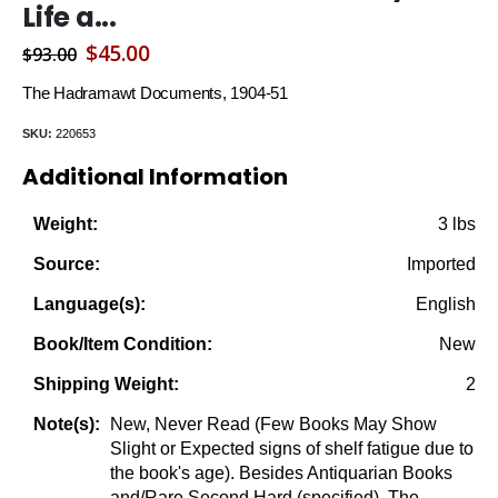
Life a...
Original
Current
$
45.00
$
93.00
price
price
The Hadramawt Documents, 1904-51
was:
is:
SKU:
220653
$93.00.
$45.00.
Additional Information
3 lbs
Weight:
Imported
Source:
English
Language(s):
New
Book/Item Condition:
2
Shipping Weight:
New, Never Read (Few Books May Show
Note(s):
Slight or Expected signs of shelf fatigue due to
the book's age). Besides Antiquarian Books
and/Rare Second Hard (specified), The