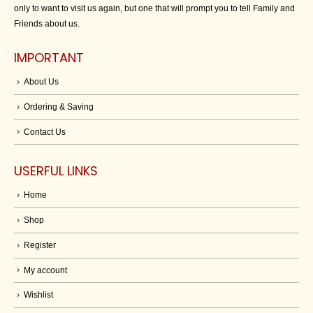
only to want to visit us again, but one that will prompt you to tell Family and
Friends about us.
IMPORTANT
About Us
Ordering & Saving
Contact Us
USERFUL LINKS
Home
Shop
Register
My account
Wishlist