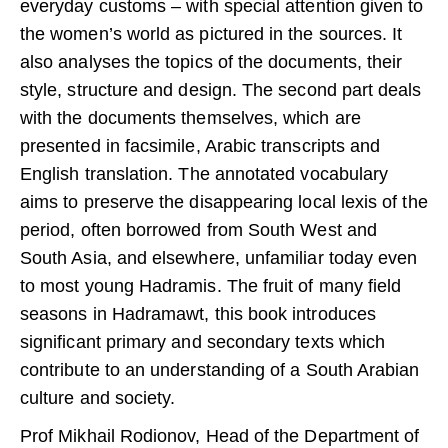
everyday customs – with special attention given to
the women’s world as pictured in the sources. It
also analyses the topics of the documents, their
style, structure and design. The second part deals
with the documents themselves, which are
presented in facsimile, Arabic transcripts and
English translation. The annotated vocabulary
aims to preserve the disappearing local lexis of the
period, often borrowed from South West and
South Asia, and elsewhere, unfamiliar today even
to most young Hadramis. The fruit of many field
seasons in Hadramawt, this book introduces
significant primary and secondary texts which
contribute to an understanding of a South Arabian
culture and society.
Prof Mikhail Rodionov, Head of the Department of