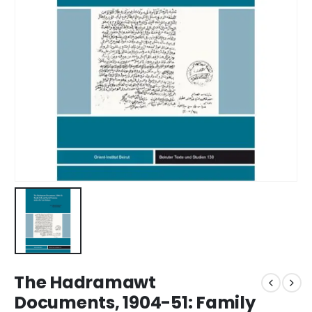
The Hadramawt
Documents, 1904-51: Family