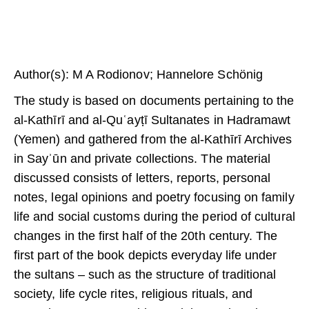
Author(s): M A Rodionov; Hannelore Schönig
The study is based on documents pertaining to the
al-Kathīrī and al-Quʿayṭī Sultanates in Hadramawt
(Yemen) and gathered from the al-Kathīrī Archives
in Sayʾūn and private collections. The material
discussed consists of letters, reports, personal
notes, legal opinions and poetry focusing on family
life and social customs during the period of cultural
changes in the first half of the 20th century. The
first part of the book depicts everyday life under
the sultans – such as the structure of traditional
society, life cycle rites, religious rituals, and