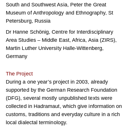
South and Southwest Asia, Peter the Great
Museum of Anthropology and Ethnography, St
Petersburg, Russia
Dr Hanne Schönig, Centre for Interdisciplinary
Area Studies – Middle East, Africa, Asia (ZIRS),
Martin Luther University Halle-Wittenberg,
Germany
The Project
During a one year’s project in 2003, already
supported by the German Research Foundation
(DFG), several mostly unpublished texts were
collected in Hadramaut, which give information on
customs, traditions and everyday culture in a rich
local dialectal terminology.