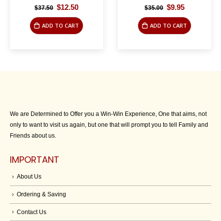
Original
Current
Original
Current
$
12.50
$
9.95
$
37.50
$
35.00
price
price
price
price
was:
is:
was:
is:
ADD TO CART
ADD TO CART
$37.50.
$12.50.
$35.00.
$9.95.
We are Determined to Offer you a Win-Win Experience, One that aims, not
only to want to visit us again, but one that will prompt you to tell Family and
Friends about us.
IMPORTANT
About Us
Ordering & Saving
Contact Us