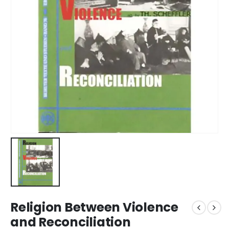
Religion Between Violence
and Reconciliation