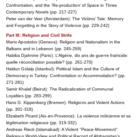
Confrontation, and the ‘Re-production’ of Space in Three
Contemporary Novels (pp. 217-227)
Peter van der Veer (Amsterdam): The Victims’ Tale: Memory
and Forgetting in the Story of Violence (pp. 229-242)
Part III
: Religion and Civil Strife
Mario Apostolov (Geneva): Religion and Nationalism in the
Balkans and in Lebanon (pp. 245-259)
Habiba Djahnine (Paris): L’Algérie, dix ans de guerre fratricide:
quelle réconciliation possible? (pp. 261-270)
Haldun Gülalp (Istanbul): Political Islam and the Culture of
Democracy in Turkey: Confrontation or Accommodation? (pp.
271-281)
Samir Khalaf (Beirut): The Radicalization of Communal
Loyalties (pp. 283-299)
Hans G. Kippenberg (Bremen): Religions and Violent Actions
(pp. 301-318)
Elizabeth Picard (Aix-en-Provence): La violence milicienne et sa
légitimation religieuse (pp. 319-332)
Andreas Rieck (Islamabad): A Violent “Peace-Movement”:
Religious World-View and Political Record of Afghanistan’s