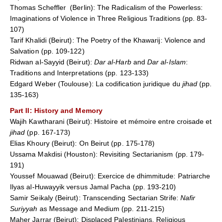
Thomas Scheffler (Berlin): The Radicalism of the Powerless:
Imaginations of Violence in Three Religious Traditions (pp. 83-
107)
Tarif Khalidi (Beirut): The Poetry of the Khawarij: Violence and
Salvation (pp. 109-122)
Ridwan al-Sayyid (Beirut):
Dar al-Harb
and
Dar al-Islam
:
Traditions and Interpretations (pp. 123-133)
Edgard Weber (Toulouse): La codification juridique du
jihad
(pp.
135-163)
Part II
: History and Memory
Wajih Kawtharani (Beirut): Histoire et mémoire entre croisade et
jihad
(pp. 167-173)
Elias Khoury (Beirut): On Beirut (pp. 175-178)
Ussama Makdisi (Houston): Revisiting Sectarianism (pp. 179-
191)
Youssef Mouawad (Beirut): Exercice de dhimmitude: Patriarche
Ilyas al-Huwayyik versus Jamal Pacha (pp. 193-210)
Samir Seikaly (Beirut): Transcending Sectarian Strife:
Nafir
Suriyyah
as Message and Medium (pp. 211-215)
Maher Jarrar (Beirut): Displaced Palestinians, Religious