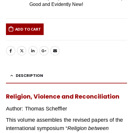
Good and Evidently New!
ADD TO CART
DESCRIPTION
Religion, Violence and Reconciliation
Author: Thomas Scheffler
This volume assembles the revised papers of the
international symposium “
Religion between