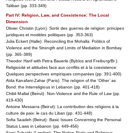
Taliban (pp. 333-349)
Part IV
: Religion, Law, and Coexistence: The Local
Dimension
Olivier Christin (Lyon): Sortir des guerres de religion: principes
juridiques et modèles politiques (pp. 353-363)
Julia Eckert (Halle): Reconciling the Mohalla: Politics of
Violence and the Strength and Limits of Mediation in Bombay
(pp. 365-389)
Theodor Hanf with Petra Bauerle (Byblos and Freiburg/Br.):
Religiosité et attitudes face aux conflits et à la coexistence:
Quelques perspectives empiriques comparées (pp. 391-400)
Aïda Kanafani-Zahar (Paris): The religion of the ‘Other’ as
Bond: the Interreligious in Lebanon (pp. 401-418)
Chibli Mallat (Beirut): Non-Violence and the Rule of Law (pp.
419-430)
Antoine Messarra (Beirut): La contribution des religions à la
culture de paix: le cas du Liban (pp. 431-448)
Sofia Saadeh (Beirut): Basic Issues Concerning the Personal
Status Laws in Lebanon (pp. 449-456)
Sami Zubaida (London): The Nation-State and Religious