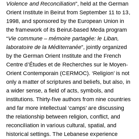
Violence and Reconciliation
”, held at the German
Orient Institute in Beirut from September 11 to 13,
1998, and sponsored by the European Union in
the framework of its Beirut-based Meda program
“
Vie commune – mémoire partagée: le Liban,
laboratoire de la Méditerranée
”, jointly organized
by the German Orient Institute and the French
Centre d’Études et de Recherches sur le Moyen-
Orient Contemporain (CERMOC). ‘Religion’ is not
only a matter of scriptures and beliefs, but also, in
a wider sense, a field of acts, symbols, and
institutions. Thirty-five authors from nine countries
and far more intellectual ‘camps’ are discussing
the relationship between religion, conflict, and
reconciliation in various cultural, spatial, and
historical settings. The Lebanese experience