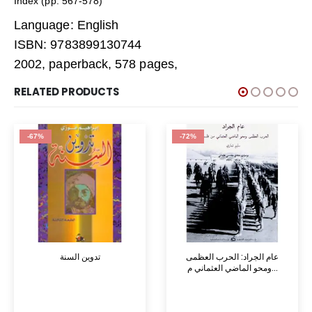
Index (pp. 567-578)
Language: English
ISBN: 9783899130744
2002, paperback, 578 pages,
RELATED PRODUCTS
-67%
-72%
تدوين السنة
عام الجراد: الحرب العظمى
ومحو الماضي العثماني م...