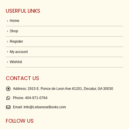
USERFUL LINKS
Home
Shop
Register
My account
Wishlist
CONTACT US
Address:
2915 E. Ponce de Leon Ave #1201, Decatur, GA 30030
Phone:
404-971-0764
Email:
Info@LebaneseBooks.com
FOLLOW US