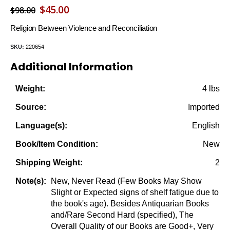
Original
Current
$
45.00
$
98.00
price
price
Religion Between Violence and Reconciliation
was:
is:
SKU:
220654
$98.00.
$45.00.
Additional Information
4 lbs
Weight:
Imported
Source:
English
Language(s):
New
Book/Item Condition:
2
Shipping Weight:
New, Never Read (Few Books May Show
Note(s):
Slight or Expected signs of shelf fatigue due to
the book's age). Besides Antiquarian Books
and/Rare Second Hard (specified), The
Overall Quality of our Books are Good+, Very