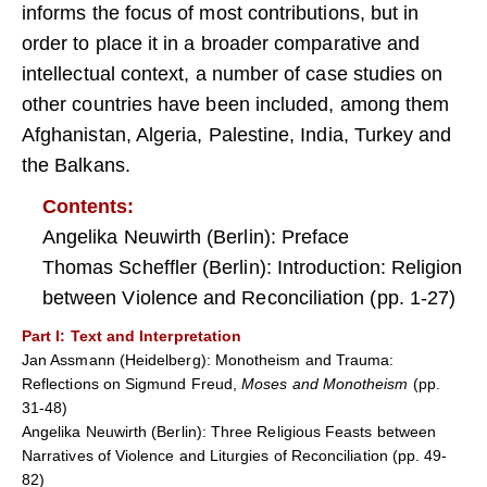
informs the focus of most contributions, but in
order to place it in a broader comparative and
intellectual context, a number of case studies on
other countries have been included, among them
Afghanistan, Algeria, Palestine, India, Turkey and
the Balkans.
Contents:
Angelika Neuwirth (Berlin): Preface
Thomas Scheffler (Berlin): Introduction: Religion
between Violence and Reconciliation (pp. 1-27)
Part I
: Text and Interpretation
Jan Assmann (Heidelberg): Monotheism and Trauma:
Reflections on Sigmund Freud,
Moses and Monotheism
(pp.
31-48)
Angelika Neuwirth (Berlin): Three Religious Feasts between
Narratives of Violence and Liturgies of Reconciliation (pp. 49-
82)