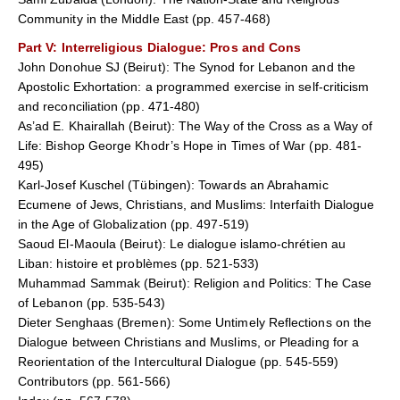
Community in the Middle East (pp. 457-468)
Part V
: Interreligious Dialogue: Pros and Cons
John Donohue SJ (Beirut): The Synod for Lebanon and the
Apostolic Exhortation: a programmed exercise in self-criticism
and reconciliation (pp. 471-480)
As’ad E. Khairallah (Beirut): The Way of the Cross as a Way of
Life: Bishop George Khodr’s Hope in Times of War (pp. 481-
495)
Karl-Josef Kuschel (Tübingen): Towards an Abrahamic
Ecumene of Jews, Christians, and Muslims: Interfaith Dialogue
in the Age of Globalization (pp. 497-519)
Saoud El-Maoula (Beirut): Le dialogue islamo-chrétien au
Liban: histoire et problèmes (pp. 521-533)
Muhammad Sammak (Beirut): Religion and Politics: The Case
of Lebanon (pp. 535-543)
Dieter Senghaas (Bremen): Some Untimely Reflections on the
Dialogue between Christians and Muslims, or Pleading for a
Reorientation of the Intercultural Dialogue (pp. 545-559)
Contributors (pp. 561-566)