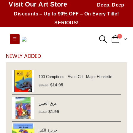
Visit Our Art Store
Deep, Deep
Discounts – Up to 90% OFF – On Every Title!
SERIOUS!
0
NEWLY ADDED
100 Comptines - Avec Cd - Major Henriette
Original
Current
$
14.95
$
35.00
price
price
was:
is:
عرق الجبين
$35.00.
$14.95.
Original
Current
$
1.99
$
6.50
price
price
was:
is:
جزيرة الكنز
$6.50.
$1.99.