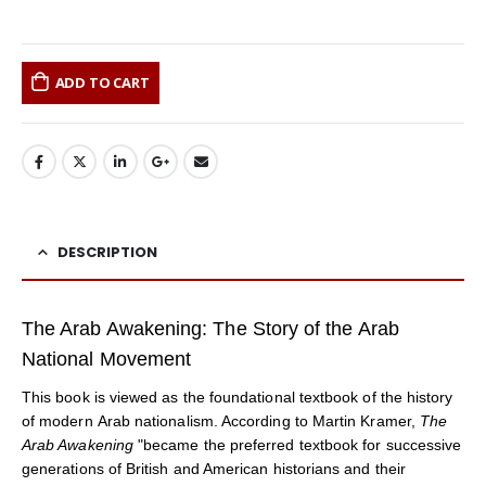
ADD TO CART
DESCRIPTION
The Arab Awakening: The Story of the Arab
National Movement
This book is viewed as the foundational textbook of the history
of modern Arab nationalism. According to Martin Kramer,
The
Arab Awakening
"became the preferred textbook for successive
generations of British and American historians and their