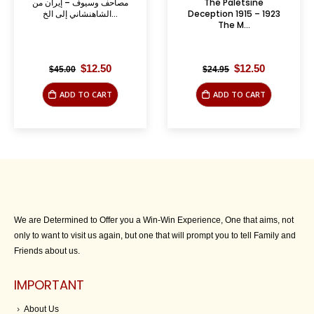
مصاحف وسيوف – إيران من
The Paletsine
الشاهنشاني إلى الخ...
Deception 1915 – 1923
The M...
Original
Current
Original
Current
$
12.50
$
12.50
$
45.00
$
24.95
price
price
price
price
was:
is:
was:
is:
ADD TO CART
ADD TO CART
$45.00.
$12.50.
$24.95.
$12.50.
We are Determined to Offer you a Win-Win Experience, One that aims, not
only to want to visit us again, but one that will prompt you to tell Family and
Friends about us.
IMPORTANT
About Us