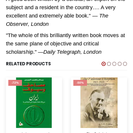
subject and a resident in the country…. A very
excellent and extremely able book." —
The
Observer, London
"The whole of this brilliantly written book moves at
the same plane of objective and critical
scholarship." —
Daily Telegraph, London
RELATED PRODUCTS
-72%
-50%