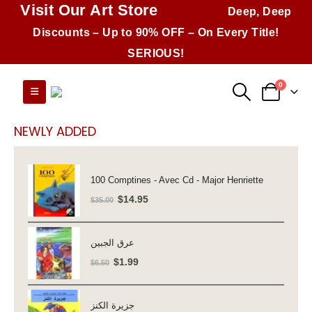
Visit Our Art Store
Deep, Deep
Discounts – Up to 90% OFF – On Every Title!
SERIOUS!
0
NEWLY ADDED
100 Comptines - Avec Cd - Major Henriette
Original
Current
$
14.95
$
35.00
price
price
was:
is:
عرق الجبين
$35.00.
$14.95.
Original
Current
$
1.99
$
6.50
price
price
was:
is:
جزيرة الكنز
$6.50.
$1.99.