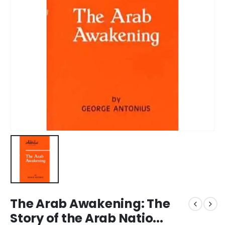
The Arab Awakening: The
Story of the Arab Natio...