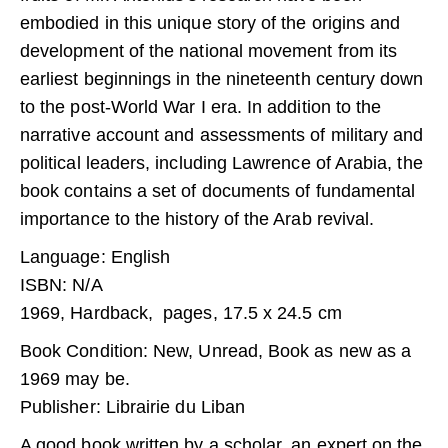
embodied in this unique story of the origins and
development of the national movement from its
earliest beginnings in the nineteenth century down
to the post-World War I era. In addition to the
narrative account and assessments of military and
political leaders, including Lawrence of Arabia, the
book contains a set of documents of fundamental
importance to the history of the Arab revival.
Language: English
ISBN: N/A
1969, Hardback, pages, 17.5 x 24.5 cm
Book Condition: New, Unread, Book as new as a
1969 may be.
Publisher: Librairie du Liban
A good book written by a scholar, an expert on the