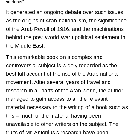
students".
It generated an ongoing debate over such issues
as the origins of Arab nationalism, the significance
of the Arab Revolt of 1916, and the machinations
behind the post-World War I political settlement in
the Middle East.
This remarkable book on a complex and
controversial subject is widely regarded as the
best full account of the rise of the Arab national
movement. After several years of travel and
research in all parts of the Arab world, the author
managed to gain access to all the relevant
material necessary to the writing of a book such as
this – much of the material having been
unavailable to other writers on the subject. The
fruits of Mr. Antonius's research have been