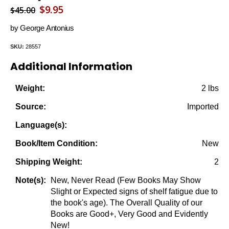
Original
Current
$
9.95
$
45.00
price
price
by George Antonius
was:
is:
SKU:
28557
$45.00.
$9.95.
Additional Information
2 lbs
Weight:
Imported
Source:
Language(s):
New
Book/Item Condition:
2
Shipping Weight:
New, Never Read (Few Books May Show
Note(s):
Slight or Expected signs of shelf fatigue due to
the book's age). The Overall Quality of our
Books are Good+, Very Good and Evidently
New!