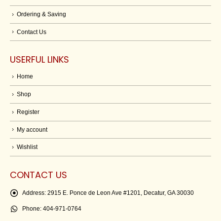
Ordering & Saving
Contact Us
USERFUL LINKS
Home
Shop
Register
My account
Wishlist
CONTACT US
Address:
2915 E. Ponce de Leon Ave #1201, Decatur, GA 30030
Phone:
404-971-0764