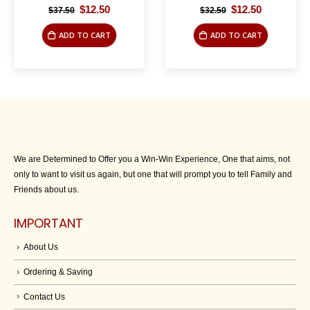
Original
Current
Original
Current
$
12.50
$
12.50
$
37.50
$
32.50
price
price
price
price
was:
is:
was:
is:
ADD TO CART
ADD TO CART
$37.50.
$12.50.
$32.50.
$12.50.
We are Determined to Offer you a Win-Win Experience, One that aims, not
only to want to visit us again, but one that will prompt you to tell Family and
Friends about us.
IMPORTANT
About Us
Ordering & Saving
Contact Us