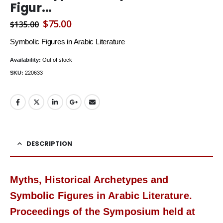
Figur...
Original
Current
$
75.00
$
135.00
price
price
Symbolic Figures in Arabic Literature
was:
is:
Availability:
Out of stock
$135.00.
$75.00.
SKU:
220633
DESCRIPTION
Myths, Historical Archetypes and
Symbolic Figures in Arabic Literature.
Proceedings of the Symposium held at