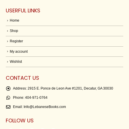
USERFUL LINKS
Home
Shop
Register
My account
Wishlist
CONTACT US
Address:
2915 E. Ponce de Leon Ave #1201, Decatur, GA 30030
Phone:
404-971-0764
Email:
Info@LebaneseBooks.com
FOLLOW US