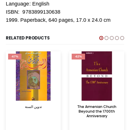
Language: English
ISBN: 9783899130638
1999. Paperback, 640 pages, 17.0 x 24.0 cm
RELATED PRODUCTS
-67%
-62%
تدوين السنة
The Armenian Church
Beyound the 1700th
Anniversary