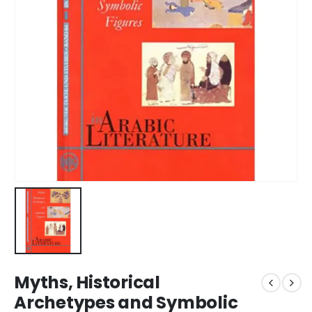
Myths, Historical
Archetypes and Symbolic