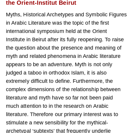
the Orient-Institut Beirut
Myths, Historical Archetypes and Symbolic Figures
in Arabic Liter­ature was the topic of the first
international symposium held at the Orient
Institute in Beirut after its fully reopening. To raise
the ques­tion about the presence and meaning of
myth and related phenom­ena in Arabic literature
appears to be an adventure. Myth is not only
judged a taboo in orthodox Islam, it is also
extremely difficult to de­fine. Furthermore, the
complex dimensions of the relationship be­tween
literature and myth have so far not been paid
much attention to in the research on Arabic
literature. Therefore our primary interest was to
stimulate a new sensibility for the mythical-
archetypal ‘subtexts’ that frequently underlie