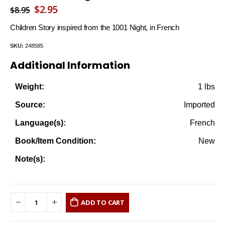
Original
Current
$
2.95
$
8.95
price
price
Children Story inspired from the 1001 Night, in French
was:
is:
SKU:
248585
$8.95.
$2.95.
Additional Information
1 lbs
Weight:
Imported
Source:
French
Language(s):
New
Book/Item Condition:
Note(s):
ADD TO CART