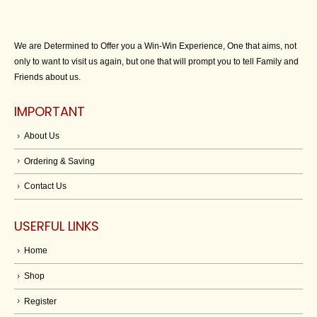
We are Determined to Offer you a Win-Win Experience, One that aims, not
only to want to visit us again, but one that will prompt you to tell Family and
Friends about us.
IMPORTANT
About Us
Ordering & Saving
Contact Us
USERFUL LINKS
Home
Shop
Register