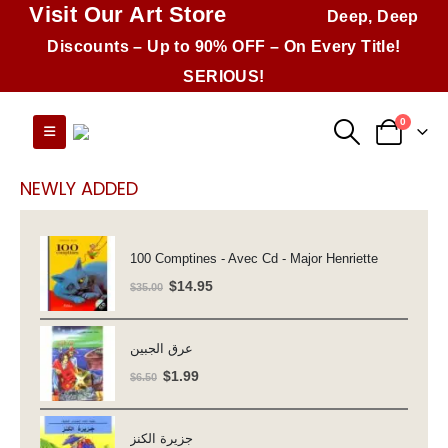
Visit Our Art Store
Deep, Deep
Discounts – Up to 90% OFF – On Every Title!
SERIOUS!
0
NEWLY ADDED
100 Comptines - Avec Cd - Major Henriette
Original
Current
$
14.95
$
35.00
price
price
was:
is:
عرق الجبين
$35.00.
$14.95.
Original
Current
$
1.99
$
6.50
price
price
was:
is:
جزيرة الكنز
$6.50.
$1.99.