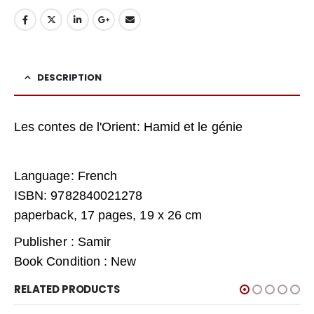
DESCRIPTION
Les contes de l'Orient: Hamid et le génie
Language: French
ISBN: 9782840021278
paperback, 17 pages, 19 x 26 cm
Publisher : Samir
Book Condition : New
RELATED PRODUCTS