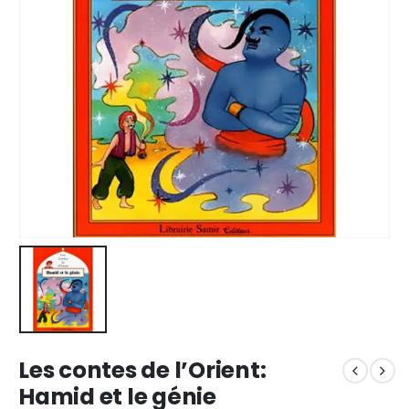
Les contes de l’Orient:
Hamid et le génie