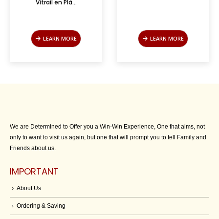
Vitrail en Plâ...
LEARN MORE
LEARN MORE
We are Determined to Offer you a Win-Win Experience, One that aims, not
only to want to visit us again, but one that will prompt you to tell Family and
Friends about us.
IMPORTANT
About Us
Ordering & Saving