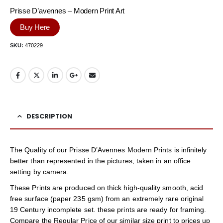
Prisse D’avennes – Modern Print Art
Buy Here
SKU:
470229
DESCRIPTION
The Quality of our Prisse D’Avennes Modern Prints is infinitely
better than represented in the pictures, taken in an office
setting by camera.
These Prints are produced on thick high-quality smooth, acid
free surface (paper 235 gsm) from an extremely rare original
19 Century incomplete set. these prints are ready for framing.
Compare the Regular Price of our similar size print to prices up