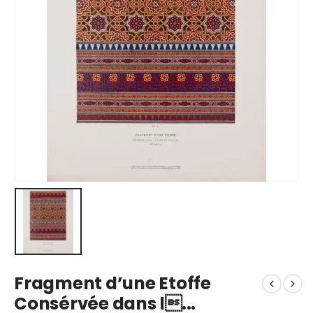
Fragment d’une Etoffe
Consérvée dans l...