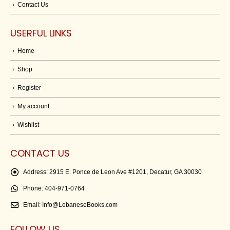
Contact Us
USERFUL LINKS
Home
Shop
Register
My account
Wishlist
CONTACT US
Address:
2915 E. Ponce de Leon Ave #1201, Decatur, GA 30030
Phone:
404-971-0764
Email:
Info@LebaneseBooks.com
FOLLOW US