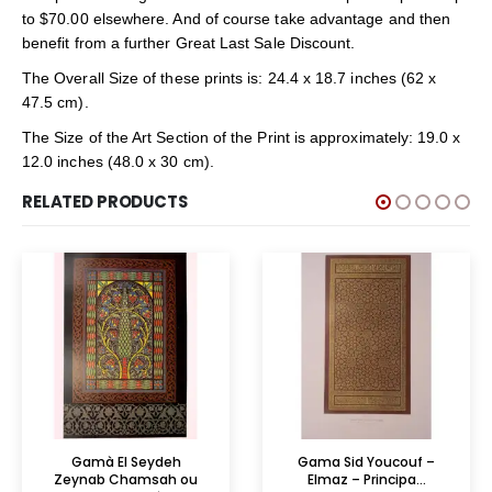
to $70.00 elsewhere. And of course take advantage and then
benefit from a further Great Last Sale Discount.
The Overall Size of these prints is: 24.4 x 18.7 inches (62 x
47.5 cm).
The Size of the Art Section of the Print is approximately: 19.0 x
12.0 inches (48.0 x 30 cm).
RELATED PRODUCTS
Gamà El Seydeh
Gama Sid Youcouf –
Zeynab Chamsah ou
Elmaz – Principa...