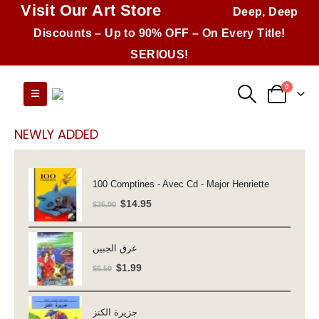
Visit Our Art Store
Deep, Deep
Discounts – Up to 90% OFF – On Every Title!
SERIOUS!
0
NEWLY ADDED
100 Comptines - Avec Cd - Major Henriette
Original
Current
$
14.95
$
35.00
price
price
was:
is:
عرق الجبين
$35.00.
$14.95.
Original
Current
$
1.99
$
6.50
price
price
was:
is:
جزيرة الكنز
$6.50.
$1.99.