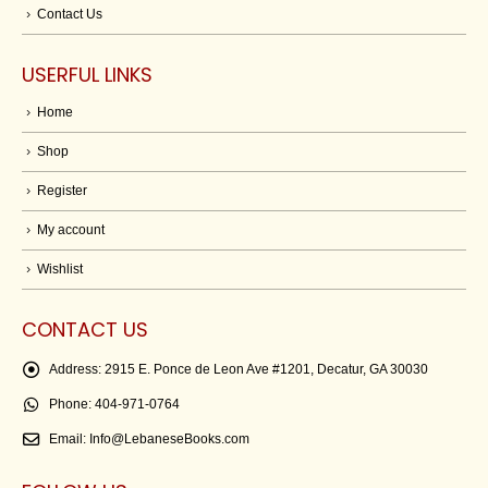
Contact Us
USERFUL LINKS
Home
Shop
Register
My account
Wishlist
CONTACT US
Address:
2915 E. Ponce de Leon Ave #1201, Decatur, GA 30030
Phone:
404-971-0764
Email:
Info@LebaneseBooks.com