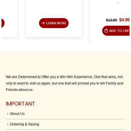
...
Original
Current
$
4.95
$
12.50
LEARN MORE
price
price
was:
is:
ADD TO CART
$12.50.
$4.95.
We are Determined to Offer you a Win-Win Experience, One that aims, not
only to want to visit us again, but one that will prompt you to tell Family and
Friends about us.
IMPORTANT
About Us
Ordering & Saving