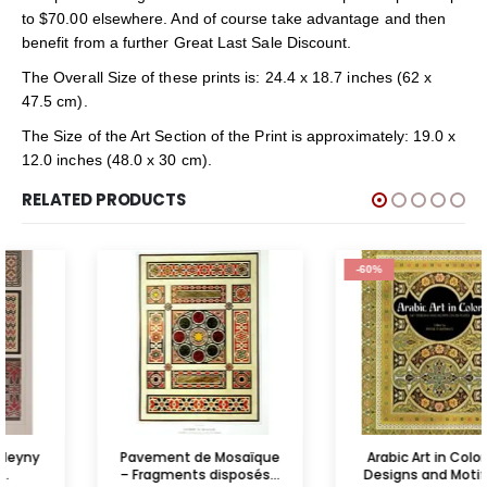
to $70.00 elsewhere. And of course take advantage and then
benefit from a further Great Last Sale Discount.
The Overall Size of these prints is: 24.4 x 18.7 inches (62 x
47.5 cm).
The Size of the Art Section of the Print is approximately: 19.0 x
12.0 inches (48.0 x 30 cm).
RELATED PRODUCTS
-60%
Pavement de Mosaïque
Arabic Art in Color: 141
– Fragments disposés...
Designs and Motifs on