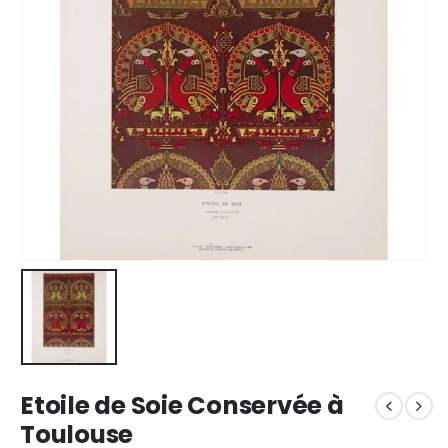
Etoile de Soie Conservée à
Toulouse