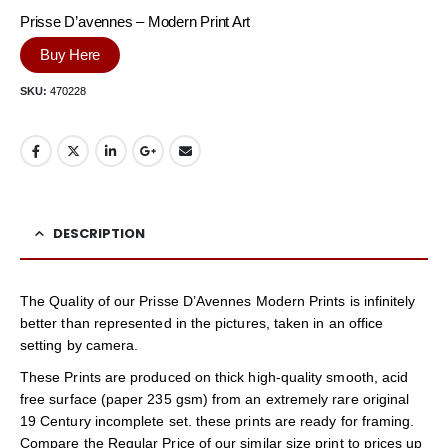
Prisse D’avennes – Modern Print Art
Buy Here
SKU:
470228
DESCRIPTION
The Quality of our Prisse D’Avennes Modern Prints is infinitely
better than represented in the pictures, taken in an office
setting by camera.
These Prints are produced on thick high-quality smooth, acid
free surface (paper 235 gsm) from an extremely rare original
19 Century incomplete set. these prints are ready for framing.
Compare the Regular Price of our similar size print to prices up