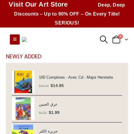
Visit Our Art Store
Deep, Deep
Discounts – Up to 90% OFF – On Every Title!
SERIOUS!
0
NEWLY ADDED
100 Comptines - Avec Cd - Major Henriette
Original
Current
$
14.95
$
35.00
price
price
was:
is:
عرق الجبين
$35.00.
$14.95.
Original
Current
$
1.99
$
6.50
price
price
was:
is:
جزيرة الكنز
$6.50.
$1.99.