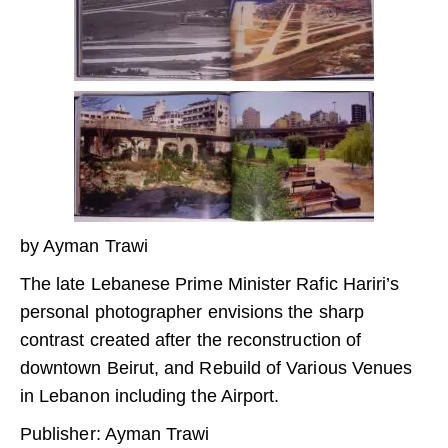
by Ayman Trawi
The late Lebanese Prime Minister Rafic Hariri’s
personal photographer envisions the sharp
contrast created after the reconstruction of
downtown Beirut, and Rebuild of Various Venues
in Lebanon including the Airport.
Publisher: Ayman Trawi