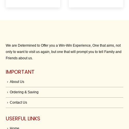
We are Determined to Offer you a Win-Win Experience, One that aims, not
only to want to visit us again, but one that will prompt you to tell Family and
Friends about us.
IMPORTANT
About Us
Ordering & Saving
Contact Us
USERFUL LINKS
Home