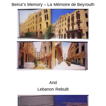
Beirut’s Memory – La Mémoire de Beyrouth
And
Lebanon Rebuilt