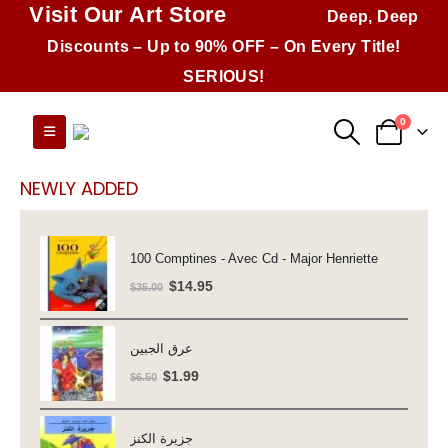
Visit Our Art Store
Deep, Deep
Discounts – Up to 90% OFF – On Every Title!
SERIOUS!
0
NEWLY ADDED
100 Comptines - Avec Cd - Major Henriette
Original
Current
$
14.95
$
35.00
price
price
was:
is:
عرق الجبين
$35.00.
$14.95.
Original
Current
$
1.99
$
6.50
price
price
was:
is:
جزيرة الكنز
$6.50.
$1.99.