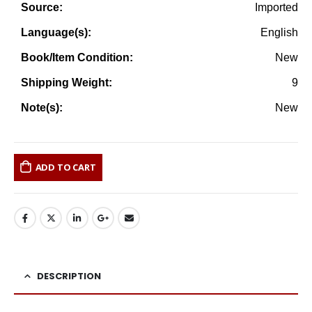
Imported
Source:
English
Language(s):
New
Book/Item Condition:
9
Shipping Weight:
New
Note(s):
ADD TO CART
DESCRIPTION