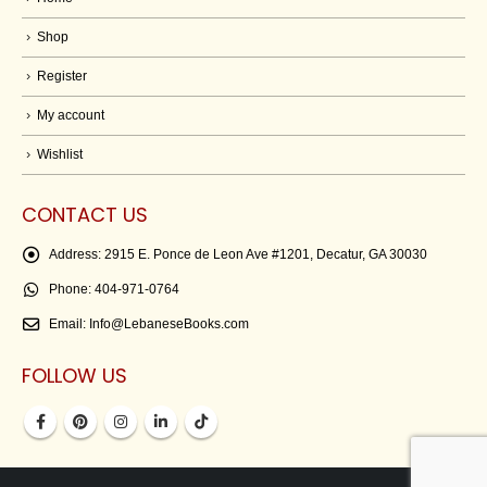
Shop
Register
My account
Wishlist
CONTACT US
Address:
2915 E. Ponce de Leon Ave #1201, Decatur, GA 30030
Phone:
404-971-0764
Email:
Info@LebaneseBooks.com
FOLLOW US