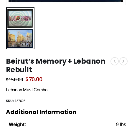
Beirut’s Memory + Lebanon
Rebuilt
Original
Current
$
70.00
$
150.00
price
price
Lebanon Must Combo
was:
is:
SKU:
187625
$150.00.
$70.00.
Additional Information
9 lbs
Weight: