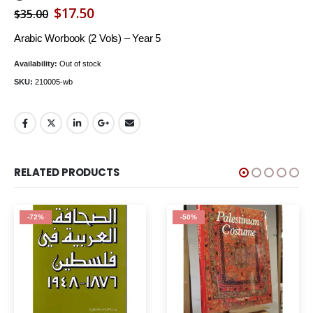
Original
Current
$
17.50
$
35.00
price
price
Arabic Worbook (2 Vols) – Year 5
was:
is:
Availability:
Out of stock
$35.00.
$17.50.
SKU:
210005-wb
RELATED PRODUCTS
-50%
-62%