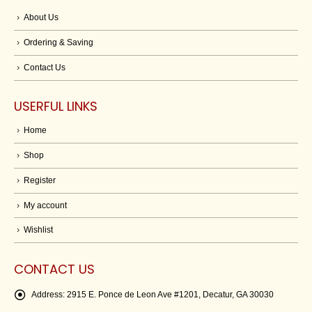
About Us
Ordering & Saving
Contact Us
USERFUL LINKS
Home
Shop
Register
My account
Wishlist
CONTACT US
Address:
2915 E. Ponce de Leon Ave #1201, Decatur, GA 30030