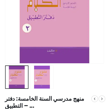
منهج مدرسي السنة الخامسة: دفتر
التطبيق – ...