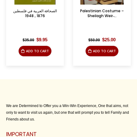
سطين
Palestinian Costume –
The Armenian Churc
Sheilagh Weir ̵...
Beyound the 1700th
Anniversary
l
urrent
Original
Current
Original
Cu
$
25.00
$
12.50
$
50.00
$
32.50
ice
price
price
price
pr
:
was:
is:
was:
is:
ADD TO CART
ADD TO CART
.95.
$50.00.
$25.00.
$32.50.
$1
We are Determined to Offer you a Win-Win Experience, One that aims, not
only to want to visit us again, but one that will prompt you to tell Family and
Friends about us.
IMPORTANT