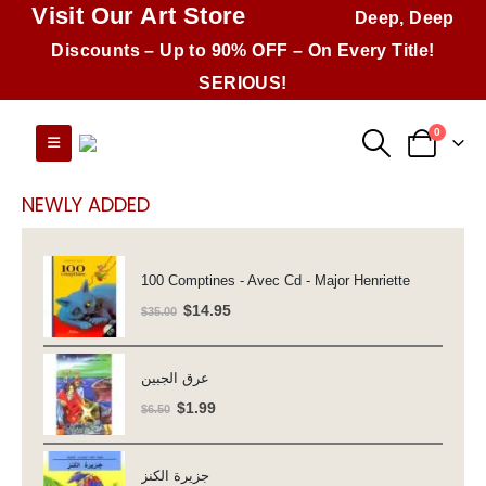
Visit Our Art Store
Deep, Deep
Discounts – Up to 90% OFF – On Every Title!
SERIOUS!
0
NEWLY ADDED
100 Comptines - Avec Cd - Major Henriette
Original
Current
$
14.95
$
35.00
price
price
was:
is:
عرق الجبين
$35.00.
$14.95.
Original
Current
$
1.99
$
6.50
price
price
was:
is:
جزيرة الكنز
$6.50.
$1.99.