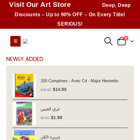
Visit Our Art Store
Deep, Deep
Discounts – Up to 90% OFF – On Every Title!
SERIOUS!
0
NEWLY ADDED
100 Comptines - Avec Cd - Major Henriette
Original
Current
$
14.95
$
35.00
price
price
was:
is:
عرق الجبين
$35.00.
$14.95.
Original
Current
$
1.99
$
6.50
price
price
was:
is:
جزيرة الكنز
$6.50.
$1.99.