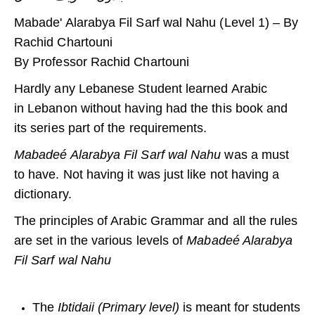
Mabade' Alarabya Fil Sarf wal Nahu (Level 1) – By
Rachid Chartouni
By Professor Rachid Chartouni
Hardly any Lebanese Student learned Arabic
in Lebanon without having had the this book and
its series part of the requirements.
Mabadeé Alarabya Fil Sarf wal Nahu
was a must
to have. Not having it was just like not having a
dictionary.
The principles of Arabic Grammar and all the rules
are set in the various levels of
Mabadeé Alarabya
Fil Sarf wal Nahu
The
Ibtidaii (Primary level)
is meant for students