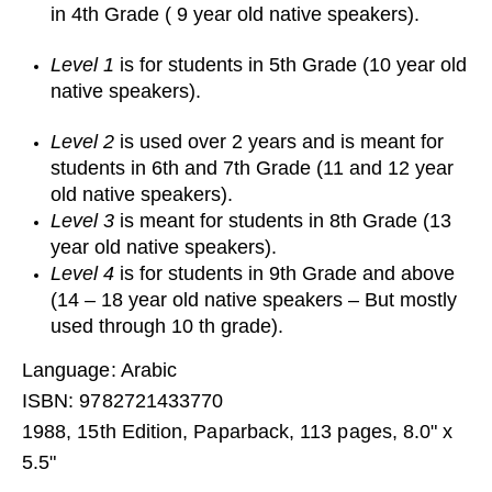
in 4th Grade ( 9 year old native speakers).
Level 1
is for students in 5th Grade (10 year old
native speakers).
Level 2
is used over 2 years and is meant for
students in 6th and 7th Grade (11 and 12 year
old native speakers).
Level 3
is meant for students in 8th Grade (13
year old native speakers).
Level 4
is for students in 9th Grade and above
(14 – 18 year old native speakers – But mostly
used through 10 th grade).
Language: Arabic
ISBN: 9782721433770
1988, 15th Edition, Paparback, 113 pages, 8.0" x
5.5"