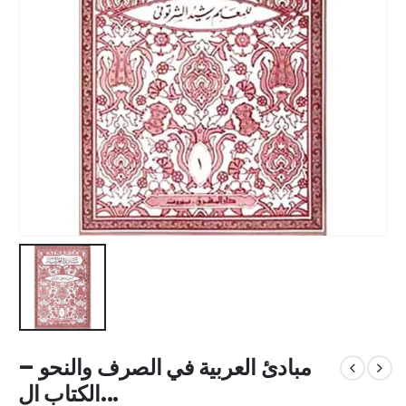
مبادئ العربية في الصرف والنحو –
الكتاب ال...