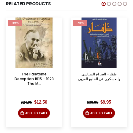
RELATED PRODUCTS
-50%
-75%
The Paletsine
ظفار- الصراع السياسي
Deception 1915 – 1923
والعسكري في الخليج العربي
The M...
...
Original
Current
Original
Current
$
12.50
$
9.95
$
24.95
$
39.95
price
price
price
price
was:
is:
was:
is:
ADD TO CART
ADD TO CART
$24.95.
$12.50.
$39.95.
$9.95.