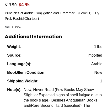
Original
Current
$
4.95
$
13.50
price
price
Principles of Arabic Conjugation and Grammar – (Level 1) – By
was:
is:
Prof. Rachid Chartouni
$13.50.
$4.95.
SKU:
212384
Additional Information
1 lbs
Weight:
Imported
Source:
Arabic
Language(s):
New
Book/Item Condition:
1
Shipping Weight:
New, Never Read (Few Books May Show
Note(s):
Slight or Expected signs of shelf fatigue due to
the book's age). Besides Antiquarian Books
and/Rare Second Hard (specified), The