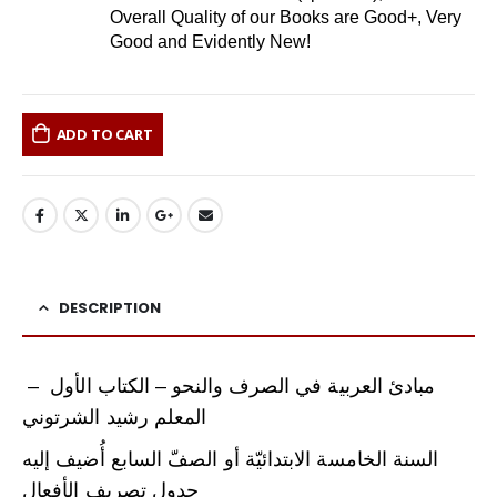
Overall Quality of our Books are Good+, Very
Good and Evidently New!
ADD TO CART
DESCRIPTION
مبادئ العربية في الصرف والنحو – الكتاب الأول –
المعلم رشيد الشرتوني
السنة الخامسة الابتدائيّة أو الصفّ السابع أُضيف إليه
جدول تصريف الأفعال