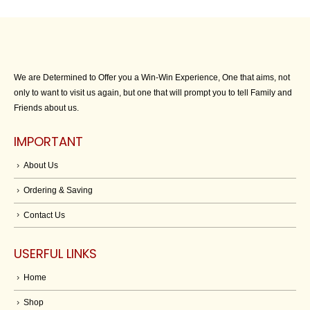
We are Determined to Offer you a Win-Win Experience, One that aims, not
only to want to visit us again, but one that will prompt you to tell Family and
Friends about us.
IMPORTANT
About Us
Ordering & Saving
Contact Us
USERFUL LINKS
Home
Shop