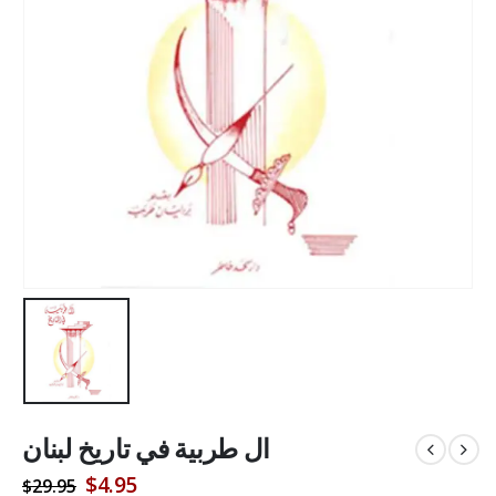
ال طربية في تاريخ لبنان
Original
Current
$
4.95
$
29.95