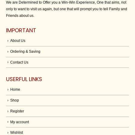
We are Determined to Offer you a Win-Win Experience, One that aims, not
only to want to visit us again, but one that will prompt you to tell Family and
Friends about us.
IMPORTANT
About Us
Ordering & Saving
Contact Us
USERFUL LINKS
Home
Shop
Register
My account
Wishlist