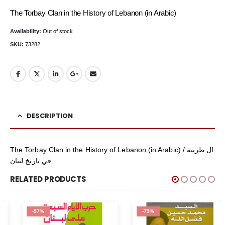
price
price
The Torbay Clan in the History of Lebanon (in Arabic)
was:
is:
Availability:
Out of stock
$29.95.
$4.95.
SKU:
73282
DESCRIPTION
The Torbay Clan in the History of Lebanon (in Arabic) / ال طربية
في تاريخ لبنان
RELATED PRODUCTS
-57%
-75%