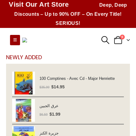
Visit Our Art Store
Deep, Deep
Discounts – Up to 90% OFF – On Every Title!
SERIOUS!
0
NEWLY ADDED
100 Comptines - Avec Cd - Major Henriette
Original
Current
$
14.95
$
35.00
price
price
was:
is:
عرق الجبين
$35.00.
$14.95.
Original
Current
$
1.99
$
6.50
price
price
was:
is:
جزيرة الكنز
$6.50.
$1.99.