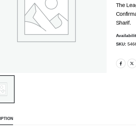
The Leag
Confirma
Sharif.
Availabili
SKU:
546
IPTION