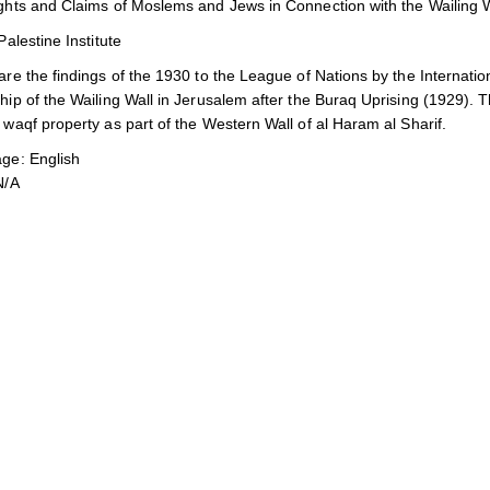
ghts and Claims of Moslems and Jews in Connection with the Wailing W
Palestine Institute
re the findings of the 1930 to the League of Nations by the Internatio
ip of the Wailing Wall in Jerusalem after the Buraq Uprising (1929). Th
waqf property as part of the Western Wall of al Haram al Sharif.
ge: English
N/A