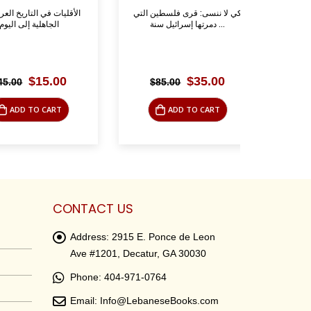
تاريخ العربي منذ
كي لا ننسى: قرى فلسطين التي
ظفار- ا
 إلى اليوم
دمرتها إسرائيل سنة ...
Original
Current
Original
Current
$
15.00
$
35.00
$
85.00
$
39.
price
price
price
price
was:
is:
was:
is:
 TO CART
ADD TO CART
AD
$45.00.
$15.00.
$85.00.
$35.00.
CONTACT US
Address:
2915 E. Ponce de Leon
Ave #1201, Decatur, GA 30030
Phone:
404-971-0764
Email:
Info@LebaneseBooks.com