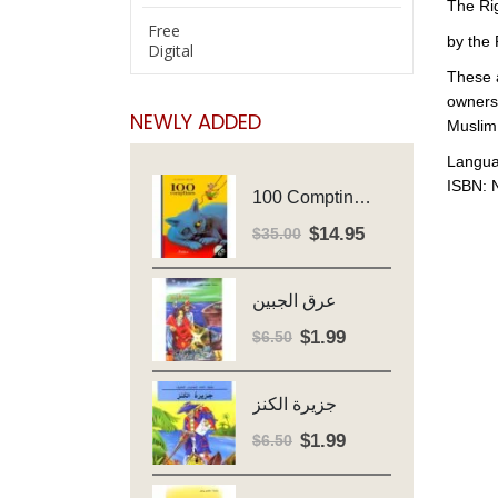
The Ri
Free
by the 
Digital
These a
ownersh
NEWLY ADDED
Muslim 
Langua
ISBN: 
100 Comptines - Avec Cd - Major Henriette
$
14.95
Original
Current
$
35.00
price
price
was:
is:
عرق الجبين
$35.00.
$14.95.
$
1.99
Original
Current
$
6.50
price
price
was:
is:
جزيرة الكنز
$6.50.
$1.99.
$
1.99
Original
Current
$
6.50
price
price
was:
is: