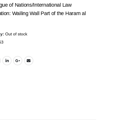
price
price
ue of Nations/International Law
was:
is:
tion: Wailing Wall Part of the Haram al
$19.95.
$7.50.
ty:
Out of stock
63