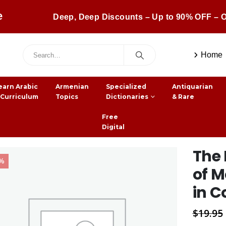
e
Deep, Deep Discounts – Up to 90% OFF – O
Home
earn Arabic
Armenian
Specialized
Antiquarian
 Curriculum
Topics
Dictionaries
& Rare
Free
Digital
The 
2%
of 
in Co
$
19.95