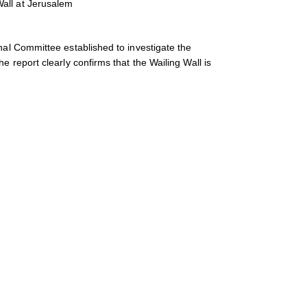
all at Jerusalem
nal Committee established to investigate the
e report clearly confirms that the Wailing Wall is