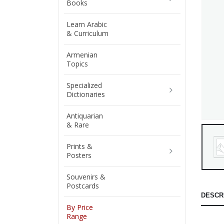
Books
Learn Arabic
& Curriculum
Armenian
Topics
Specialized
Dictionaries
Antiquarian
& Rare
Prints &
Posters
Souvenirs &
Postcards
DESCR
By Price
Range