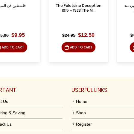
 السينما
The Paletsine Deception
الأقليات في ال
1915 – 1923 The M...
الجاهلية
Original
Current
Original
Current
$
9.95
$
12.50
$
24.95
$
45.00
price
price
price
price
was:
is:
was:
is:
TO CART
ADD TO CART
ADD
$35.00.
$9.95.
$24.95.
$12.50.
RTANT
USERFUL LINKS
t Us
Home
ring & Saving
Shop
act Us
Register