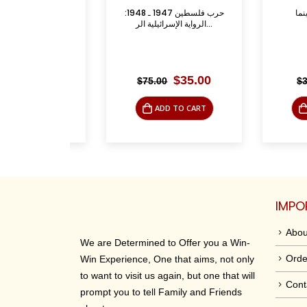
anctuary:
حرب فلسطين 1947 ـ 1948:
فلسطين في
ly Place i...
الرواية الإسرائيلية الر...
riginal
Current
Original
Current
$
9.95
$
35.00
$
75.00
$
35.00
rice
price
price
price
was:
is:
was:
is:
O CART
ADD TO CART
ADD 
39.95.
$9.95.
$75.00.
$35.00.
IMPO
Abou
We are Determined to Offer you a Win-
Orde
Win Experience, One that aims, not only
to want to visit us again, but one that will
Cont
prompt you to tell Family and Friends