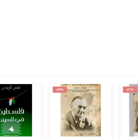
-50%
-67%