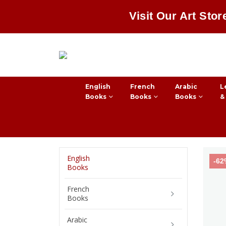
Visit Our Art Stor
English
French
Arabic
L
Books
Books
Books
&
English
-6
Books
French
Books
Arabic