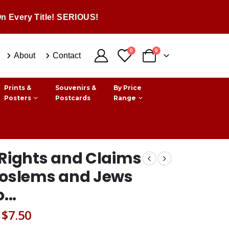
n Every Title! SERIOUS!
0
0
About
Contact
Prints &
Souvenirs &
By Price
Posters
Postcards
Range
Rights and Claims
Moslems and Jews
...
Original
Current
$
7.50