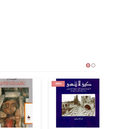
-59%
-75%