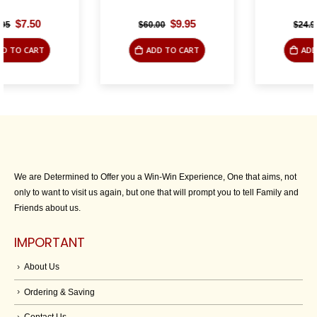
Original
Current
Original
Current
$
9.95
$
9.95
$
60.00
$
24.95
price
price
price
price
was:
is:
was:
is:
ADD TO CART
ADD TO CART
$60.00.
$9.95.
$24.95.
$9.95.
We are Determined to Offer you a Win-Win Experience, One that aims, not
only to want to visit us again, but one that will prompt you to tell Family and
Friends about us.
IMPORTANT
About Us
Ordering & Saving
Contact Us