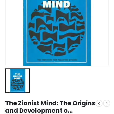
The Zionist Mind: The Origins
and Development o...