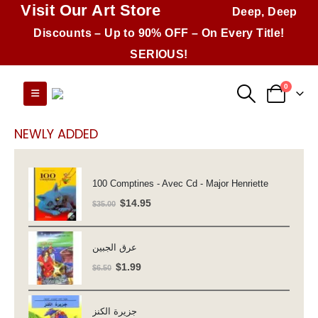
Visit Our Art Store
Deep, Deep
Discounts – Up to 90% OFF – On Every Title!
SERIOUS!
0
NEWLY ADDED
100 Comptines - Avec Cd - Major Henriette
Original
Current
$
14.95
$
35.00
price
price
was:
is:
عرق الجبين
$35.00.
$14.95.
Original
Current
$
1.99
$
6.50
price
price
was:
is:
جزيرة الكنز
$6.50.
$1.99.