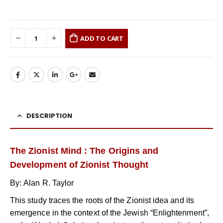
ADD TO CART
DESCRIPTION
The Zionist Mind : The Origins and
Development of Zionist Thought
By: Alan R. Taylor
This study traces the roots of the Zionist idea and its
emergence in the context of the Jewish “Enlightenment”,