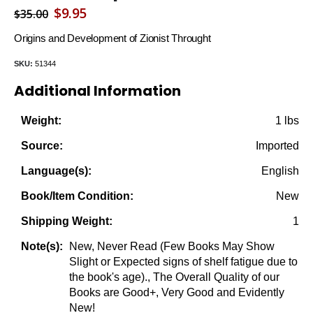
Original
Current
$
9.95
$
35.00
price
price
Origins and Development of Zionist Throught
was:
is:
SKU:
51344
$35.00.
$9.95.
Additional Information
1 lbs
Weight:
Imported
Source:
English
Language(s):
New
Book/Item Condition:
1
Shipping Weight:
New, Never Read (Few Books May Show
Note(s):
Slight or Expected signs of shelf fatigue due to
the book's age)., The Overall Quality of our
Books are Good+, Very Good and Evidently
New!