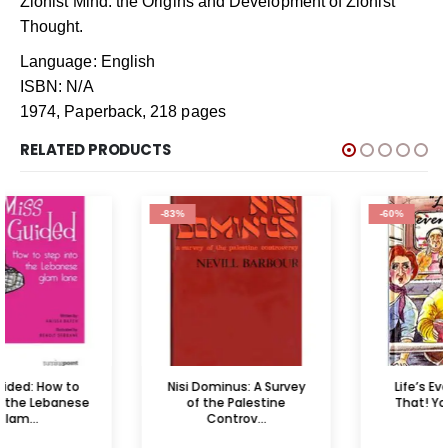
Zionist Mind: the Origins and Development of Zionist
Thought.
Language: English
ISBN: N/A
1974, Paperback, 218 pages
RELATED PRODUCTS
-83%
-60%
Nisi Dominus: A Survey
Life’s Even More Like
of the Palestine
That! Your Guide t...
Controv...