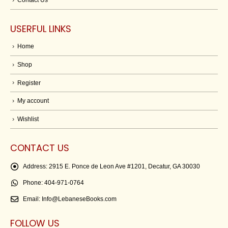
USERFUL LINKS
Home
Shop
Register
My account
Wishlist
CONTACT US
Address:
2915 E. Ponce de Leon Ave #1201, Decatur, GA 30030
Phone:
404-971-0764
Email:
Info@LebaneseBooks.com
FOLLOW US