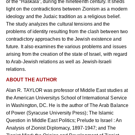
or the “Haskala”, during the nineteenth century. It sheds
light on the contradictions between Zionism as a modern
ideology and the Judaic tradition as a religious belief.
The study analyzes the cultural tensions and the
problems of identity resulting from the clash between two
contradictory approaches to the Jewish existence and
future. It also examines the various problems and issues
arising from the creation of the state of Israel, with regard
to Arab-Jewish relations as well as Jewish-Israeli
relations.
ABOUT THE AUTHOR
Alan R. TAYLOR was professor of Middle East studies at
the American Universitys School of International Service
in Washington, DC. He is the author of The Arab Balance
of Power (Syracuse University Press); The Islamic
Question in Middle East Politics; Prelude to Israel : An
Analysis of Zionist Diplomacy, 1897-1947; and The