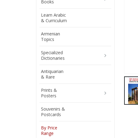
Books
Learn Arabic
& Curriculum
Armenian
Topics
Specialized
Dictionaries
Antiquarian
& Rare
Prints &
Posters
Souvenirs &
Postcards
By Price
Range