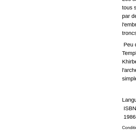
tous 
par d
l'emb
tronc
Peu d
Templ
Khirb
l'arc
simple
Langu
ISBN
1986,
Conditi