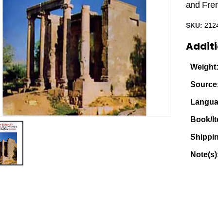
and Fre
SKU:
212
Additi
Weight
Source
Langua
Book/It
Shippi
Note(s)