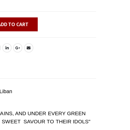
ADD TO CART
Liban
NTAINS, AND UNDER EVERY GREEN
R SWEET SAVOUR TO THEIR IDOLS"