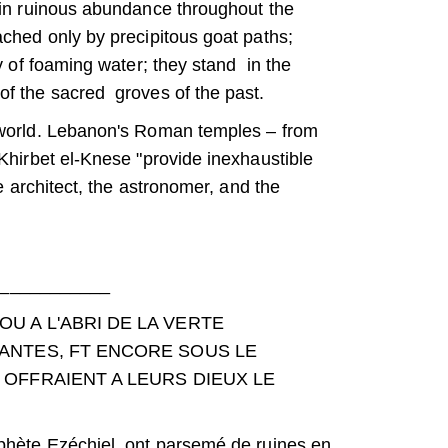
 in ruinous abundance throughout the
ached only by precipitous goat paths;
y of foaming water; they stand in the
of the sacred groves of the past.
 world. Lebanon's Roman temples – from
Khirbet el-Knese "provide inexhaustible
e architect, the astronomer, and the
___________
 A L'ABRI DE LA VERTE
ANTES, FT ENCORE SOUS LE
OFFRAIENT A LEURS DIEUX LE
ophète Ezéchiel, ont parsemé de ruines en