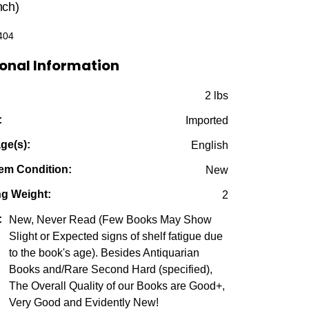
was:
is:
nch)
$49.95.
$15.00.
404
onal Information
:
2 lbs
:
Imported
ge(s):
English
em Condition:
New
ng Weight:
2
:
New, Never Read (Few Books May Show
Slight or Expected signs of shelf fatigue due
to the book's age). Besides Antiquarian
Books and/Rare Second Hard (specified),
The Overall Quality of our Books are Good+,
Very Good and Evidently New!