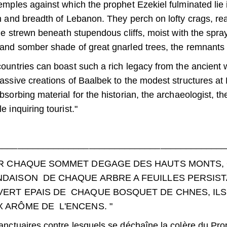
emples against which the prophet Ezekiel fulminated lie
h and breadth of Lebanon. They perch on lofty crags, re
lie strewn beneath stupendous cliffs, moist with the spra
and somber shade of great gnarled trees, the remnants 
ountries can boast such a rich legacy from the ancient
assive creations of Baalbek to the modest structures at 
bsorbing material for the historian, the archaeologist, th
 inquiring tourist."
_____________________________________________
R CHAQUE SOMMET DEGAGE DES HAUTS MONTS, OU
DAISON DE CHAQUE ARBRE A FEUILLES PERSIST
ERT EPAIS DE CHAQUE BOSQUET DE CHNES, ILS 
 ARÔME DE L'ENCENS. "
anctuaires contre lesquels se déchaîne la colère du Pr