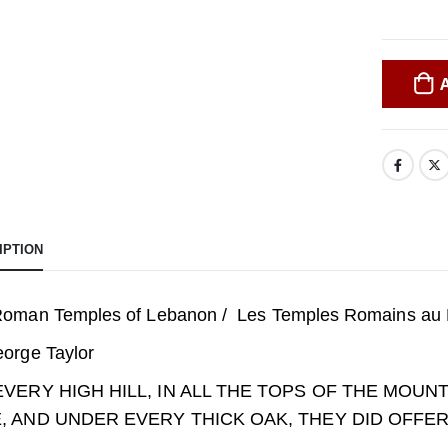
IPTION
oman Temples of Lebanon / Les Temples Romains au 
orge Taylor
EVERY HIGH HILL, IN ALL THE TOPS OF THE MOU
, AND UNDER EVERY THICK OAK, THEY DID OFFE