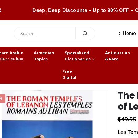
e
Deep, Deep Discounts – Up to 90% OFF – O
Home
earn Arabic
Armenian
Specialized
Antiquarian
 Curriculum
Topics
Dictionaries
& Rare
Free
Digital
The
0%
of 
$
49.95
Les Temp