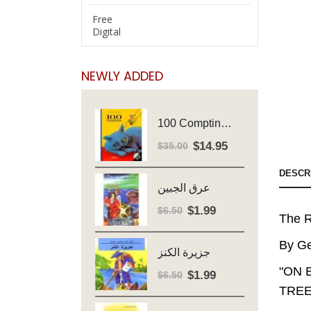
Free
Digital
NEWLY ADDED
100 Comptines - Avec Cd - Major Henriette
$
14.95
Original
Current
$
35.00
price
price
DESCR
was:
is:
عرق الجبين
$35.00.
$14.95.
$
1.99
Original
Current
$
6.50
The R
price
price
was:
is:
By Ge
جزيرة الكنز
$6.50.
$1.99.
"ON 
$
1.99
Original
Current
$
6.50
TREE
price
price
was:
is: