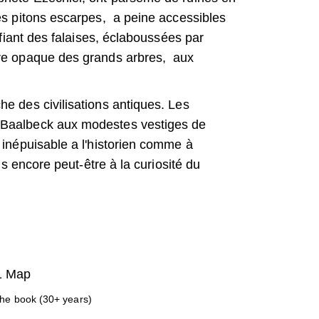
les pitons escarpes, a peine accessibles
ifiant des falaises, éclaboussées par
bre opaque des grands arbres, aux
e des civilisations antiques. Les
 Baalbeck aux modestes vestiges de
 inépuisable a l'historien comme à
us encore peut-être à la curiosité du
 1 Map
the book (30+ years)