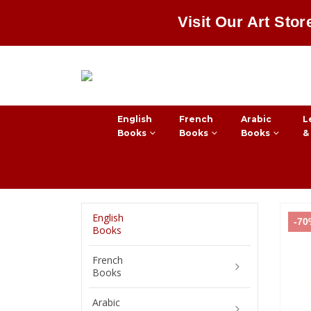
Visit Our Art Stor
English
French
Arabic
L
Books
Books
Books
&
English
-7
Books
French
Books
Arabic