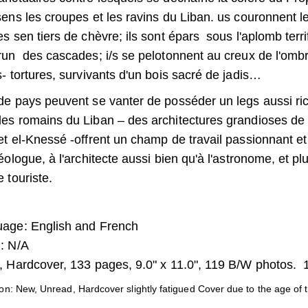
sens les croupes et les ravins du Liban. us couronnent 
es sen tiers de chèvre; ils sont épars sous l'aplomb terr
run des cascades; i/s se pelotonnent au creux de l'om
s- tortures, survivants d'un bois sacré de jadis…
e pays peuvent se vanter de posséder un legs aussi rich
es romains du Liban – des architectures grandioses de
et el-Knessé -offrent un champ de travail passionnant et
héologue, à l'architecte aussi bien qu'à l'astronome, et pl
 touriste.
age: English and French
: N/A
 Hardcover, 133 pages, 9.0" x 11.0", 119 B/W photos.
on: New, Unread, Hardcover slightly fatigued Cover due to the age of 