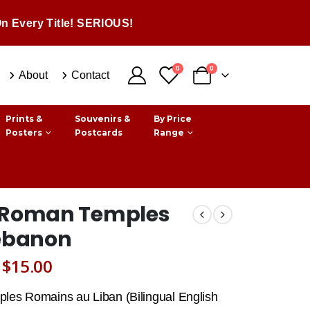
n Every Title! SERIOUS!
0
0
About
Contact
Prints &
Souvenirs &
By Price
Posters
Postcards
Range
 Roman Temples
Lebanon
Original
Current
$
15.00
price
price
les Romains au Liban (Bilingual English