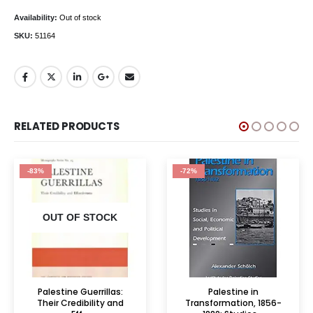
Availability:
Out of stock
SKU:
51164
RELATED PRODUCTS
-83%
-72%
OUT OF STOCK
Palestine Guerrillas:
Palestine in
Their Credibility and
Transformation, 1856-