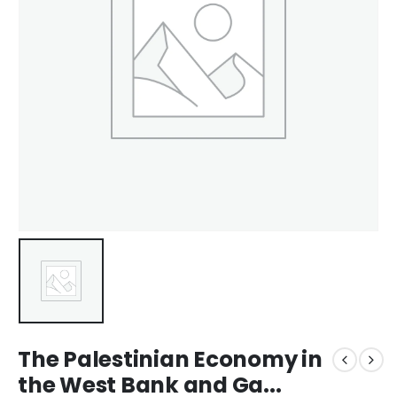
The Palestinian Economy in
the West Bank and Ga...