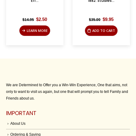
Eff...
1882: Studies...
Original
Current
Original
Current
$
2.50
$
9.95
$
14.95
$
35.00
price
price
price
price
was:
is:
was:
is:
LEARN MORE
ADD TO CART
$14.95.
$2.50.
$35.00.
$9.95.
We are Determined to Offer you a Win-Win Experience, One that aims, not
only to want to visit us again, but one that will prompt you to tell Family and
Friends about us.
IMPORTANT
About Us
Ordering & Saving