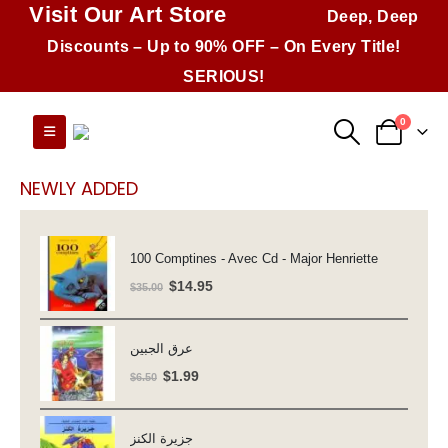
Visit Our Art Store
Deep, Deep
Discounts – Up to 90% OFF – On Every Title!
SERIOUS!
0
NEWLY ADDED
100 Comptines - Avec Cd - Major Henriette
Original
Current
$
14.95
$
35.00
price
price
was:
is:
عرق الجبين
$35.00.
$14.95.
Original
Current
$
1.99
$
6.50
price
price
was:
is:
جزيرة الكنز
$6.50.
$1.99.