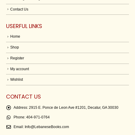
Contact Us
USERFUL LINKS
Home
Shop
Register
My account
Wishlist
CONTACT US
Address:
2915 E. Ponce de Leon Ave #1201, Decatur, GA 30030
Phone:
404-971-0764
Email:
Info@LebaneseBooks.com