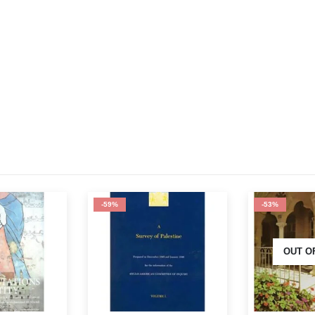
-53%
-64%
OUT OF STOCK