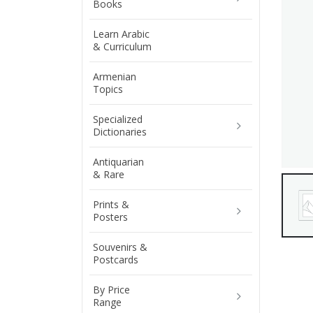
Books
Learn Arabic
& Curriculum
Armenian
Topics
Specialized
Dictionaries
Antiquarian
& Rare
Prints &
Posters
Souvenirs &
Postcards
By Price
Range