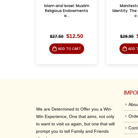
ael: Muslim
Manifestations of
A Survey of
ndowments
Identity: The Lived Reality
Two Vol
o...
Supple
riginal
Current
Original
Current
12.50
$
15.00
$
29.95
$
85.00
rice
price
price
price
as:
is:
was:
is:
O CART
ADD TO CART
ADD 
27.50.
$12.50.
$29.95.
$15.00.
IMPO
Abou
We are Determined to Offer you a Win-
Orde
Win Experience, One that aims, not only
to want to visit us again, but one that will
Cont
prompt you to tell Family and Friends