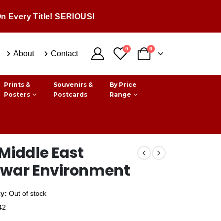
n Every Title! SERIOUS!
0
0
About
Contact
Prints &
Souvenirs &
By Price
Posters
Postcards
Range
Middle East
twar Environment
ty:
Out of stock
42