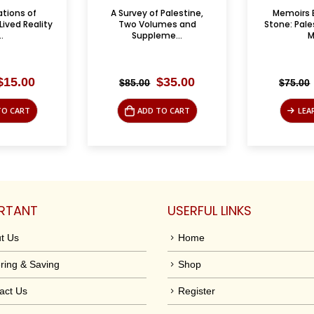
 Palestine,
Memoirs Engraved in
American 
umes and
Stone: Palestinian Urban
U.S. Foreign 
me...
Ma...
Original
Current
Original
Current
$
35.00
$
35.00
$
75.00
$
35.00
price
price
price
price
was:
is:
was:
is:
TO CART
LEARN MORE
ADD
$85.00.
$35.00.
$75.00.
$35.00.
RTANT
USERFUL LINKS
t Us
Home
ring & Saving
Shop
act Us
Register