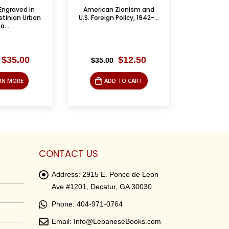
Zionism and
Cause for Concern: A
Palestini
Policy, 1942-...
Quaker’s View of the...
Leba
Original
Current
Original
Current
$
12.50
$
4.95
$
19.95
$
5.9
price
price
price
price
was:
is:
was:
is:
 TO CART
ADD TO CART
LE
$35.00.
$12.50.
$19.95.
$4.95.
CONTACT US
Address:
2915 E. Ponce de Leon
Ave #1201, Decatur, GA 30030
Phone:
404-971-0764
Email:
Info@LebaneseBooks.com