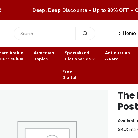
e
Deep, Deep Discounts – Up to 90% OFF – O
Home
earn Arabic
Armenian
Specialized
Antiquarian
 Curriculum
Topics
Dictionaries
& Rare
Free
Digital
The 
Pos
Availabili
SKU:
513