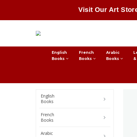
Visit Our Art Stor
English
French
Arabic
L
Books
Books
Books
&
English
Books
French
Books
Arabic