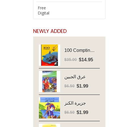
Free
Digital
NEWLY ADDED
100 Comptines - Avec Cd - Major Henriette
$
14.95
Original
Current
$
35.00
price
price
was:
is:
عرق الجبين
$35.00.
$14.95.
$
1.99
Original
Current
$
6.50
price
price
was:
is:
جزيرة الكنز
$6.50.
$1.99.
$
1.99
Original
Current
$
6.50
price
price
was:
is: