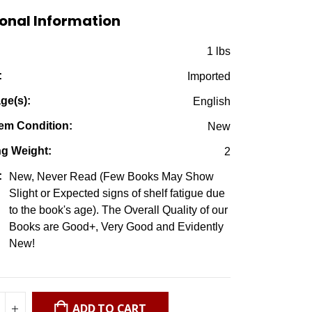
$7.50.
$2.95.
onal Information
:
1 lbs
:
Imported
ge(s):
English
em Condition:
New
ng Weight:
2
:
New, Never Read (Few Books May Show
Slight or Expected signs of shelf fatigue due
to the book's age). The Overall Quality of our
Books are Good+, Very Good and Evidently
New!
ADD TO CART