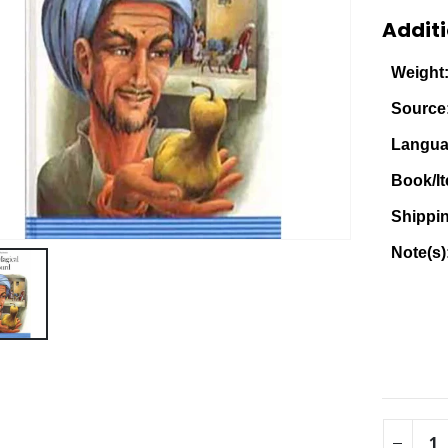
Additi
Weight
Source
Langua
Book/It
Shippi
Note(s)