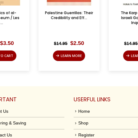
rillas: Their
The Karp Report: An
Les Partis 
 and Eff...
Israeli Government
L
Inquiry ...
Original
Current
Original
Current
$
2.50
$
4.95
$
14.95
$
35.00
price
price
price
price
was:
is:
was:
is:
N MORE
LEARN MORE
ADD
$14.95.
$2.50.
$14.95.
$4.95.
RTANT
USERFUL LINKS
t Us
Home
ring & Saving
Shop
act Us
Register