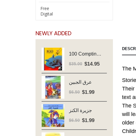
Free
Digital
NEWLY ADDED
DESCR
100 Comptines - Avec Cd - Major Henriette
$
14.95
Original
Current
$
35.00
The M
price
price
was:
is:
Stori
عرق الجبين
$35.00.
$14.95.
Their
$
1.99
Original
Current
$
6.50
text 
price
price
The S
was:
is:
جزيرة الكنز
$6.50.
$1.99.
will l
$
1.99
Original
Current
$
6.50
older
price
price
Child
was:
is: