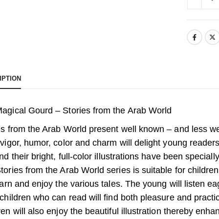
IPTION
agical Gourd – Stories from the Arab World
es from the Arab World present well known – and less we
 vigor, humor, color and charm will delight young readers
and their bright, full-color illustrations have been specia
tories from the Arab World series is suitable for childre
earn and enjoy the various tales. The young will listen eag
 children who can read will find both pleasure and practi
ren will also enjoy the beautiful illustration thereby enh