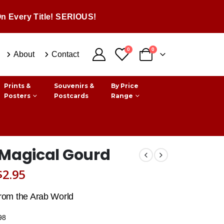
n Every Title! SERIOUS!
0
0
About
Contact
Prints &
Souvenirs &
By Price
Posters
Postcards
Range
 Magical Gourd
Original
Current
$
2.95
price
price
from the Arab World
was:
is:
98