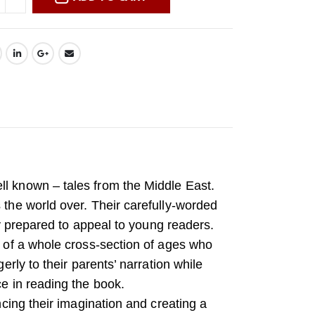
ll known – tales from the Middle East.
 the world over. Their carefully-worded
lly prepared to appeal to young readers.
n of a whole cross-section of ages who
erly to their parents’ narration while
ce in reading the book.
ancing their imagination and creating a