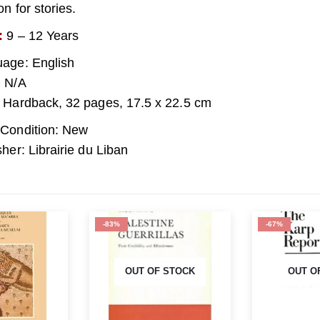
n for stories.
:
9 – 12 Years
age: English
 N/A
 Hardback, 32 pages, 17.5 x 22.5 cm
Condition: New
sher: Librairie du Liban
-67%
-86%
 STOCK
OUT OF STOCK