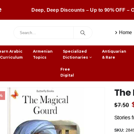
e
Deep, Deep Discounts – Up to 90% OFF – O
Home
earn Arabic
Armenian
Specialized
Antiquarian
 Curriculum
Topics
Dictionaries
& Rare
Free
Digital
The
1%
$
7.50
Stories 
SKU:
284