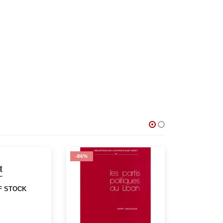
-71%
-75%