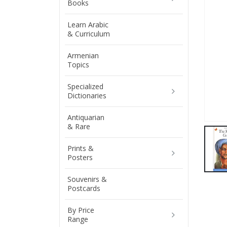
Books
Learn Arabic
& Curriculum
Armenian
Topics
Specialized
Dictionaries
Antiquarian
& Rare
Prints &
Posters
Souvenirs &
Postcards
By Price
Range