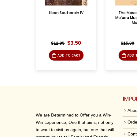
rrain IV
The Mosaics of al-
Palestine Guer
Ma’arra Museum / Les
Credibility
Mo...
riginal
Current
Original
Current
$
3.50
$
3.50
$
15.00
$
14.95
rice
price
price
price
was:
is:
was:
is:
O CART
ADD TO CART
LEAR
12.95.
$3.50.
$15.00.
$3.50.
IMPO
Abou
We are Determined to Offer you a Win-
Orde
Win Experience, One that aims, not only
to want to visit us again, but one that will
Cont