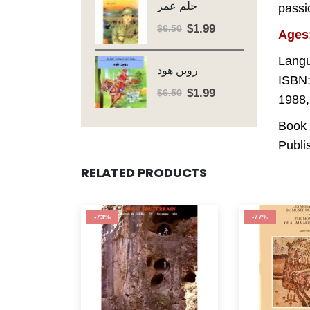
حلم عمر
passio
$6.50.
$1.99.
$
1.99
Original
Current
$
6.50
Ages
price
price
Langu
was:
is:
روبن هود
$6.50.
$1.99.
ISBN:
$
1.99
Original
Current
$
6.50
1988,
price
price
Book 
was:
is:
$6.50.
$1.99.
Publi
RELATED PRODUCTS
-77%
-83%
OUT OF