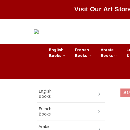
Visit Our Art Stor
English
French
Arabic
L
Books
Books
Books
&
English
-6
Books
French
Books
Arabic