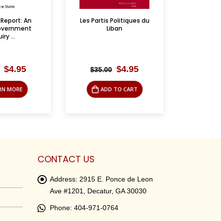
Politiques du
الجليل ومخططات التهويد
Between Ar
iban
– Lt. 
Original
Current
Original
Current
$
4.95
$
4.95
$
16.95
$
19.
price
price
price
price
was:
is:
was:
is:
 TO CART
ADD TO CART
AD
$35.00.
$4.95.
$16.95.
$4.95.
CONTACT US
Address:
2915 E. Ponce de Leon
Ave #1201, Decatur, GA 30030
Phone:
404-971-0764