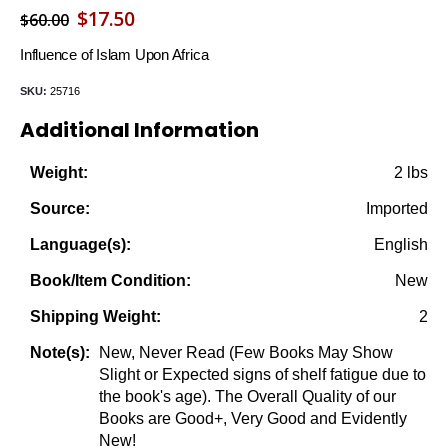
Original
Current
$
17.50
$
60.00
price
price
Influence of Islam Upon Africa
was:
is:
SKU:
25716
$60.00.
$17.50.
Additional Information
2 lbs
Weight:
Imported
Source:
English
Language(s):
New
Book/Item Condition:
2
Shipping Weight:
New, Never Read (Few Books May Show
Note(s):
Slight or Expected signs of shelf fatigue due to
the book's age). The Overall Quality of our
Books are Good+, Very Good and Evidently
New!