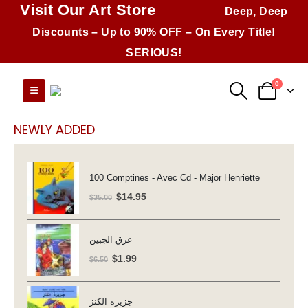
Visit Our Art Store
Deep, Deep
Discounts – Up to 90% OFF – On Every Title!
SERIOUS!
0
NEWLY ADDED
100 Comptines - Avec Cd - Major Henriette
Original
Current
$
14.95
$
35.00
price
price
was:
is:
عرق الجبين
$35.00.
$14.95.
Original
Current
$
1.99
$
6.50
price
price
was:
is:
جزيرة الكنز
$6.50.
$1.99.