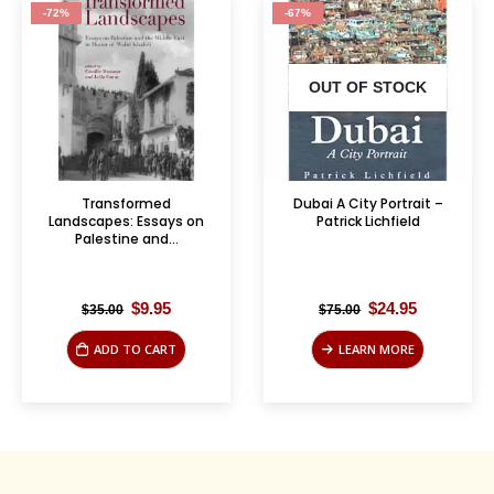
-72%
-67%
OUT OF STOCK
Transformed
Dubai A City Portrait –
Landscapes: Essays on
Patrick Lichfield
Palestine and...
Original
Current
Original
Current
$
9.95
$
24.95
$
35.00
$
75.00
price
price
price
price
was:
is:
was:
is:
ADD TO CART
LEARN MORE
$35.00.
$9.95.
$75.00.
$24.95.