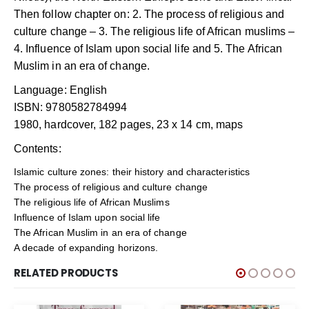
Then follow chapter on: 2. The process of religious and
culture change – 3. The religious life of African muslims –
4. Influence of Islam upon social life and 5. The African
Muslim in an era of change.
Language: English
ISBN: 9780582784994
1980, hardcover, 182 pages, 23 x 14 cm, maps
Contents:
Islamic culture zones: their history and characteristics
The process of religious and culture change
The religious life of African Muslims
Influence of Islam upon social life
The African Muslim in an era of change
A decade of expanding horizons.
RELATED PRODUCTS