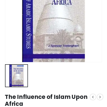
The Influence of Islam Upon
Africa