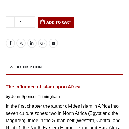
ADD TO CART
DESCRIPTION
The influence of Islam upon Africa
by John Spencer Trimingham
In the first chapter the author divides Islam in Africa into
seven culture zones: two in North Africa (Egypt and the
Maghreb), three in the Sudan belt (Western, Central and
Nilotic), the North-Eastern Ethiopic zone and East Africa.