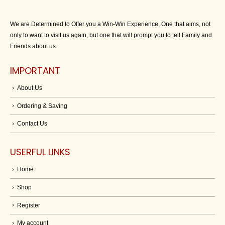
We are Determined to Offer you a Win-Win Experience, One that aims, not
only to want to visit us again, but one that will prompt you to tell Family and
Friends about us.
IMPORTANT
About Us
Ordering & Saving
Contact Us
USERFUL LINKS
Home
Shop
Register
My account