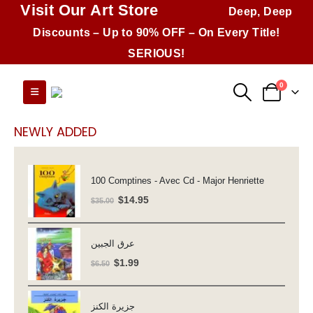
Visit Our Art Store
Deep, Deep
Discounts – Up to 90% OFF – On Every Title!
SERIOUS!
0
NEWLY ADDED
100 Comptines - Avec Cd - Major Henriette
Original
Current
$
14.95
$
35.00
price
price
was:
is:
عرق الجبين
$35.00.
$14.95.
Original
Current
$
1.99
$
6.50
price
price
was:
is:
جزيرة الكنز
$6.50.
$1.99.