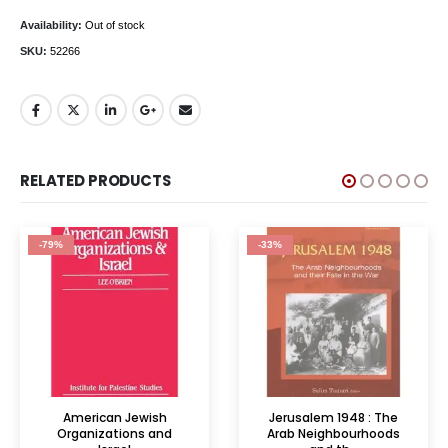
Availability:
Out of stock
SKU:
52266
RELATED PRODUCTS
-79%
-33%
American Jewish
Jerusalem 1948 : The
Organizations and
Arab Neighbourhoods