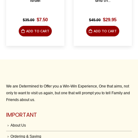
Israel
and th...
Original
Current
Original
Current
$
7.50
$
29.95
$
35.00
$
45.00
price
price
price
price
was:
is:
was:
is:
ADD TO CART
ADD TO CART
$35.00.
$7.50.
$45.00.
$29.95.
We are Determined to Offer you a Win-Win Experience, One that aims, not
only to want to visit us again, but one that will prompt you to tell Family and
Friends about us.
IMPORTANT
About Us
Ordering & Saving