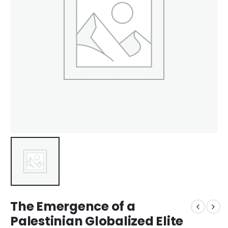
The Emergence of a
Palestinian Globalized Elite