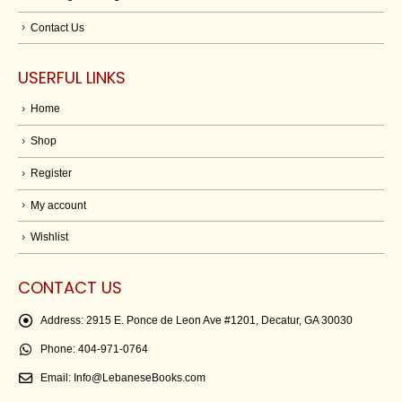
Contact Us
USERFUL LINKS
Home
Shop
Register
My account
Wishlist
CONTACT US
Address:
2915 E. Ponce de Leon Ave #1201, Decatur, GA 30030
Phone:
404-971-0764
Email:
Info@LebaneseBooks.com