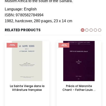
Muslim Africa to the south of the Sahara.
Language: English
ISBN: 9780582784994
1982, hardcover, 280 pages, 23 x 14 cm
RELATED PRODUCTS
-70%
-46%
La Sainte Vierge dans la
Précis of Maronite
littérature française
Chant – Father Louis ...