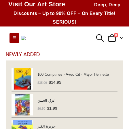
Visit Our Art Store
Deep, Deep
Discounts – Up to 90% OFF – On Every Title!
SERIOUS!
0
NEWLY ADDED
100 Comptines - Avec Cd - Major Henriette
Original
Current
$
14.95
$
35.00
price
price
was:
is:
عرق الجبين
$35.00.
$14.95.
Original
Current
$
1.99
$
6.50
price
price
was:
is:
جزيرة الكنز
$6.50.
$1.99.