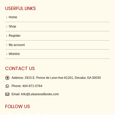
USERFUL LINKS
Home
Shop
Register
My account
Wishlist
CONTACT US
Address:
2915 E. Ponce de Leon Ave #1201, Decatur, GA 30030
Phone:
404-971-0764
Email:
Info@LebaneseBooks.com
FOLLOW US