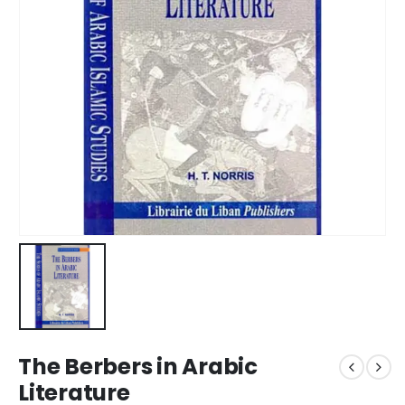
The Berbers in Arabic
Literature