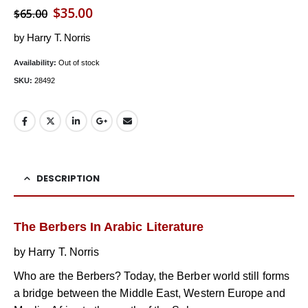
Original
Current
$
35.00
$
65.00
price
price
by Harry T. Norris
was:
is:
Availability:
Out of stock
$65.00.
$35.00.
SKU:
28492
DESCRIPTION
The Berbers In Arabic Literature
by Harry T. Norris
Who are the Berbers? Today, the Berber world still forms
a bridge between the Middle East, Western Europe and