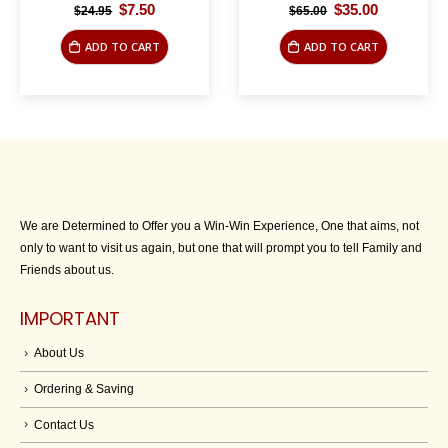
Original
Current
Original
Current
$
7.50
$
35.00
$
24.95
$
65.00
price
price
price
price
was:
is:
was:
is:
ADD TO CART
ADD TO CART
$24.95.
$7.50.
$65.00.
$35.00.
We are Determined to Offer you a Win-Win Experience, One that aims, not
only to want to visit us again, but one that will prompt you to tell Family and
Friends about us.
IMPORTANT
About Us
Ordering & Saving
Contact Us