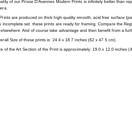
lity of our Prisse D’Avennes Modern Prints is infinitely better than rep
era.
rints are produced on thick high-quality smooth, acid free surface (p
 incomplete set. these prints are ready for framing. Compare the Regula
elsewhere. And of course take advantage and then benefit from a furt
rall Size of these prints is: 24.4 x 18.7 inches (62 x 47.5 cm).
e of the Art Section of the Print is approximately: 19.0 x 12.0 inches (