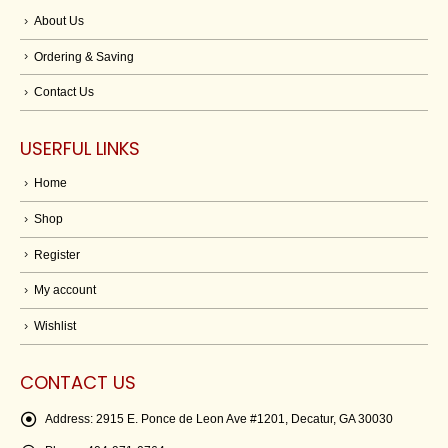
About Us
Ordering & Saving
Contact Us
USERFUL LINKS
Home
Shop
Register
My account
Wishlist
CONTACT US
Address:
2915 E. Ponce de Leon Ave #1201, Decatur, GA 30030