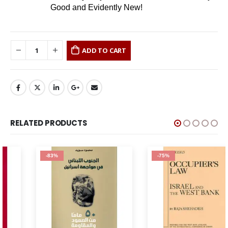
Good and Evidently New!
ADD TO CART
RELATED PRODUCTS
-83%
-75%