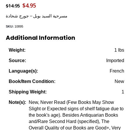
Original
Current
$
4.95
$
14.95
price
price
مسرحية السيد بوبل – جورج شحادة
was:
is:
SKU:
10895
$14.95.
$4.95.
Additional Information
1 lbs
Weight:
Imported
Source:
French
Language(s):
New
Book/Item Condition:
1
Shipping Weight:
New, Never Read (Few Books May Show
Note(s):
Slight or Expected signs of shelf fatigue due to
the book's age). Besides Antiquarian Books
and/Rare Second Hard (specified), The
Overall Quality of our Books are Good+, Very