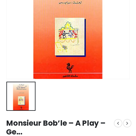
Monsieur Bob’le – A Play –
Ge...