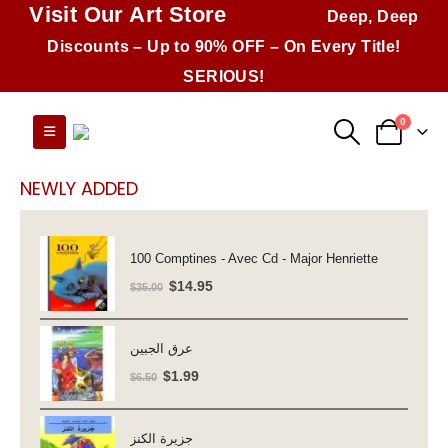
Visit Our Art Store
Deep, Deep
Discounts – Up to 90% OFF – On Every Title!
SERIOUS!
0
NEWLY ADDED
100 Comptines - Avec Cd - Major Henriette
Original
Current
$
14.95
$
35.00
price
price
was:
is:
عرق الجبين
$35.00.
$14.95.
Original
Current
$
1.99
$
6.50
price
price
was:
is:
جزيرة الكنز
$6.50.
$1.99.