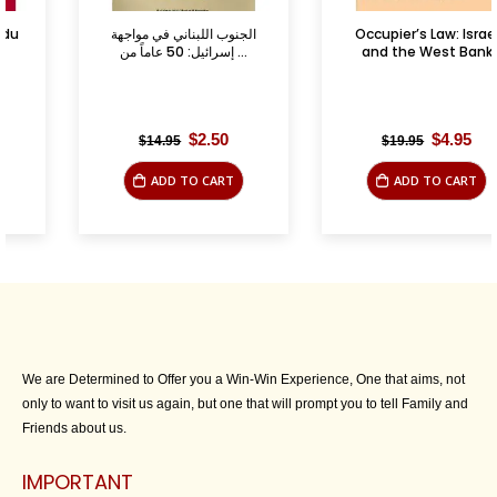
الجنوب اللبناني في مواجهة
Occupier’s Law: Israel
إسرائيل: 50 عاماً من ...
and the West Bank
Original
Current
Original
Current
$
2.50
$
4.95
$
14.95
$
19.95
price
price
price
price
was:
is:
was:
is:
ADD TO CART
ADD TO CART
$14.95.
$2.50.
$19.95.
$4.95.
We are Determined to Offer you a Win-Win Experience, One that aims, not
only to want to visit us again, but one that will prompt you to tell Family and
Friends about us.
IMPORTANT