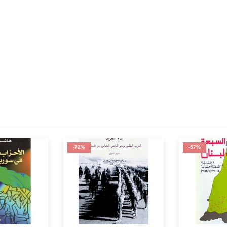
-57%
-62%