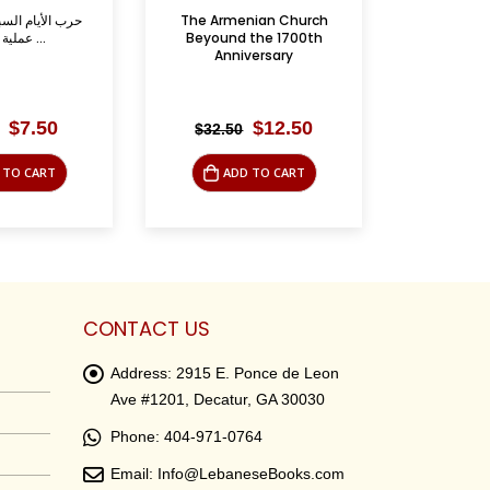
nian Church
ظفار- الصراع السياسي
الرم
the 1700th
والعسكري في الخليج العربي ...
versary
Original
Current
Original
Current
$
12.50
$
9.95
$
39.95
$
49.
price
price
price
price
was:
is:
was:
is:
 TO CART
ADD TO CART
AD
$32.50.
$12.50.
$39.95.
$9.95.
CONTACT US
Address:
2915 E. Ponce de Leon
Ave #1201, Decatur, GA 30030
Phone:
404-971-0764
Email:
Info@LebaneseBooks.com