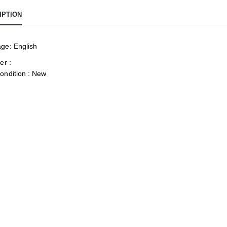
IPTION
ge: English
er :
ondition : New