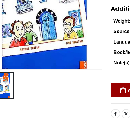
Additi
Weight
Source
Langua
Book/It
Note(s)