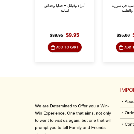
خفايا وحقائق
الاحزاب السياسية في سورية
عام الجراد: 
ة
السرية والعلنية
riginal
Current
Original
Current
$
9.95
$
12.50
$
35.00
$
35.00
rice
price
price
price
was:
is:
was:
is:
O CART
ADD TO CART
ADD 
39.95.
$9.95.
$35.00.
$12.50.
IMPO
Abou
We are Determined to Offer you a Win-
Orde
Win Experience, One that aims, not only
to want to visit us again, but one that will
Cont
prompt you to tell Family and Friends