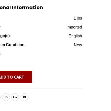
$13.50.
$4.95.
onal Information
:
1 lbs
:
Imported
ge(s):
English
em Condition:
New
:
ADD TO CART