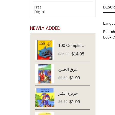
Free
DESCR
Digital
Langua
NEWLY ADDED
Publish
Book C
100 Comptines - Avec Cd - Major Henriette
$
14.95
Original
Current
$
35.00
price
price
was:
is:
عرق الجبين
$35.00.
$14.95.
$
1.99
Original
Current
$
6.50
price
price
was:
is:
جزيرة الكنز
$6.50.
$1.99.
$
1.99
Original
Current
$
6.50
price
price
was:
is: