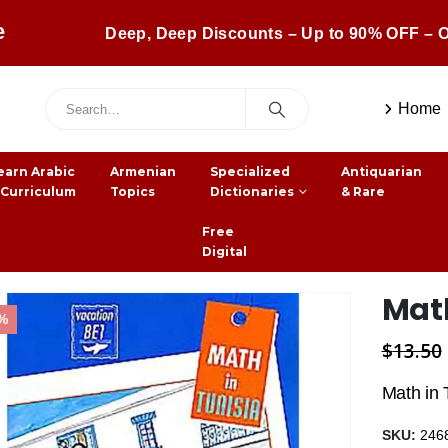
e
Deep, Deep Discounts – Up to 90% OFF – O
Home
earn Arabic
Armenian
Specialized
Antiquarian
 Curriculum
Topics
Dictionaries
& Rare
Free
Digital
Math
3%
$
13.50
Math in 
SKU:
246