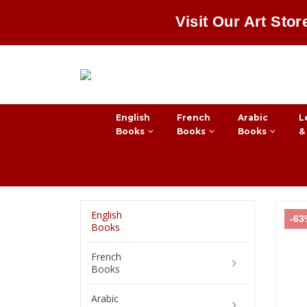
Visit Our Art Stor
English
French
Arabic
L
Books
Books
Books
&
English
-6
Books
French
Books
Arabic