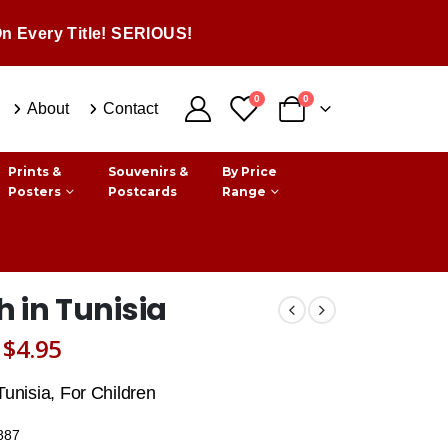
n Every Title! SERIOUS!
0
0
About
Contact
Prints &
Souvenirs &
By Price
Posters
Postcards
Range
 in Tunisia
Original
Current
$
4.95
price
price
Tunisia, For Children
was:
is:
887