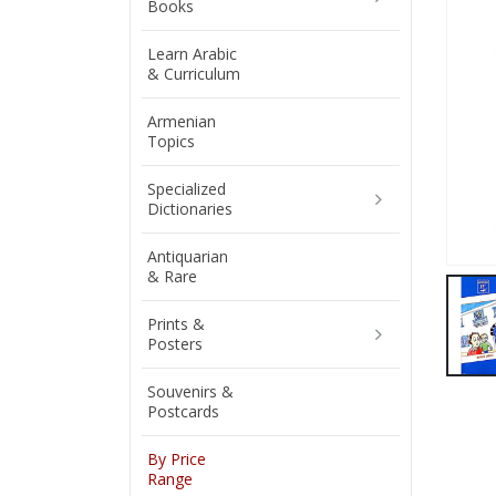
Books
Learn Arabic
& Curriculum
Armenian
Topics
Specialized
Dictionaries
Antiquarian
& Rare
Prints &
Posters
Souvenirs &
Postcards
By Price
Range