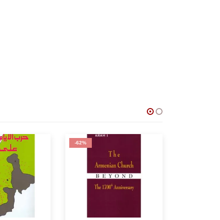
-75%
-80%