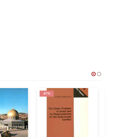
-60%
-50%