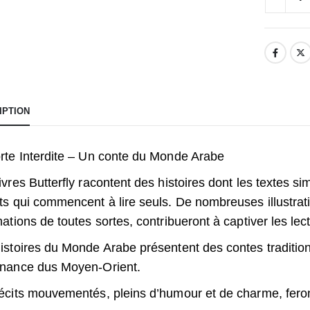
IPTION
rte Interdite – Un conte du Monde Arabe
ivres Butterfly racontent des histoires dont les textes s
ts qui commencent à lire seuls. De nombreuses illustrati
mations de toutes sortes, contribueront à captiver les le
istoires du Monde Arabe présentent des contes traditi
nance dus Moyen-Orient.
écits mouvementés, pleins d’humour et de charme, feron