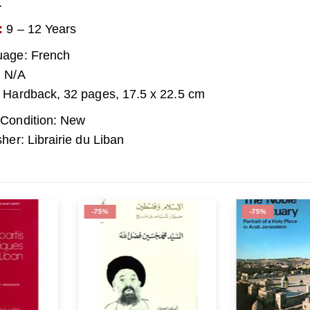
.
:
9 – 12 Years
age: French
 N/A
 Hardback, 32 pages, 17.5 x 22.5 cm
Condition: New
sher: Librairie du Liban
-75%
-67%