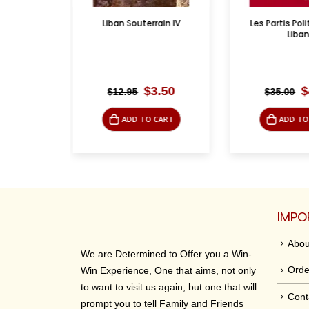
rrain IV
Les Partis Politiques du
الإسلام وفلسط
Liban
riginal
Current
Original
Current
$
3.50
$
4.95
$
35.00
$
19.95
rice
price
price
price
was:
is:
was:
is:
O CART
ADD TO CART
ADD 
12.95.
$3.50.
$35.00.
$4.95.
IMPO
Abou
We are Determined to Offer you a Win-
Orde
Win Experience, One that aims, not only
to want to visit us again, but one that will
Cont
prompt you to tell Family and Friends