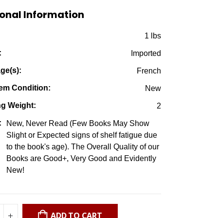
$7.50.
$2.95.
onal Information
:
1 lbs
:
Imported
ge(s):
French
em Condition:
New
ng Weight:
2
:
New, Never Read (Few Books May Show
Slight or Expected signs of shelf fatigue due
to the book's age). The Overall Quality of our
Books are Good+, Very Good and Evidently
New!
ADD TO CART