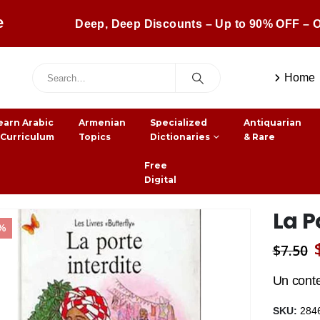
e
Deep, Deep Discounts – Up to 90% OFF – O
Home
earn Arabic
Armenian
Specialized
Antiquarian
 Curriculum
Topics
Dictionaries
& Rare
Free
Digital
La P
1%
$
7.50
Un cont
SKU:
284