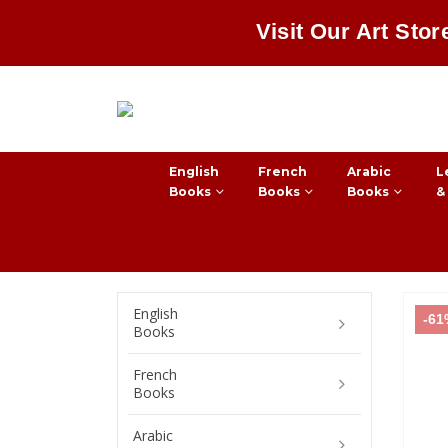
Visit Our Art Stor
English
French
Arabic
L
Books
Books
Books
&
English
-6
Books
French
Books
Arabic