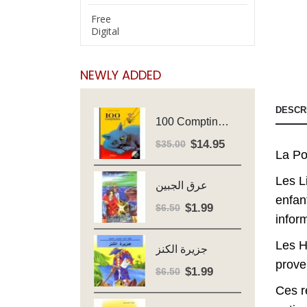
Free
Digital
NEWLY ADDED
DESCR
100 Comptines - Avec Cd - Major Henriette
$
14.95
Original
Current
$
35.00
La Po
price
price
was:
is:
Les L
عرق الجبين
$35.00.
$14.95.
enfan
$
1.99
Original
Current
$
6.50
infor
price
price
was:
is:
Les H
جزيرة الكنز
$6.50.
$1.99.
prove
$
1.99
Original
Current
$
6.50
price
price
Ces r
was:
is: