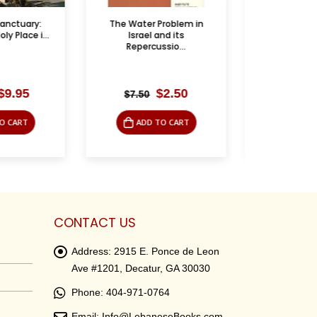
 Problem in
كريم وماما في المطبخ
The Ar
 and its
Armistic
ussio...
Feb
Original
Current
Original
Current
$
2.50
$
3.95
$
9.95
$
9.9
price
price
price
price
was:
is:
was:
is:
 TO CART
ADD TO CART
AD
$7.50.
$2.50.
$9.95.
$3.95.
CONTACT US
Address:
2915 E. Ponce de Leon
Ave #1201, Decatur, GA 30030
Phone:
404-971-0764
Email:
Info@LebaneseBooks.com