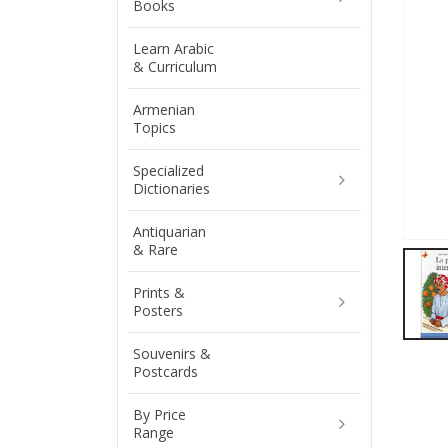
Books
Learn Arabic
& Curriculum
Armenian
Topics
Specialized
Dictionaries
Antiquarian
& Rare
Prints &
Posters
Souvenirs &
Postcards
By Price
Range