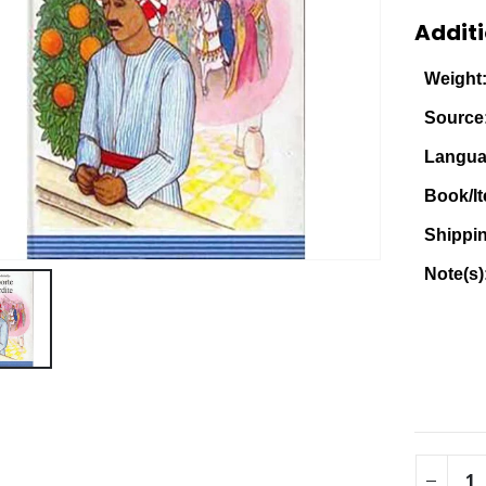
Additi
Weight
Source
Langua
Book/It
Shippi
Note(s)