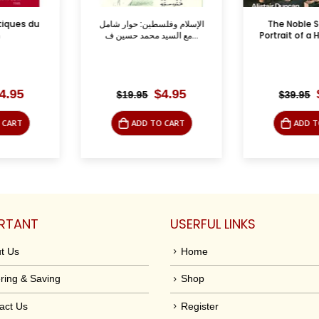
ين: حوار شامل
The Noble Sanctuary:
The Water
مع السيد محمد حسين ف...
Portrait of a Holy Place i...
Israel
Reperc
Original
Current
Original
Current
$
4.95
$
9.95
$
39.95
$
7.50
price
price
price
price
was:
is:
was:
is:
TO CART
ADD TO CART
ADD
$19.95.
$4.95.
$39.95.
$9.95.
RTANT
USERFUL LINKS
t Us
Home
ring & Saving
Shop
act Us
Register