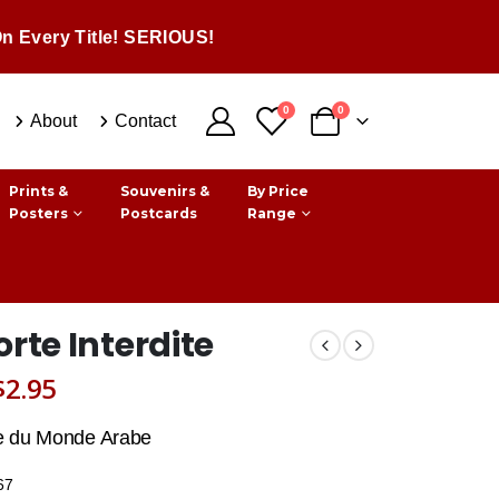
n Every Title! SERIOUS!
0
0
About
Contact
Prints &
Souvenirs &
By Price
Posters
Postcards
Range
orte Interdite
Original
Current
$
2.95
price
price
e du Monde Arabe
was:
is:
67