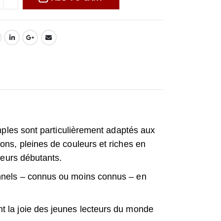
imples sont particulièrement adaptés aux
ons, pleines de couleurs et riches en
cteurs débutants.
onnels – connus ou moins connus – en
t la joie des jeunes lecteurs du monde