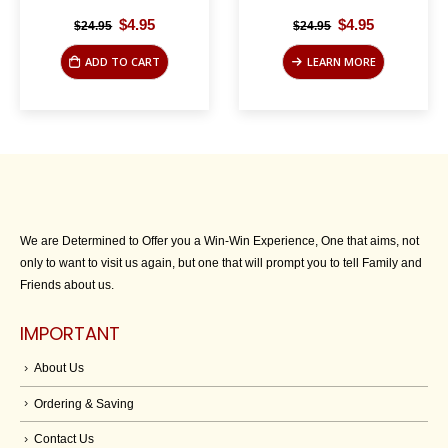
Original
Current
Original
Current
$
4.95
$
4.95
$
24.95
$
24.95
price
price
price
price
was:
is:
was:
is:
ADD TO CART
LEARN MORE
$24.95.
$4.95.
$24.95.
$4.95.
We are Determined to Offer you a Win-Win Experience, One that aims, not
only to want to visit us again, but one that will prompt you to tell Family and
Friends about us.
IMPORTANT
About Us
Ordering & Saving
Contact Us