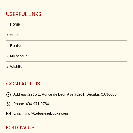
USERFUL LINKS
Home
Shop
Register
My account
Wishlist
CONTACT US
Address:
2915 E. Ponce de Leon Ave #1201, Decatur, GA 30030
Phone:
404-971-0764
Email:
Info@LebaneseBooks.com
FOLLOW US