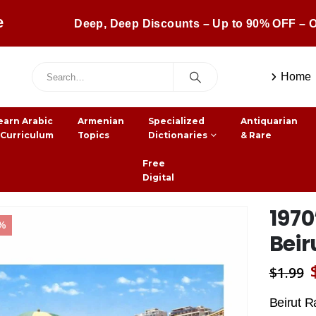
e
Deep, Deep Discounts – Up to 90% OFF – O
Home
earn Arabic
Armenian
Specialized
Antiquarian
 Curriculum
Topics
Dictionaries
& Rare
Free
Digital
1970
7%
Beir
$
1.99
Beirut R