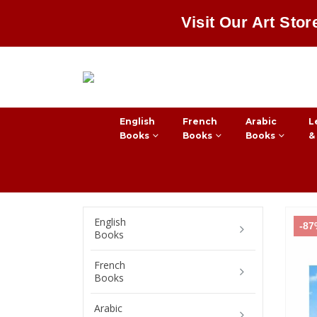
Visit Our Art Stor
English
French
Arabic
L
Books
Books
Books
&
English
-8
Books
French
Books
Arabic