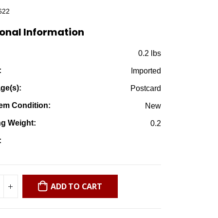
was:
is:
622
$1.99.
$0.25.
onal Information
:
0.2 lbs
:
Imported
ge(s):
Postcard
em Condition:
New
ng Weight:
0.2
:
ADD TO CART