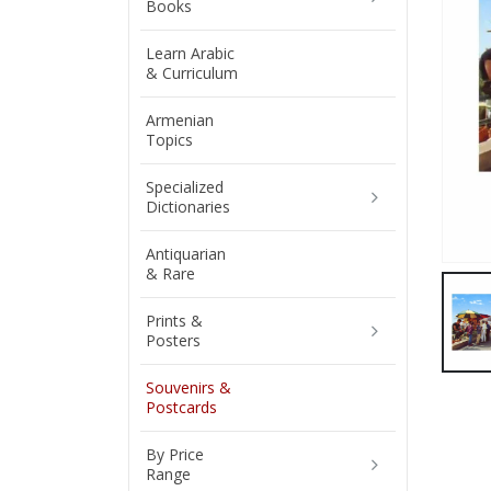
Books
Learn Arabic
& Curriculum
Armenian
Topics
Specialized
Dictionaries
Antiquarian
& Rare
Prints &
Posters
Souvenirs &
Postcards
By Price
Range