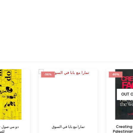
-56%
-80%
OUT O
– الموسيقى
تمارا مع بابا في السوق
Creating F
للصغار
Palestinians