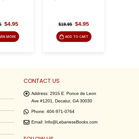
Original
Current
Original
Current
$
4.95
$
4.95
$
19.95
$
19.
price
price
price
price
was:
is:
was:
is:
RN MORE
ADD TO CART
AD
$24.95.
$4.95.
$19.95.
$4.95.
CONTACT US
Address:
2915 E. Ponce de Leon
Ave #1201, Decatur, GA 30030
Phone:
404-971-0764
Email:
Info@LebaneseBooks.com
FOLLOW US