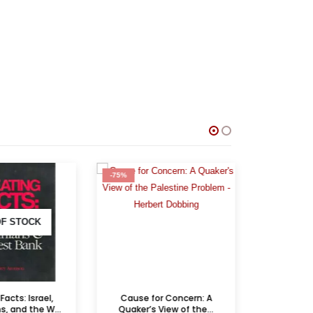
-75%
-75%
F STOCK
acts: Israel,
Cause for Concern: A
Occupier’s 
, and the W...
Quaker’s View of the...
the 