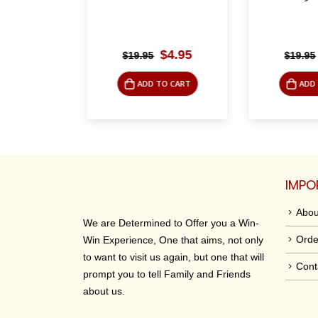
riginal
Current
Original
Current
$
4.95
$
4.95
$
19.95
$
19.95
rice
price
price
price
was:
is:
was:
is:
O CART
ADD TO CART
ADD 
19.95.
$4.95.
$19.95.
$4.95.
IMPO
Abou
We are Determined to Offer you a Win-
Orde
Win Experience, One that aims, not only
to want to visit us again, but one that will
Cont
prompt you to tell Family and Friends
about us.