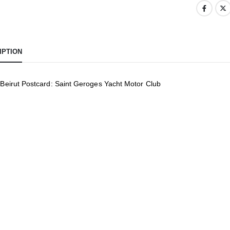
IPTION
 Beirut Postcard: Saint Geroges Yacht Motor Club