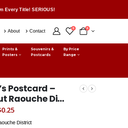
n Every Title! SERIOUS!
0
0
About
Contact
Prints &
Souvenirs &
By Price
Posters
Postcards
Range
’s Postcard –
ut Raouche Di...
Original
Current
$
0.25
price
price
aouche District