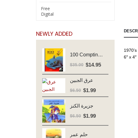
Free
Digital
DESCR
NEWLY ADDED
1970’s
100 Comptines - Avec Cd - Major Henriette
6″ x 4″
$
14.95
Original
Current
$
35.00
price
price
was:
is:
عرق الجبين
$35.00.
$14.95.
$
1.99
Original
Current
$
6.50
price
price
was:
is:
جزيرة الكنز
$6.50.
$1.99.
$
1.99
Original
Current
$
6.50
price
price
was:
is:
حلم عمر
$6.50.
$1.99.