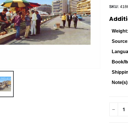
SKU:
418
Additi
Weight
Source
Langua
Book/It
Shippi
Note(s)