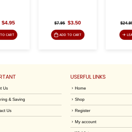
Original
Current
Original
Current
$
4.95
$
3.50
$
7.95
$
24.95
price
price
price
price
was:
is:
was:
is:
TO CART
ADD TO CART
LEA
$19.95.
$4.95.
$7.95.
$3.50.
RTANT
USERFUL LINKS
t Us
Home
ring & Saving
Shop
act Us
Register
My account