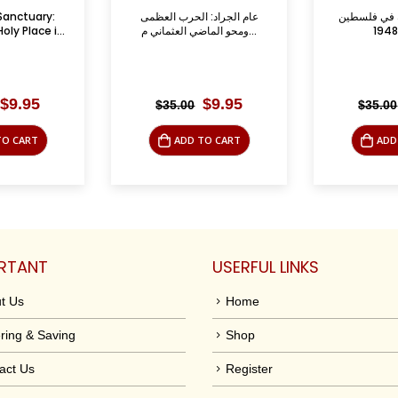
الحرب العظمى
الصحافة العربية في فلسطين
أمراء وقبائل
ومحو الماضي العثماني م...
1876 ـ 1948
لب
Original
Current
Original
Current
$
9.95
$
9.95
$
35.00
$
39.95
price
price
price
price
was:
is:
was:
is:
TO CART
ADD TO CART
ADD
$35.00.
$9.95.
$35.00.
$9.95.
RTANT
USERFUL LINKS
t Us
Home
ring & Saving
Shop
act Us
Register