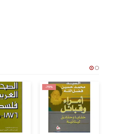
-62%
-53%