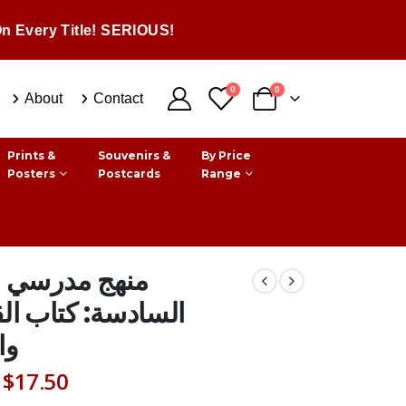
n Every Title! SERIOUS!
0
0
About
Contact
Prints &
Souvenirs &
By Price
Posters
Postcards
Range
 مدرسي السنة
سة: كتاب القواعد
اء
Original
Current
$
17.50