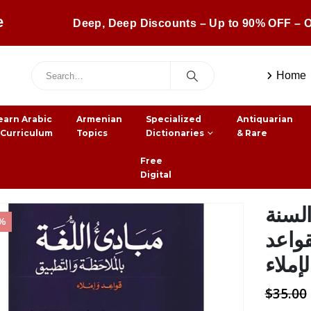
e
Deep, Deep Discounts – Up to 90% OFF – O
Home
earn Arabic
Armenian
Specialized
Antiquarian
 Curriculum
Topics
Dictionaries
& Rare
Free
Digital
منهج
0%
الساد
والإمل
$
35.00