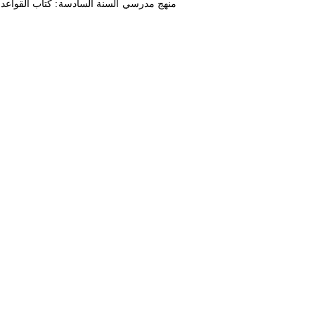
رسي السنة السادسة: كتاب القواعد والإملاء