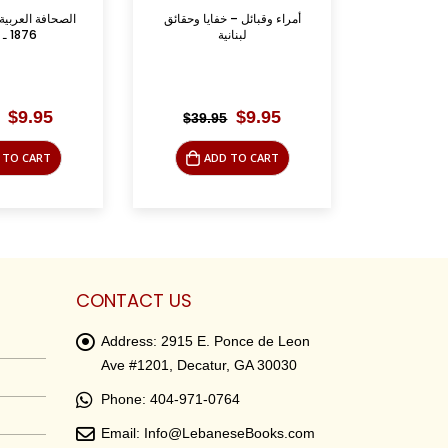
 – خفايا وحقائق
Green Gold: The Story of
دافيد بن –
نانية
Lebanese Olive Oil ...
Original
Current
Original
Current
$
9.95
$
15.00
$
39.95
$
75.0
price
price
price
price
was:
is:
was:
is:
 TO CART
ADD TO CART
AD
$39.95.
$9.95.
$39.95.
$15.00.
CONTACT US
Address:
2915 E. Ponce de Leon
Ave #1201, Decatur, GA 30030
Phone:
404-971-0764
Email:
Info@LebaneseBooks.com