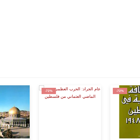
-72%
-75%