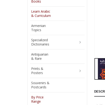
Books
Learn Arabic
& Curriculum
Armenian
Topics
Specialized
Dictionaries
Antiquarian
& Rare
Prints &
Posters
Souvenirs &
Postcards
DESCR
By Price
Range