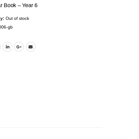
price
price
 Book – Year 6
was:
is:
ty:
Out of stock
$35.00.
$17.50.
006-gb