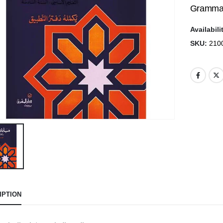
Grammar
Availabili
SKU:
210
IPTION