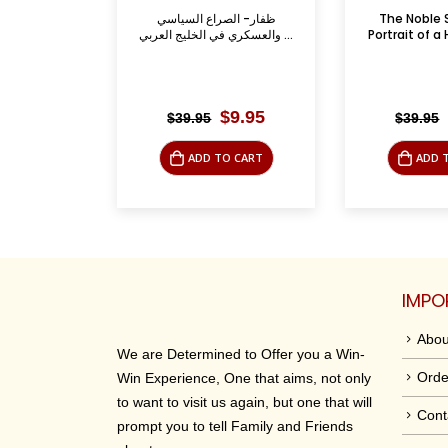
 السياسي
The Noble Sanctuary:
عام الجراد: 
والعسكري في الخليج العربي ...
Portrait of a Holy Place i...
riginal
Current
Original
Current
$
9.95
$
9.95
$
39.95
$
35.00
rice
price
price
price
was:
is:
was:
is:
O CART
ADD TO CART
ADD 
39.95.
$9.95.
$39.95.
$9.95.
IMPO
Abou
We are Determined to Offer you a Win-
Orde
Win Experience, One that aims, not only
to want to visit us again, but one that will
Cont
prompt you to tell Family and Friends