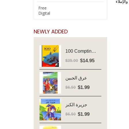
منهج مد
Free
Digital
NEWLY ADDED
100 Comptines - Avec Cd - Major Henriette
$
14.95
Original
Current
$
35.00
price
price
was:
is:
عرق الجبين
$35.00.
$14.95.
$
1.99
Original
Current
$
6.50
price
price
was:
is:
جزيرة الكنز
$6.50.
$1.99.
$
1.99
Original
Current
$
6.50
price
price
was:
is: