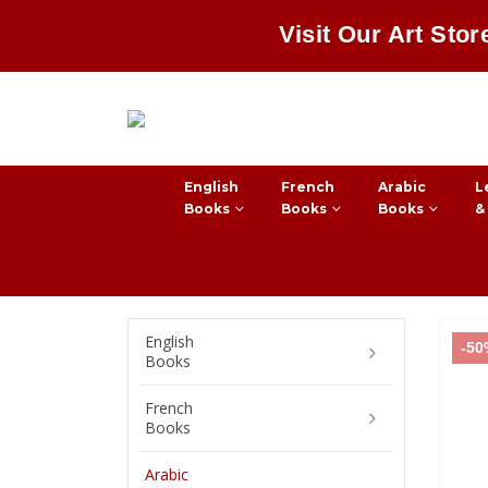
Visit Our Art Stor
English
French
Arabic
L
Books
Books
Books
&
English
-5
Books
French
Books
Arabic