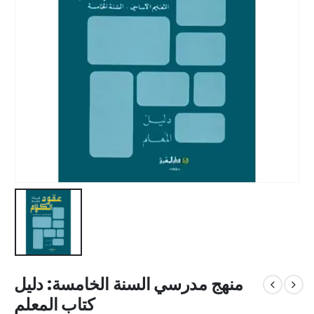
منهج مدرسي السنة الخامسة: دليل
كتاب المعلم