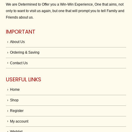
We are Determined to Offer you a Win-Win Experience, One that aims, not
only to want to visit us again, but one that will prompt you to tell Family and
Friends about us.
IMPORTANT
About Us
Ordering & Saving
Contact Us
USERFUL LINKS
Home
Shop
Register
My account
Wishlist