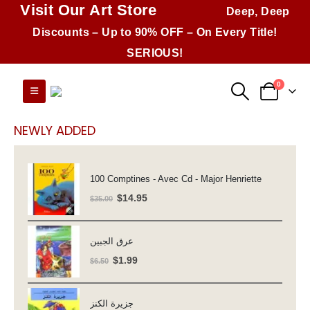
Visit Our Art Store
Deep, Deep
Discounts – Up to 90% OFF – On Every Title!
SERIOUS!
0
NEWLY ADDED
100 Comptines - Avec Cd - Major Henriette
Original
Current
$
14.95
$
35.00
price
price
was:
is:
عرق الجبين
$35.00.
$14.95.
Original
Current
$
1.99
$
6.50
price
price
was:
is:
جزيرة الكنز
$6.50.
$1.99.