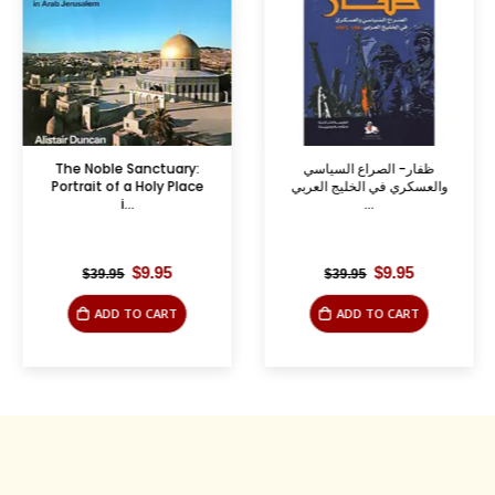
The Noble Sanctuary:
ظفار- الصراع السياسي
Portrait of a Holy Place
والعسكري في الخليج العربي
i...
...
Original
Current
Original
Current
$
9.95
$
9.95
$
39.95
$
39.95
price
price
price
price
was:
is:
was:
is:
ADD TO CART
ADD TO CART
$39.95.
$9.95.
$39.95.
$9.95.