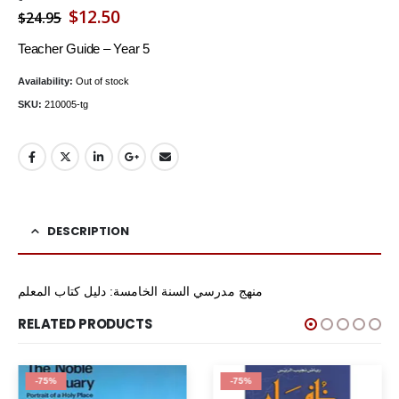
Original
Current
$
12.50
$
24.95
price
price
Teacher Guide – Year 5
was:
is:
Availability:
Out of stock
$24.95.
$12.50.
SKU:
210005-tg
DESCRIPTION
منهج مدرسي السنة الخامسة: دليل كتاب المعلم
RELATED PRODUCTS
-75%
-75%