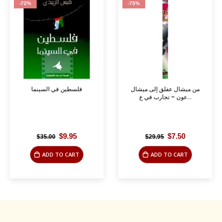
-72%
-75%
فلسطين في السينما
من ميشال عفلق إلى ميشال
عون – تجارب في ع...
Original
Current
Original
Current
$
9.95
$
7.50
$
35.00
$
29.95
price
price
price
price
was:
is:
was:
is:
ADD TO CART
ADD TO CART
$35.00.
$9.95.
$29.95.
$7.50.