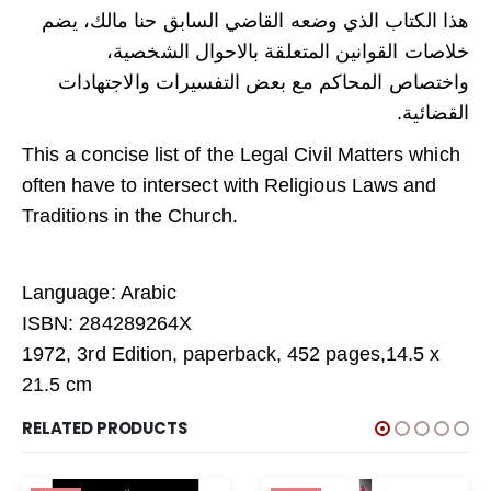
هذا الكتاب الذي وضعه القاضي السابق حنا مالك، يضم
خلاصات القوانين المتعلقة بالاحوال الشخصية،
واختصاص المحاكم مع بعض التفسيرات والاجتهادات
القضائية.
This a concise list of the Legal Civil Matters which
often have to intersect with Religious Laws and
Traditions in the Church.
Language: Arabic
ISBN: 284289264X
1972, 3rd Edition, paperback, 452 pages,14.5 x
21.5 cm
RELATED PRODUCTS