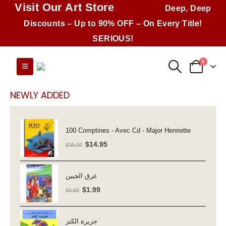
Visit Our Art Store
Deep, Deep
Discounts – Up to 90% OFF – On Every Title!
SERIOUS!
0
NEWLY ADDED
100 Comptines - Avec Cd - Major Henriette
Original
Current
$
14.95
$
35.00
price
price
was:
is:
عرق الجبين
$35.00.
$14.95.
Original
Current
$
1.99
$
6.50
price
price
was:
is:
جزيرة الكنز
$6.50.
$1.99.