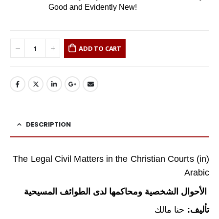
Good and Evidently New!
ADD TO CART
DESCRIPTION
(The Legal Civil Matters in the Christian Courts (in
Arabic
الأحوال الشخصية ومحاكمها لدى الطوائف المسيحية
حنا مالك
تأليف: