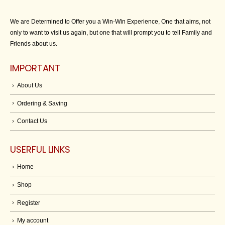
We are Determined to Offer you a Win-Win Experience, One that aims, not
only to want to visit us again, but one that will prompt you to tell Family and
Friends about us.
IMPORTANT
About Us
Ordering & Saving
Contact Us
USERFUL LINKS
Home
Shop
Register
My account