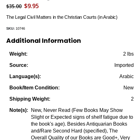
Original
Current
$
9.95
$
35.00
price
price
The Legal Civil Matters in the Christian Courts (in Arabic)
was:
is:
SKU:
10746
$35.00.
$9.95.
Additional Information
2 lbs
Weight:
Imported
Source:
Arabic
Language(s):
New
Book/Item Condition:
2
Shipping Weight:
New, Never Read (Few Books May Show
Note(s):
Slight or Expected signs of shelf fatigue due to
the book's age). Besides Antiquarian Books
and/Rare Second Hard (specified), The
Overall Quality of our Books are Good+, Very