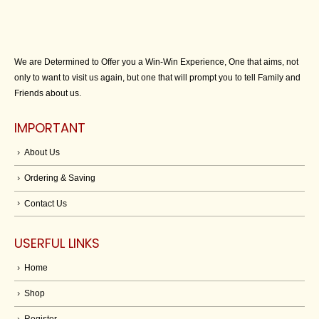
We are Determined to Offer you a Win-Win Experience, One that aims, not
only to want to visit us again, but one that will prompt you to tell Family and
Friends about us.
IMPORTANT
About Us
Ordering & Saving
Contact Us
USERFUL LINKS
Home
Shop
Register