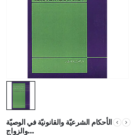
الأحكام الشرعيّة والقانونيّة في الوصيّة
والزواج...