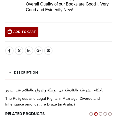
Overall Quality of our Books are Good+, Very
Good and Evidently New!
ADD TO CART
DESCRIPTION
الأحكام الشرعيّة والقانونيّة في الوصيّة والزواج والطلاق عند الدروز
The Religious and Legal Rights in Marriage, Divorce and
Inheritance amongst the Druze (in Arabic)
RELATED PRODUCTS