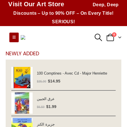
Visit Our Art Store
Deep, Deep
Discounts – Up to 90% OFF – On Every Title!
SERIOUS!
0
NEWLY ADDED
100 Comptines - Avec Cd - Major Henriette
Original
Current
$
14.95
$
35.00
price
price
was:
is:
عرق الجبين
$35.00.
$14.95.
Original
Current
$
1.99
$
6.50
price
price
was:
is:
جزيرة الكنز
$6.50.
$1.99.