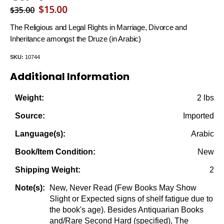
Original
Current
$
15.00
$
35.00
price
price
The Religious and Legal Rights in Marriage, Divorce and
was:
is:
Inheritance amongst the Druze (in Arabic)
$35.00.
$15.00.
SKU:
10744
Additional Information
2 lbs
Weight:
Imported
Source:
Arabic
Language(s):
New
Book/Item Condition:
2
Shipping Weight:
New, Never Read (Few Books May Show
Note(s):
Slight or Expected signs of shelf fatigue due to
the book's age). Besides Antiquarian Books
and/Rare Second Hard (specified), The