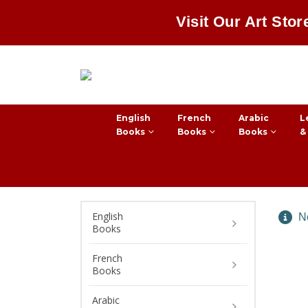
Visit Our Art Stor
English
French
Arabic
L
Books
Books
Books
&
English
No
Books
French
Books
Arabic