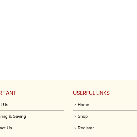
RTANT
USERFUL LINKS
t Us
Home
ring & Saving
Shop
act Us
Register