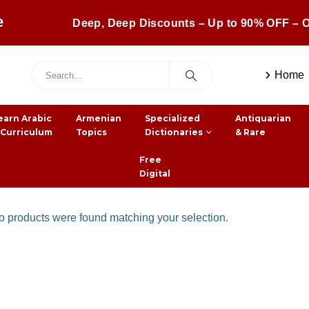
e
Deep, Deep Discounts – Up to 90% OFF – O
Home
earn Arabic
Armenian
Specialized
Antiquarian
 Curriculum
Topics
Dictionaries
& Rare
Free
Digital
 products were found matching your selection.