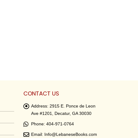
CONTACT US
Address:
2915 E. Ponce de Leon
Ave #1201, Decatur, GA 30030
Phone:
404-971-0764
Email:
Info@LebaneseBooks.com