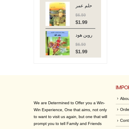
حلم عمر
was:
is:
$6.50.
$1.99.
$
6.50
$
1.99
Original
Current
price
price
روبن هود
was:
is:
$6.50.
$1.99.
$
6.50
$
1.99
Original
Current
price
price
was:
is:
$6.50.
$1.99.
IMPO
Abou
We are Determined to Offer you a Win-
Orde
Win Experience, One that aims, not only
to want to visit us again, but one that will
Cont
prompt you to tell Family and Friends