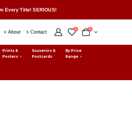
n Every Title! SERIOUS!
0
0
About
Contact
Prints &
Souvenirs &
By Price
Posters
Postcards
Range