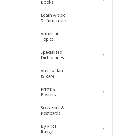
Books
Learn Arabic
& Curriculum
Armenian
Topics
Specialized
Dictionaries
Antiquarian
& Rare
Prints &
Posters
Souvenirs &
Postcards
By Price
Range