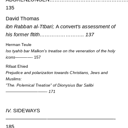
135
David Thomas
ibn Rabban al-Ttbari;
A
convert's assessment of
his former fltith…………………….. 137
Herman Teule
Iso tyahb bar Malkon's treatise on the veneration of the holy
icons————-
157
Rifaat Ehied
Prejudice and polarization towards Christians, Jews and
Muslims:
"The. Polemical Treatise" of Dionysius Bar Salibi
——————————- 171
IV.
SIDEWAYS
—————————————————————-
185