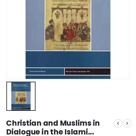
Christian and Muslims in
Dialogue in the Islami...