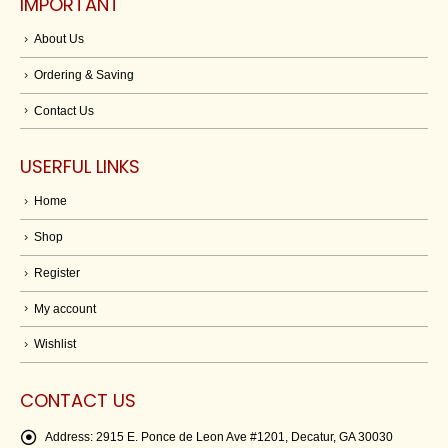
IMPORTANT
About Us
Ordering & Saving
Contact Us
USERFUL LINKS
Home
Shop
Register
My account
Wishlist
CONTACT US
Address:
2915 E. Ponce de Leon Ave #1201, Decatur, GA 30030