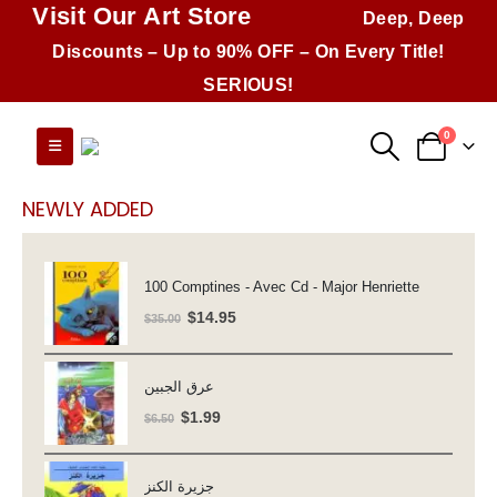
Visit Our Art Store
Deep, Deep
Discounts – Up to 90% OFF – On Every Title!
SERIOUS!
0
NEWLY ADDED
100 Comptines - Avec Cd - Major Henriette
Original
Current
$
14.95
$
35.00
price
price
was:
is:
عرق الجبين
$35.00.
$14.95.
Original
Current
$
1.99
$
6.50
price
price
was:
is:
جزيرة الكنز
$6.50.
$1.99.