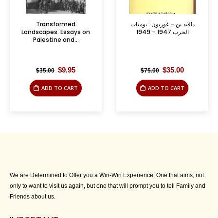
Transformed
دافيد بن – غوريون : يوميات
Landscapes: Essays on
الحرب 1947 – 1949
Palestine and...
Original
Current
Original
Current
$
9.95
$
35.00
$
35.00
$
75.00
price
price
price
price
was:
is:
was:
is:
ADD TO CART
ADD TO CART
$35.00.
$9.95.
$75.00.
$35.00.
We are Determined to Offer you a Win-Win Experience, One that aims, not
only to want to visit us again, but one that will prompt you to tell Family and
Friends about us.