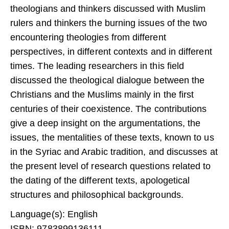
theologians and thinkers dis­cussed with Muslim
rulers and thinkers the burning issues of the two
encountering theologies from different
perspectives, in different contexts and in different
times. The leading researchers in this field
discussed the theological dialogue between the
Christians and the Muslims mainly in the first
centuries of their coexistence. The contri­butions
give a deep insight on the argumentations, the
issues, the mentalities of these texts, known to us
in the Syriac and Arabic tradi­tion, and discusses at
the present level of research questions related to
the dating of the different texts, apologetical
structures and philosophical backgrounds.
Language(s): English
ISBN: 9783899136111