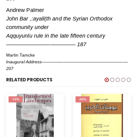
Andrew Palmer
John Bar ,:ayall(th and the Syrian Orthodox
community under
Aqquyunlu rule in the late fifteen century
————————————– 187
Martin Tamcke
Inaugural Address————————————————————
207
RELATED PRODUCTS
-72%
-53%