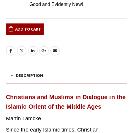
Good and Evidently New!
ADD TO CART
DESCRIPTION
Christians and Muslims in Dialogue in the
Islamic Orient of the Middle Ages
Martin Tamcke
Since the early Islamic times, Christian