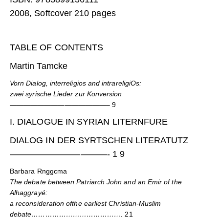
2008, Softcover 210 pages
TABLE OF CONTENTS
Martin Tamcke
Vorn Dialog, interreligios and intrareligiOs:
zwei syrische Lieder zur Konversion
——————————————–
9
I. DIALOGUE IN SYRIAN LITERNFURE
DIALOG IN DER SYRTSCHEN LITERATUTZ
———————————- 1 9
Barbara Rnggcma
The debate between Patriarch John and an Emir of the
Alhaggrayé:
a reconsideration ofthe earliest Christian-Muslim
debate………………………………….
21