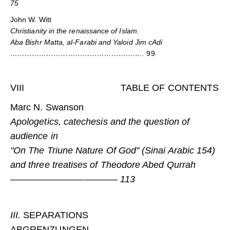
75
John W. Witt
Christianity in the renaissance of Islam.
Aba Bishr Matta, al-Farabi and Yaloid Jim cAdi
………………………………………………..
99
VIII TABLE OF CONTENTS
Marc N. Swanson
Apologetics, catechesis and the question of
audience in
"On The Triune Nature Of God" (Sinai Arabic 154)
and three treatises of Theodore Abed Qurrah
———————————– 113
III.
SEPARATIONS
ABGRENZUNGEN…………………………………