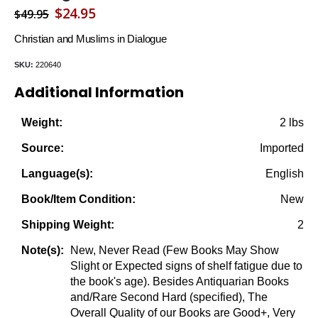
Original
Current
$
24.95
$
49.95
price
price
Christian and Muslims in Dialogue
was:
is:
SKU:
220640
$49.95.
$24.95.
Additional Information
2 lbs
Weight:
Imported
Source:
English
Language(s):
New
Book/Item Condition:
2
Shipping Weight:
New, Never Read (Few Books May Show
Note(s):
Slight or Expected signs of shelf fatigue due to
the book's age). Besides Antiquarian Books
and/Rare Second Hard (specified), The
Overall Quality of our Books are Good+, Very