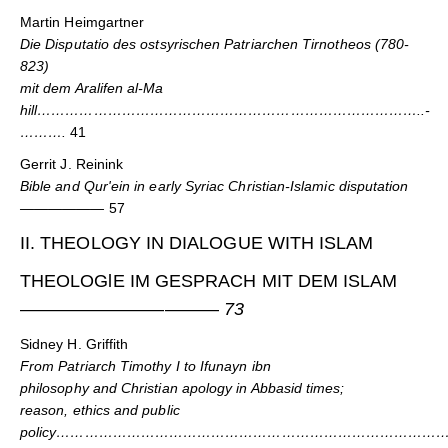
Martin Heimgartner
Die Disputatio des ostsyrischen Patriarchen Tirnotheos (780-
823)
mit dem Aralifen al-Ma
hill………………………………………………………………………..-
……….
41
Gerrit J. Reinink
Bible and Qur'ein in early Syriac Christian-Islamic disputation
——————
57
II. THEOLOGY IN DIALOGUE WITH ISLAM
THEOLOGlE IM GESPRACH MIT DEM ISLAM
———————————
73
Sidney H. Griffith
From Patriarch Timothy I to Ifunayn ibn
philosophy and Christian apology in Abbasid times;
reason, ethics and public
policy………………………………………………………………………