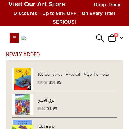
Visit Our Art Store
Deep, Deep
Discounts – Up to 90% OFF – On Every Title!
SERIOUS!
0
NEWLY ADDED
100 Comptines - Avec Cd - Major Henriette
Original
Current
$
14.95
$
35.00
price
price
was:
is:
عرق الجبين
$35.00.
$14.95.
Original
Current
$
1.99
$
6.50
price
price
was:
is:
جزيرة الكنز
$6.50.
$1.99.