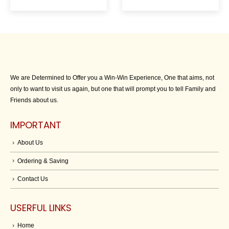
We are Determined to Offer you a Win-Win Experience, One that aims, not
only to want to visit us again, but one that will prompt you to tell Family and
Friends about us.
IMPORTANT
About Us
Ordering & Saving
Contact Us
USERFUL LINKS
Home