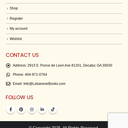
Shop
Register
My account
Wishlist
CONTACT US
Address:
2915 E. Ponce de Leon Ave #1201, Decatur, GA 30030
Phone:
404-971-0764
Email:
Info@LebaneseBooks.com
FOLLOW US
© Copyright 2025. All Rights Reserved.