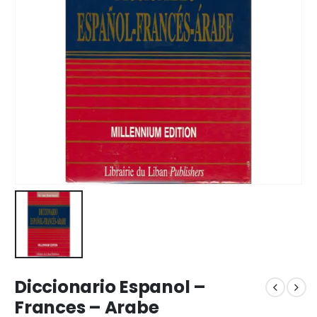
Diccionario Espanol –
Frances – Arabe