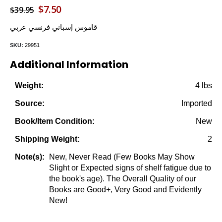
Original
Current
$
7.50
$
39.95
price
price
قاموس إسباني فرنسي عربي
was:
is:
SKU:
29951
$39.95.
$7.50.
Additional Information
4 lbs
Weight:
Imported
Source:
New
Book/Item Condition:
2
Shipping Weight:
New, Never Read (Few Books May Show
Note(s):
Slight or Expected signs of shelf fatigue due to
the book's age). The Overall Quality of our
Books are Good+, Very Good and Evidently
New!