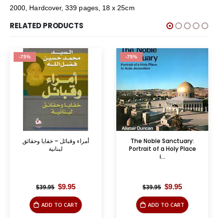
2000, Hardcover, 339 pages, 18 x 25cm
RELATED PRODUCTS
-75%
-75%
أمراء وقبائل – خفايا وحقائق
The Noble Sanctuary:
لبنانية
Portrait of a Holy Place
i...
Original
Current
Original
Current
$
9.95
$
9.95
$
39.95
$
39.95
price
price
price
price
was:
is:
was:
is:
ADD TO CART
ADD TO CART
$39.95.
$9.95.
$39.95.
$9.95.