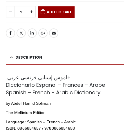
ADD TO CART
DESCRIPTION
قاموس إسباني فرنسي عربي
Diccionario Espanol – Frances – Arabe
Spanish – French – Arabic Dictionary
by Abdel Hamid Soliman
The Mellinium Edition
Language: Spanish – French – Arabic
ISBN: 0866854657 / 9780866854658