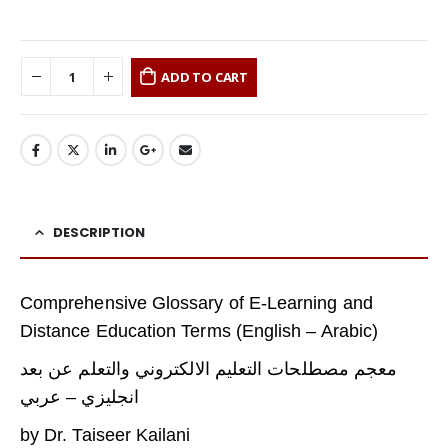
ADD TO CART
DESCRIPTION
Comprehensive Glossary of E-Learning and
Distance Education Terms (English – Arabic)
معجم مصطلحات التعليم الالكتروني والتعلم عن بعد
انجليزي – عربي
by Dr. Taiseer Kailani