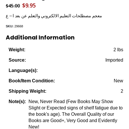
Original
Current
$
9.95
$
45.00
price
price
معجم مصطلحات التعليم الالكتروني والتعلم عن بعد ا – ع
was:
is:
SKU:
29668
$45.00.
$9.95.
Additional Information
2 lbs
Weight:
Imported
Source:
Language(s):
New
Book/Item Condition:
2
Shipping Weight:
New, Never Read (Few Books May Show
Note(s):
Slight or Expected signs of shelf fatigue due to
the book's age). The Overall Quality of our
Books are Good+, Very Good and Evidently
New!