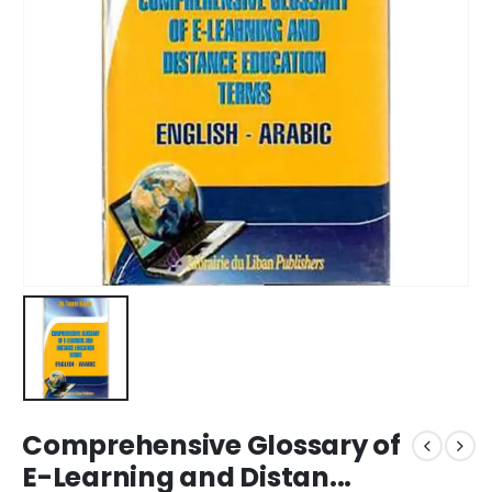
Comprehensive Glossary of
E-Learning and Distan...