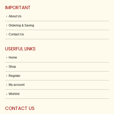
IMPORTANT
About Us
Ordering & Saving
Contact Us
USERFUL LINKS
Home
Shop
Register
My account
Wishlist
CONTACT US