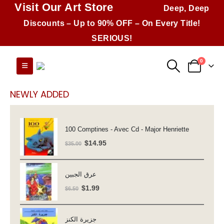
Visit Our Art Store
Deep, Deep
Discounts – Up to 90% OFF – On Every Title!
SERIOUS!
0
NEWLY ADDED
100 Comptines - Avec Cd - Major Henriette
Original
Current
$
14.95
$
35.00
price
price
was:
is:
عرق الجبين
$35.00.
$14.95.
Original
Current
$
1.99
$
6.50
price
price
was:
is:
جزيرة الكنز
$6.50.
$1.99.