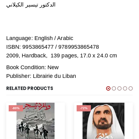
الدكتور تيسير الكيلاني
Language: English / Arabic
ISBN: 9953865477 / 9789953865478
2009, Hardback, 139 pages, 17.0 x 24.0 cm
Book Condition: New
Publisher: Librairie du Liban
RELATED PRODUCTS
-80%
-72%