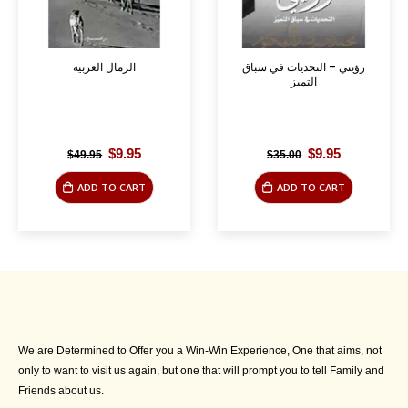
الرمال العربية
رؤيتي – التحديات في سباق
التميز
Original
Current
Original
Current
$
9.95
$
9.95
$
49.95
$
35.00
price
price
price
price
was:
is:
was:
is:
ADD TO CART
ADD TO CART
$49.95.
$9.95.
$35.00.
$9.95.
We are Determined to Offer you a Win-Win Experience, One that aims, not
only to want to visit us again, but one that will prompt you to tell Family and
Friends about us.