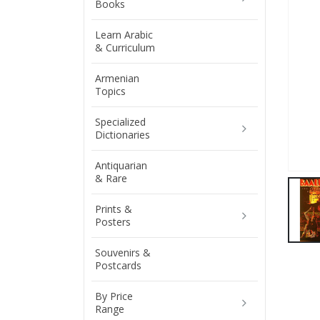
Books
Learn Arabic
& Curriculum
Armenian
Topics
Specialized
Dictionaries
Antiquarian
& Rare
Prints &
Posters
Souvenirs &
Postcards
By Price
Range