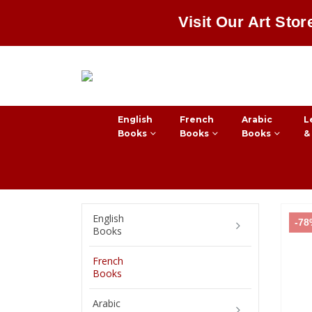
Visit Our Art Stor
English
French
Arabic
L
Books
Books
Books
&
English
-7
Books
French
Books
Arabic