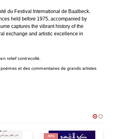
té du Festival International de Baalbeck.
nces held before 1975, accompanied by
me captures the vibrant history of the
ural exchange and artistic excellence in
n relief contrecollé.
s poèmes et des commentaires de grands artistes
-59%
-50%