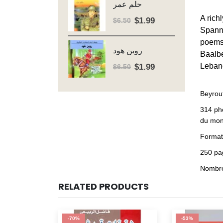
حلم عمر
$6.50.
$1.99.
A rich
$
1.99
Original
Current
$
6.50
Spanni
price
price
poems 
was:
is:
روبن هود
Baalbe
$6.50.
$1.99.
$
1.99
Leban
Original
Current
$
6.50
price
price
was:
is:
Beyrout
$6.50.
$1.99.
314 ph
du mon
Format 
250 pa
Nombreu
RELATED PRODUCTS
-70%
-53%