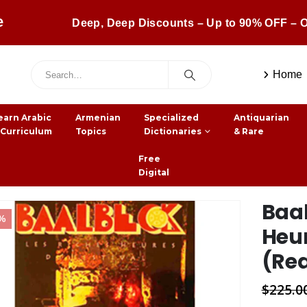
e
Deep, Deep Discounts – Up to 90% OFF – O
Home
earn Arabic
Armenian
Specialized
Antiquarian
 Curriculum
Topics
Dictionaries
& Rare
Free
Digital
Baal
8%
Heur
(Real
$
225.0