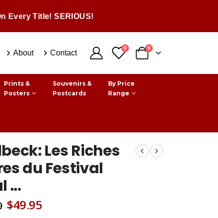
n Every Title! SERIOUS!
0
0
About
Contact
Prints &
Souvenirs &
By Price
Posters
Postcards
Range
beck: Les Riches
es du Festival
 ...
Original
Current
$
49.95
0