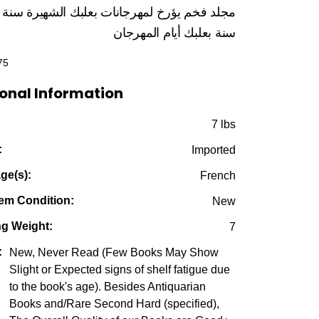
price
price
لد فخم يؤرخ لمهرجانات بعلبك الشهيرة سنة تلو
was:
is:
بعلبك أيام المهرجان
سنة
$225.00.
$49.95.
75
onal Information
:
7 lbs
:
Imported
ge(s):
French
em Condition:
New
ng Weight:
7
:
New, Never Read (Few Books May Show
Slight or Expected signs of shelf fatigue due
to the book's age). Besides Antiquarian
Books and/Rare Second Hard (specified),