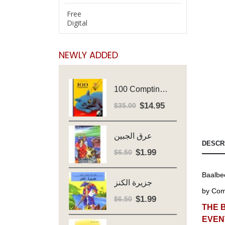
Free
Digital
NEWLY ADDED
100 Comptines - Avec Cd - Major Henriette
$
14.95
Original
Current
$
35.00
price
price
was:
is:
عرق الجبين
$35.00.
$14.95.
DESCR
$
1.99
Original
Current
$
6.50
price
price
Baalbec
was:
is:
جزيرة الكنز
$6.50.
$1.99.
by
Comi
$
1.99
Original
Current
$
6.50
THE 
price
price
EVEN
was:
is: