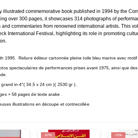
ly illustrated commemorative book published in 1994 by the Comi
ng over 300 pages, it showcases 314 photographs of performa
and commentaries from renowned international artists. This volu
ck International Festival, highlighting its role in promoting cult
on.
h 1995. Reliure éditeur cartonnée pleine toile bleu marine avec motif e
otos spectaculaires de performances prises avant 1975, ainsi que de
de.
grand in-4°( 34,5 x 24 cm )( 2530 gr ).
ges + 58 pages de texte arabe .
ses illustrations en découpe et contrecollée.
-57%
-72%