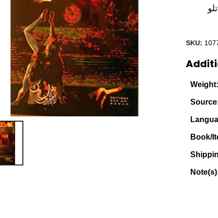
مج
SKU:
107
Additi
Weight
Source
Langua
Book/It
Shippi
Note(s)