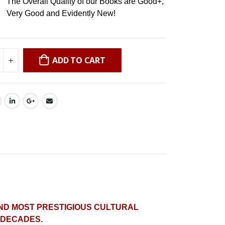
The Overall Quality of our Books are Good+,
Very Good and Evidently New!
ADD TO CART
AND MOST PRESTIGIOUS CULTURAL
X DECADES.