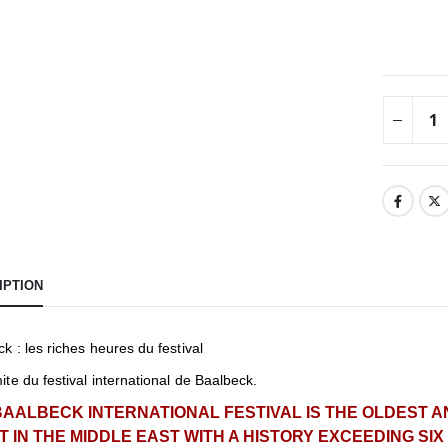
IPTION
k : les riches heures du festival
te du festival international de Baalbeck.
BAALBECK INTERNATIONAL FESTIVAL IS THE OLDEST 
T IN THE MIDDLE EAST WITH A HISTORY EXCEEDING SI