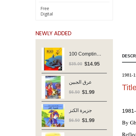
Free
Digital
NEWLY ADDED
100 Comptines - Avec Cd - Major Henriette
DESCR
$
14.95
Original
Current
$
35.00
price
price
1981-1
was:
is:
عرق الجبين
$35.00.
$14.95.
Titl
$
1.99
Original
Current
$
6.50
price
price
was:
is:
1981-
جزيرة الكنز
$6.50.
$1.99.
$
1.99
Original
Current
$
6.50
By Gh
price
price
Reflec
was:
is: