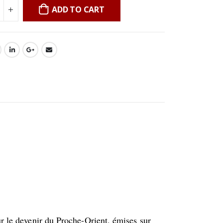
ADD TO CART
ur le devenir du Proche-Orient, émises sur