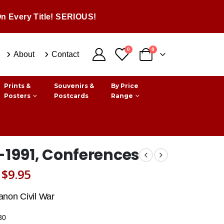
n Every Title! SERIOUS!
0
0
About
Contact
Prints &
Souvenirs &
By Price
Posters
Postcards
Range
-1991, Conferences
Original
Current
$
9.95
price
price
anon Civil War
was:
is:
30