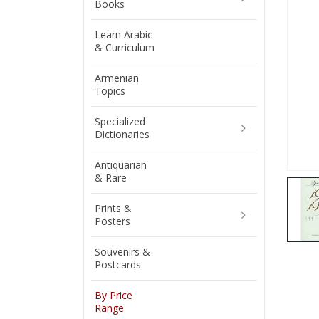
Books
Learn Arabic
& Curriculum
Armenian
Topics
Specialized
Dictionaries
Antiquarian
& Rare
Prints &
Posters
Souvenirs &
Postcards
By Price
Range