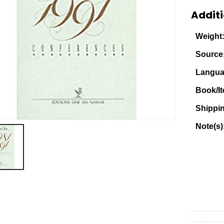
Additi
Weight
Source
Langua
Book/It
Shippi
Note(s)