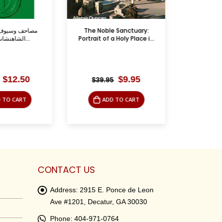
ف – إيران من
The Noble Sanctuary:
جنا
الشاهنشاني إلى الخ...
Portrait of a Holy Place i...
Original
Current
Original
Current
$
12.50
$
9.95
$
39.95
$
39.9
price
price
price
price
was:
is:
was:
is:
 TO CART
ADD TO CART
LE
$45.00.
$12.50.
$39.95.
$9.95.
CONTACT US
Address:
2915 E. Ponce de Leon
Ave #1201, Decatur, GA 30030
Phone:
404-971-0764