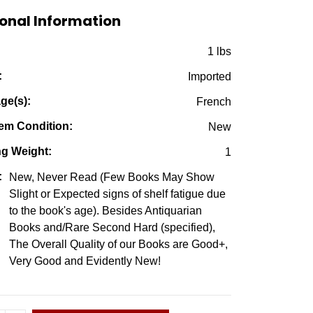
$39.95.
$9.95.
onal Information
:
1 lbs
:
Imported
ge(s):
French
em Condition:
New
ng Weight:
1
:
New, Never Read (Few Books May Show
Slight or Expected signs of shelf fatigue due
to the book's age). Besides Antiquarian
Books and/Rare Second Hard (specified),
The Overall Quality of our Books are Good+,
Very Good and Evidently New!