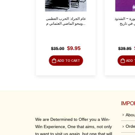
لسنة
عام الجراد: الحرب العظمى
المتعة المحظ
ومحو الماضي العثماني م...
riginal
Current
Original
Current
12.50
$
9.95
$
35.00
$
39.95
rice
price
price
price
as:
is:
was:
is:
O CART
ADD TO CART
ADD 
37.50.
$12.50.
$35.00.
$9.95.
IMPO
Abou
We are Determined to Offer you a Win-
Orde
Win Experience, One that aims, not only
to want to visit us again, but one that will