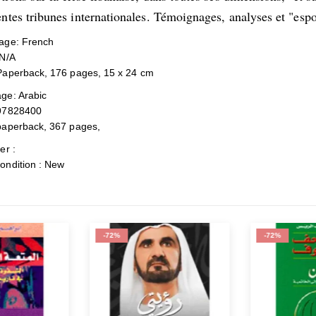
entes tribunes internationales. Témoignages, analyses et "espo
ge: French
N/A
Paperback, 176 pages, 15 x 24 cm
ge: Arabic
97828400
paperback, 367 pages,
er :
ondition : New
-72%
-72%