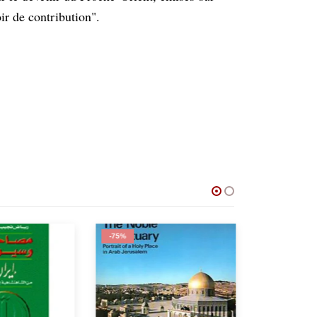
ir de contribution".
-75%
-62%
OUT 