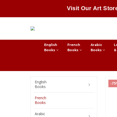
Visit Our Art Stor
English
French
Arabic
L
Books
Books
Books
&
English
-7
Books
French
Books
Arabic