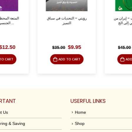
ورة – الشذوذ
رؤيتي – التحديات في سباق
مصاحف وسيو
الجنسي في تاريخ ...
التميز
Original
Current
Original
Current
$
12.50
$
9.95
$
35.00
$
45.00
price
price
price
price
was:
is:
was:
is:
TO CART
ADD TO CART
ADD
$39.95.
$12.50.
$35.00.
$9.95.
RTANT
USERFUL LINKS
t Us
Home
ring & Saving
Shop