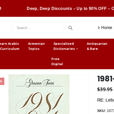
e
Deep, Deep Discounts – Up to 90% OFF – O
Home
earn Arabic
Armenian
Specialized
Antiquarian
 Curriculum
Topics
Dictionaries
& Rare
Free
Digital
1981
5%
$
39.95
RE: Leb
SKU:
107