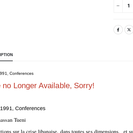
IPTION
991, Conferences
e no Longer Available, Sorry!
1991, Conferences
assan Tueni
tions sur la crise libanaise, dans toutes ses dimensions, et s