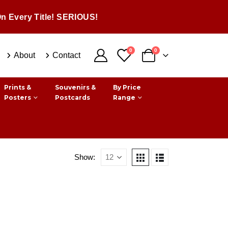
n Every Title! SERIOUS!
0
0
About
Contact
Prints &
Souvenirs &
By Price
Posters
Postcards
Range
Show: