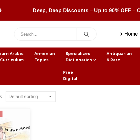
e
Deep, Deep Discounts – Up to 90% OFF – O
Home
earn Arabic
Armenian
Specialized
Antiquarian
 Curriculum
Topics
Dictionaries
& Rare
Free
Digital
y: