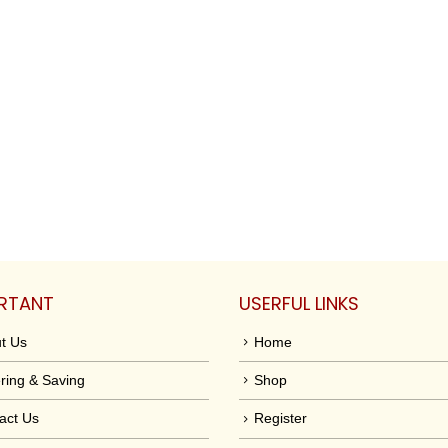
RTANT
USERFUL LINKS
t Us
Home
ring & Saving
Shop
act Us
Register