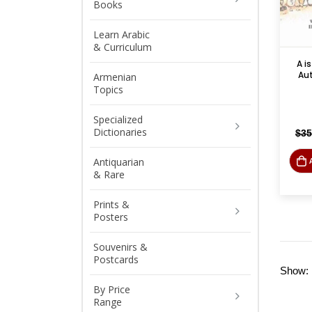
Books
Learn Arabic
& Curriculum
A is
Au
Armenian
Topics
Specialized
Dictionaries
$
35
Antiquarian
& Rare
Prints &
Posters
Souvenirs &
Postcards
Show:
By Price
Range