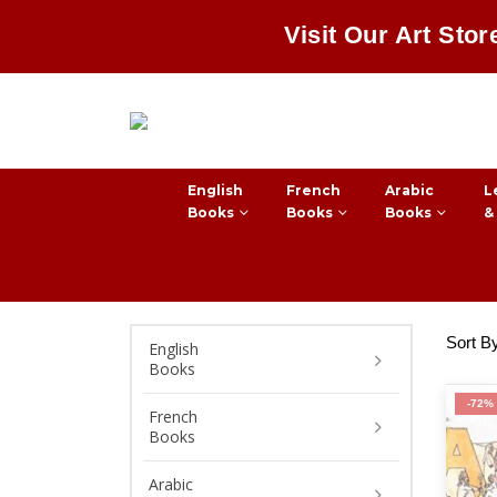
Visit Our Art Stor
English
French
Arabic
L
Books
Books
Books
&
Sort B
English
Books
-72%
French
Books
Arabic