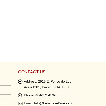
CONTACT US
Address:
2915 E. Ponce de Leon
Ave #1201, Decatur, GA 30030
Phone:
404-971-0764
Email:
Info@LebaneseBooks.com