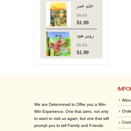
حلم عمر
was:
is:
$6.50.
$1.99.
$
6.50
$
1.99
Original
Current
price
price
روبن هود
was:
is:
$6.50.
$1.99.
$
6.50
$
1.99
Original
Current
price
price
was:
is:
$6.50.
$1.99.
IMPO
Abou
We are Determined to Offer you a Win-
Orde
Win Experience, One that aims, not only
to want to visit us again, but one that will
Cont
prompt you to tell Family and Friends