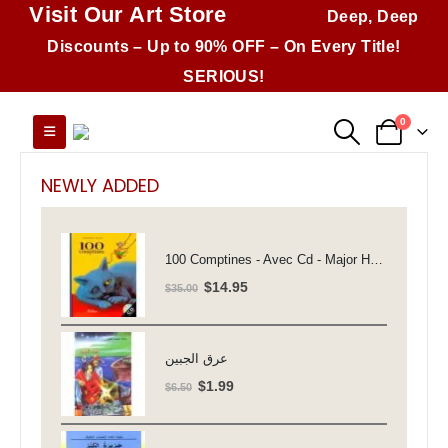
Visit Our Art Store
Deep, Deep
Discounts – Up to 90% OFF – On Every Title!
SERIOUS!
0
NEWLY ADDED
100 Comptines - Avec Cd - Major Henriette
Original
Current
$
14.95
$
35.00
price
price
was:
is:
$35.00.
$14.95.
عرق الجبين
Original
Current
$
1.99
$
6.50
price
price
was:
is: