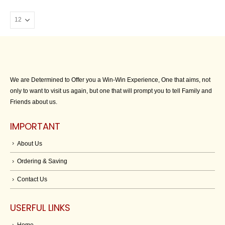
We are Determined to Offer you a Win-Win Experience, One that aims, not
only to want to visit us again, but one that will prompt you to tell Family and
Friends about us.
IMPORTANT
About Us
Ordering & Saving
Contact Us
USERFUL LINKS
Home