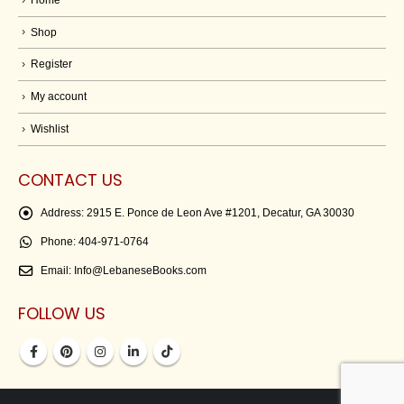
Shop
Register
My account
Wishlist
CONTACT US
Address:
2915 E. Ponce de Leon Ave #1201, Decatur, GA 30030
Phone:
404-971-0764
Email:
Info@LebaneseBooks.com
FOLLOW US