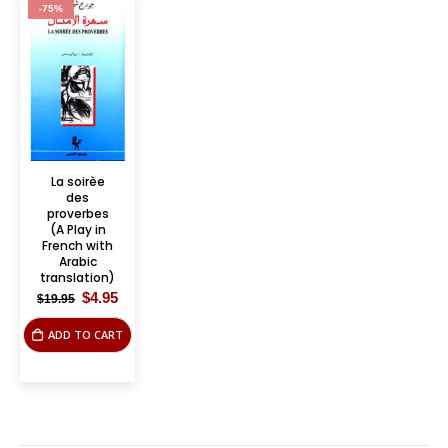
-75%
La soirèe
des
proverbes
(A Play in
French with
Arabic
translation)
Original
Current
$
4.95
$
19.95
price
price
was:
is:
ADD TO CART
$19.95.
$4.95.