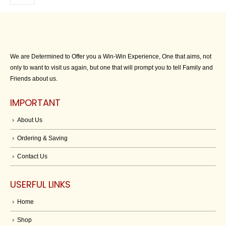
We are Determined to Offer you a Win-Win Experience, One that aims, not
only to want to visit us again, but one that will prompt you to tell Family and
Friends about us.
IMPORTANT
About Us
Ordering & Saving
Contact Us
USERFUL LINKS
Home
Shop