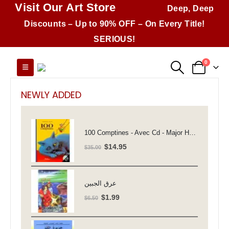
Visit Our Art Store
Deep, Deep
Discounts – Up to 90% OFF – On Every Title!
SERIOUS!
0
NEWLY ADDED
100 Comptines - Avec Cd - Major Henriette
Original
Current
$
14.95
$
35.00
price
price
was:
is:
$35.00.
$14.95.
عرق الجبين
Original
Current
$
1.99
$
6.50
price
price
was:
is: