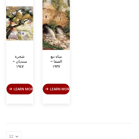
شجرة
مياه نبع
سنديان –
الصفا –
١٩٤٧
١٩٣٧
LEARN MORE
LEARN MORE