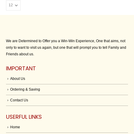
We are Determined to Offer you a Win-Win Experience, One that aims, not
only to want to visit us again, but one that will prompt you to tell Family and
Friends about us.
IMPORTANT
About Us
Ordering & Saving
Contact Us
USERFUL LINKS
Home