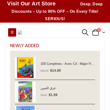
Visit Our Art Store
Deep, Deep
Discounts – Up to 90% OFF – On Every Title!
SERIOUS!
0
NEWLY ADDED
100 Comptines - Avec Cd - Major Henriette
Original
Current
$
14.95
$
35.00
price
price
was:
is:
$35.00.
$14.95.
عرق الجبين
Original
Current
$
1.99
$
6.50
price
price
was:
is: