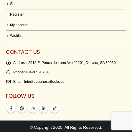
Shop
Register
My account
Wishlist
CONTACT US
Address:
2915 E. Ponce de Leon Ave #1201, Decatur, GA 30030
Phone:
404-971-0764
Email:
Info@LebaneseBooks.com
FOLLOW US
© Copyright 2025. All Rights Reserved.