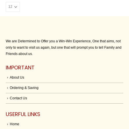
We are Determined to Offer you a Win-Win Experience, One that aims, not
only to want to visit us again, but one that will prompt you to tell Family and
Friends about us.
IMPORTANT
About Us
Ordering & Saving
Contact Us
USERFUL LINKS
Home