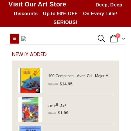
Visit Our Art Store
Deep, Deep
Discounts – Up to 90% OFF – On Every Title!
SERIOUS!
0
NEWLY ADDED
100 Comptines - Avec Cd - Major Henriette
Original
Current
$
14.95
$
35.00
price
price
was:
is:
$35.00.
$14.95.
عرق الجبين
Original
Current
$
1.99
$
6.50
price
price
was:
is: