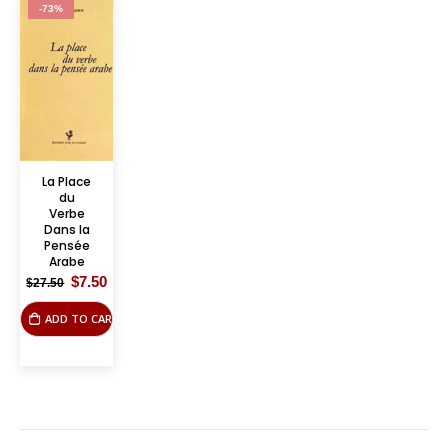
-73%
La Place
du
Verbe
Dans la
Pensée
Arabe
Original
Current
$
7.50
$
27.50
price
price
was:
is:
ADD TO CART
$27.50.
$7.50.