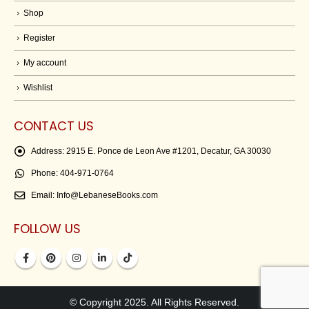
Shop
Register
My account
Wishlist
CONTACT US
Address:
2915 E. Ponce de Leon Ave #1201, Decatur, GA 30030
Phone:
404-971-0764
Email:
Info@LebaneseBooks.com
FOLLOW US
© Copyright 2025. All Rights Reserved.