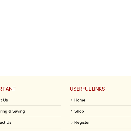
RTANT
USERFUL LINKS
t Us
Home
ring & Saving
Shop
act Us
Register