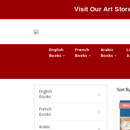
Visit Our Art Stor
English
French
Arabic
L
Books
Books
Books
&
Sort B
English
Books
-59%
French
Books
Arabic