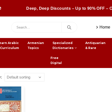
e
Deep, Deep Discounts – Up to 90% OFF – O
Home
earn Arabic
Armenian
Specialized
Antiquarian
 Curriculum
Topics
Dictionaries
& Rare
Free
Digital
y: