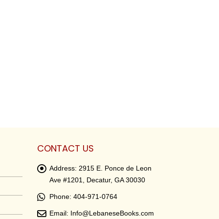
CONTACT US
Address:
2915 E. Ponce de Leon
Ave #1201, Decatur, GA 30030
Phone:
404-971-0764
Email:
Info@LebaneseBooks.com