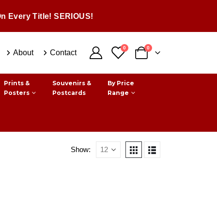
n Every Title! SERIOUS!
0
0
About
Contact
Prints &
Souvenirs &
By Price
Posters
Postcards
Range
Show: