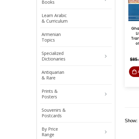
Books
Learn Arabic
& Curriculum
Gha
L
Armenian
Tra
Topics
of
Specialized
Dictionaries
$
85
Antiquarian
& Rare
Prints &
Posters
Souvenirs &
Postcards
Show:
By Price
Range