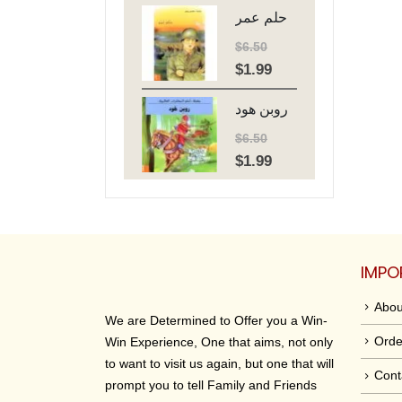
حلم عمر
was:
is:
$6.50.
$1.99.
$
6.50
$
1.99
Original
Current
price
price
روبن هود
was:
is:
$6.50.
$1.99.
$
6.50
$
1.99
Original
Current
price
price
was:
is:
$6.50.
$1.99.
IMPO
Abou
We are Determined to Offer you a Win-
Orde
Win Experience, One that aims, not only
to want to visit us again, but one that will
Cont
prompt you to tell Family and Friends