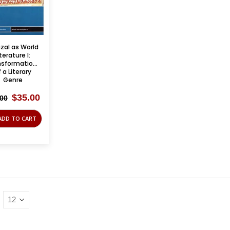
zal as World
iterature I:
nsformations
 a Literary
Genre
Original
Current
$
35.00
.00
price
price
was:
is:
ADD TO CART
$85.00.
$35.00.