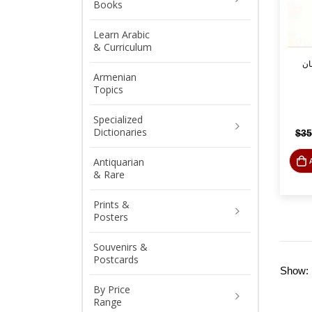
Books
Learn Arabic
& Curriculum
ال
Armenian
Topics
Specialized
Dictionaries
$
35
Antiquarian
& Rare
Prints &
Posters
Souvenirs &
Postcards
Show:
By Price
Range