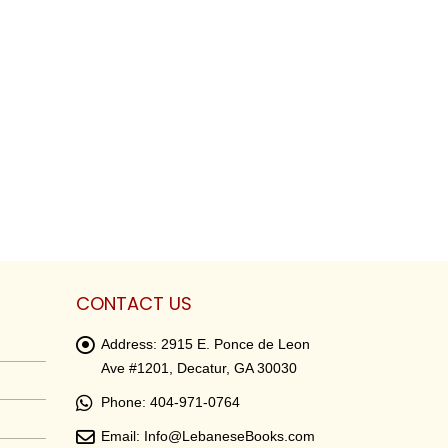
CONTACT US
Address:
2915 E. Ponce de Leon
Ave #1201, Decatur, GA 30030
Phone:
404-971-0764
Email:
Info@LebaneseBooks.com