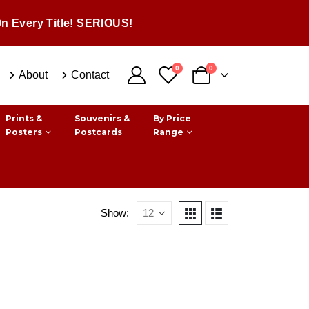
n Every Title! SERIOUS!
0
0
About
Contact
Prints &
Souvenirs &
By Price
Posters
Postcards
Range
Show: