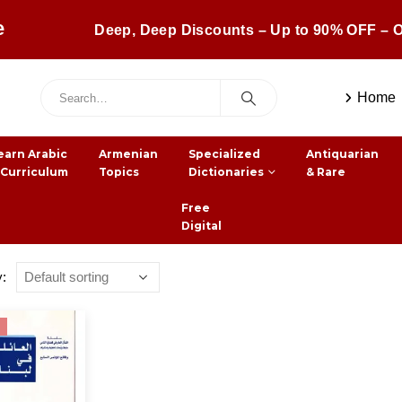
e
Deep, Deep Discounts – Up to 90% OFF – O
Home
earn Arabic
Armenian
Specialized
Antiquarian
 Curriculum
Topics
Dictionaries
& Rare
Free
Digital
y: