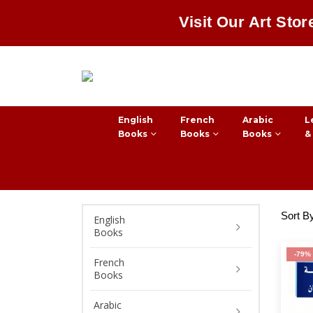
Visit Our Art Stor
English
French
Arabic
L
Books
Books
Books
&
Sort B
English
Books
-79%
French
Books
Arabic