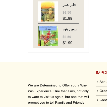
حلم عمر
was:
is:
$6.50.
$1.99.
$
6.50
$
1.99
Original
Current
price
price
روبن هود
was:
is:
$6.50.
$1.99.
$
6.50
$
1.99
Original
Current
price
price
was:
is:
$6.50.
$1.99.
IMPO
Abou
We are Determined to Offer you a Win-
Orde
Win Experience, One that aims, not only
to want to visit us again, but one that will
Cont
prompt you to tell Family and Friends