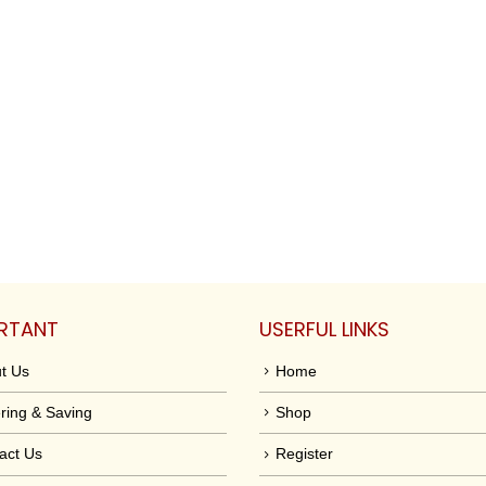
RTANT
USERFUL LINKS
t Us
Home
ring & Saving
Shop
act Us
Register