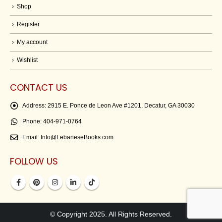
Shop
Register
My account
Wishlist
CONTACT US
Address:
2915 E. Ponce de Leon Ave #1201, Decatur, GA 30030
Phone:
404-971-0764
Email:
Info@LebaneseBooks.com
FOLLOW US
© Copyright 2025. All Rights Reserved.