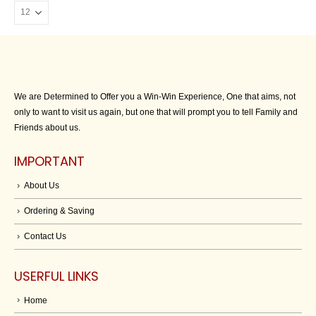
We are Determined to Offer you a Win-Win Experience, One that aims, not
only to want to visit us again, but one that will prompt you to tell Family and
Friends about us.
IMPORTANT
About Us
Ordering & Saving
Contact Us
USERFUL LINKS
Home