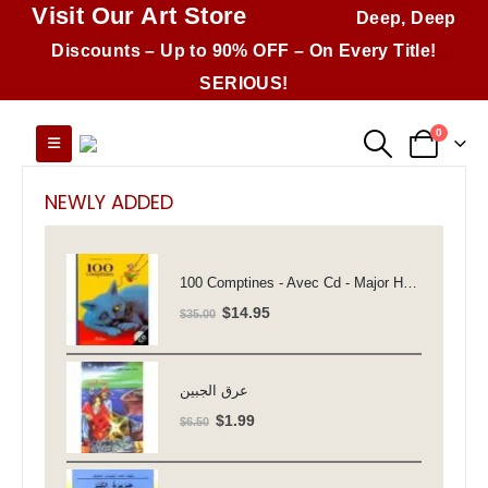
Visit Our Art Store
Deep, Deep
Discounts – Up to 90% OFF – On Every Title!
SERIOUS!
0
NEWLY ADDED
100 Comptines - Avec Cd - Major Henriette
Original
Current
$
14.95
$
35.00
price
price
was:
is:
$35.00.
$14.95.
عرق الجبين
Original
Current
$
1.99
$
6.50
price
price
was:
is: